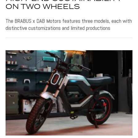
ON TWO WHEELS
The BRABUS x DAB Motors features three models, each with
distinctive customizations and limited productions