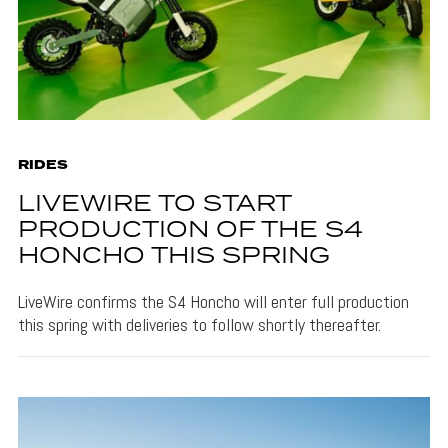
RIDES
LIVEWIRE TO START
PRODUCTION OF THE S4
HONCHO THIS SPRING
LiveWire confirms the S4 Honcho will enter full production
this spring with deliveries to follow shortly thereafter.