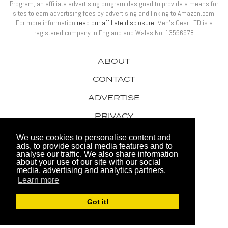
Program, an affiliate advertising program designed to provide a means for
sites to earn advertising fees by advertising and linking to Amazon.com.
For more information
read our affiliate disclosure
. Men’s Gear LTD is a
registered company in England and Wales No: 13556978
ABOUT
CONTACT
ADVERTISE
PRIVACY
AWARDS
We use cookies to personalise content and
ads, to provide social media features and to
analyse our traffic. We also share information
about your use of our site with our social
media, advertising and analytics partners.
Learn more
© 2026 Men's Gear LTD
Got it!
Website by FHOKE