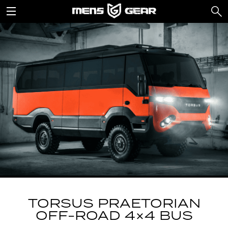
TORSUS PRAETORIAN
OFF-ROAD 4×4 BUS