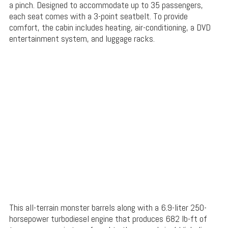
a pinch. Designed to accommodate up to 35 passengers,
each seat comes with a 3-point seatbelt. To provide
comfort, the cabin includes heating, air-conditioning, a DVD
entertainment system, and luggage racks.
This all-terrain monster barrels along with a 6.9-liter 250-
horsepower turbodiesel engine that produces 682 lb-ft of