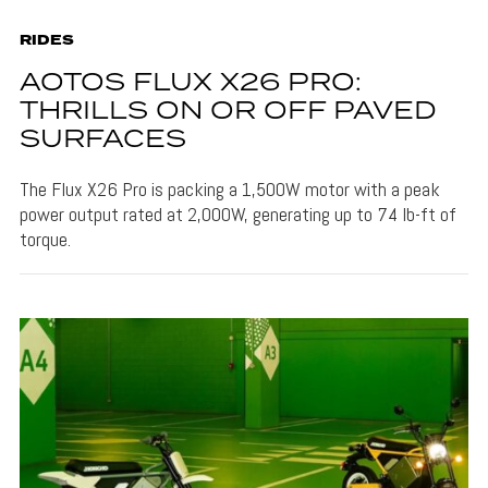
RIDES
AOTOS FLUX X26 PRO:
THRILLS ON OR OFF PAVED
SURFACES
The Flux X26 Pro is packing a 1,500W motor with a peak
power output rated at 2,000W, generating up to 74 lb-ft of
torque.