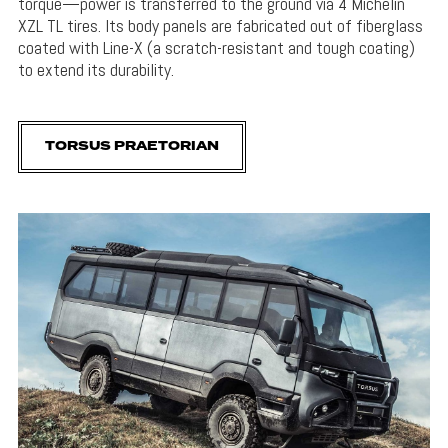
torque—power is transferred to the ground via 4 Michelin
XZL TL tires. Its body panels are fabricated out of fiberglass
coated with Line-X (a scratch-resistant and tough coating)
to extend its durability.
TORSUS PRAETORIAN