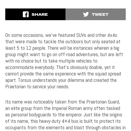
SHARE
TWEET
On some occasions, we’ve featured SUVs and other 4x4s
that were made to tackle the outdoors but only seated at
least 5 to 12 people. There will be instances wherein a big
group might want to go on off-road adventures, but are left
with no choice but to take multiple vehicles to
accommodate everybody. That’s obviously doable, yet it
cannot provide the same experience with the squad spread
apart. Torsus understands your dilemma and created the
Praetorian to service your needs.
Its name was noticeably taken from the Praetorian Guard,
an elite group from the Imperial Roman army often tasked
as personal bodyguards to the emperor. Just like the origins
of its name, this heavy-duty 4×4 bus is built to protect its
occupants from the elements and blast through obstacles in