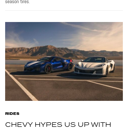
season tires.
RIDES
CHEVY HYPES US UP WITH