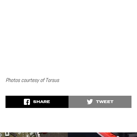
Photos courtesy of Torsus
SHARE
TWEET