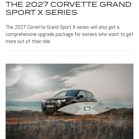
THE 2027 CORVETTE GRAND
SPORT X SERIES
The 2027 Corvette Grand Sport X series will also get a
comprehensive upgrade package for owners who want to get
more out of their ride.