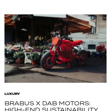
LUXURY
BRABUS X DAB MOTORS:
HIGH-END SUSTAINABILITY