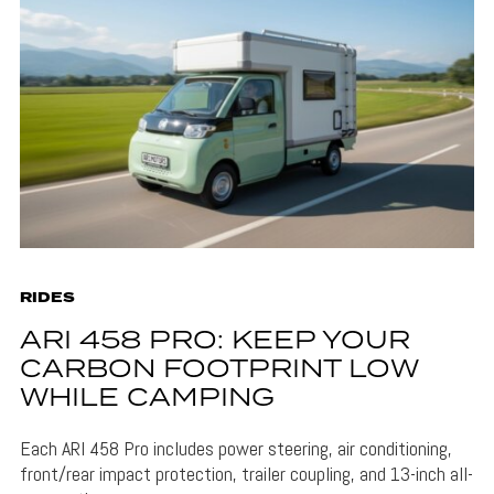
RIDES
ARI 458 PRO: KEEP YOUR
CARBON FOOTPRINT LOW
WHILE CAMPING
Each ARI 458 Pro includes power steering, air conditioning,
front/rear impact protection, trailer coupling, and 13-inch all-