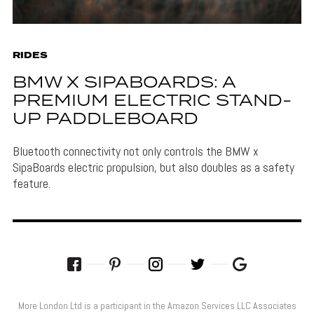
RIDES
BMW X SIPABOARDS: A
PREMIUM ELECTRIC STAND-
UP PADDLEBOARD
Bluetooth connectivity not only controls the BMW x
SipaBoards electric propulsion, but also doubles as a safety
feature.
More London Ltd is a participant in the Amazon Services LLC Associates