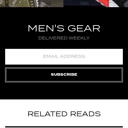
MEN'S GEAR
DELIVERED WEEKLY
SUBSCRIBE
RELATED READS