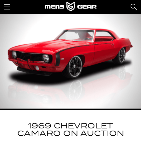
1969 CHEVROLET
CAMARO ON AUCTION