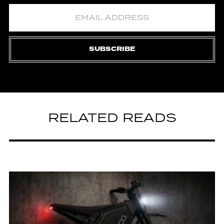
SUBSCRIBE
RELATED READS