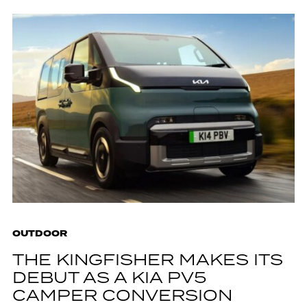
OUTDOOR
THE KINGFISHER MAKES ITS
DEBUT AS A KIA PV5
CAMPER CONVERSION