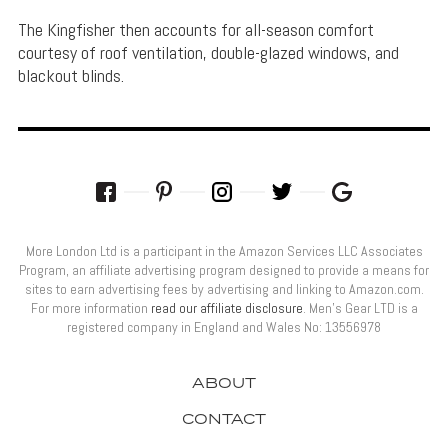
The Kingfisher then accounts for all-season comfort
courtesy of roof ventilation, double-glazed windows, and
blackout blinds.
More London Ltd is a participant in the Amazon Services LLC Associates
Program, an affiliate advertising program designed to provide a means for
sites to earn advertising fees by advertising and linking to Amazon.com.
For more information
read our affiliate disclosure
. Men’s Gear LTD is a
registered company in England and Wales No: 13556978
ABOUT
CONTACT