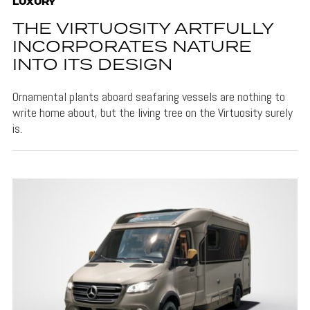
LUXURY
THE VIRTUOSITY ARTFULLY
INCORPORATES NATURE
INTO ITS DESIGN
Ornamental plants aboard seafaring vessels are nothing to
write home about, but the living tree on the Virtuosity surely
is.