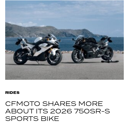
RIDES
CFMOTO SHARES MORE
ABOUT ITS 2026 750SR-S
SPORTS BIKE