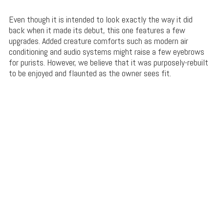
Even though it is intended to look exactly the way it did
back when it made its debut, this one features a few
upgrades. Added creature comforts such as modern air
conditioning and audio systems might raise a few eyebrows
for purists. However, we believe that it was purposely-rebuilt
to be enjoyed and flaunted as the owner sees fit.