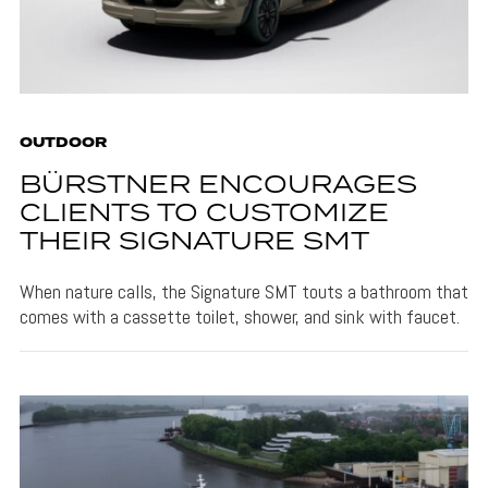
OUTDOOR
BÜRSTNER ENCOURAGES
CLIENTS TO CUSTOMIZE
THEIR SIGNATURE SMT
When nature calls, the Signature SMT touts a bathroom that
comes with a cassette toilet, shower, and sink with faucet.