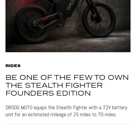
RIDES
BE ONE OF THE FEW TO OWN
THE STEALTH FIGHTER
FOUNDERS EDITION
DROOG MOTO equips the Stealth Fighter with a 72V battery
unit for an estimated mileage of 25 miles to 70 miles.