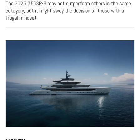
The 2026 750SR-S may not outperform others in the same
category, but it might sway the decision of those with a
frugal mindset.