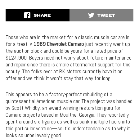
SHARE
TWEET
Those who are in the market for a classic muscle car are in
for a treat. A
1969 Chevrolet Camaro
just recently went up
the auction block and could be yours for a listed price of
$124,900. Buyers need not worry about future maintenance
and repair since there is ample aftermarket support for this
beauty. The folks over at RK Motors currently have it on
offer and we think it won’t stay that way for long.
This appears to be a factory-perfect rebuilding of a
quintessential American muscle car. The project was handled
by Scott Whidby, an award-winning restoration guru for
Camaro projects based in Moultrie, Georgia. They reportedly
spent around six figures as well as sank multiple hours into
this particular venture—so it’s understandable as to why it
looks so unbelievably good.