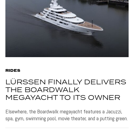
RIDES
LÜRSSEN FINALLY DELIVERS
THE BOARDWALK
MEGAYACHT TO ITS OWNER
Elsewhere, the Boardwalk megayacht features a Jacuzzi,
spa, gym, swimming pool, movie theater, and a putting green.