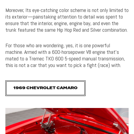
Moreover, Its eye-catching color scheme is not only limited to
its exterior—painstaking attention to detail was spent to
ensure that the interior, engine, engine bay, and even the
trunk featured the same Hip Hop Red and Silver combination.
For those who are wondering, yes, it is one powerful
machine. Armed with a 600-horsepower V8 engine that’s
mated to a Tremec TKO 600 5-speed manual transmission,
this is not a car that you want to pick a fight (race) with.
1969 CHEVROLET CAMARO