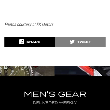
Photos courtesy of RK Motors
SHARE
TWEET
MEN'S GEAR
DELIVERED WEEKLY