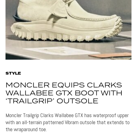
STYLE
MONCLER EQUIPS CLARKS
WALLABEE GTX BOOT WITH
‘TRAILGRIP’ OUTSOLE
Moncler Trailgrip Clarks Wallabee GTX has waterproof upper
with an all-terrain patterned Vibram outsole that extends to
the wraparound toe.