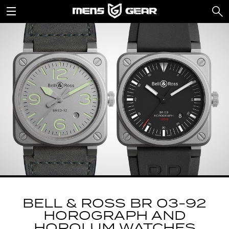
BELL & ROSS BR 03-92
HOROGRAPH AND
HOROLUM WATCHES