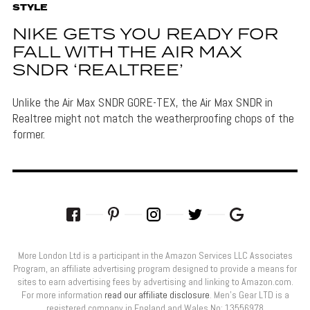
STYLE
NIKE GETS YOU READY FOR
FALL WITH THE AIR MAX
SNDR ‘REALTREE’
Unlike the Air Max SNDR GORE-TEX, the Air Max SNDR in
Realtree might not match the weatherproofing chops of the
former.
More London Ltd is a participant in the Amazon Services LLC Associates
Program, an affiliate advertising program designed to provide a means for
sites to earn advertising fees by advertising and linking to Amazon.com.
For more information
read our affiliate disclosure
. Men’s Gear LTD is a
registered company in England and Wales No: 13556978