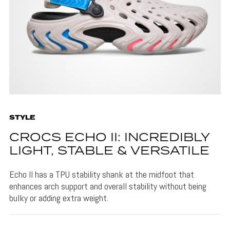
STYLE
CROCS ECHO II: INCREDIBLY
LIGHT, STABLE & VERSATILE
Echo II has a TPU stability shank at the midfoot that
enhances arch support and overall stability without being
bulky or adding extra weight.