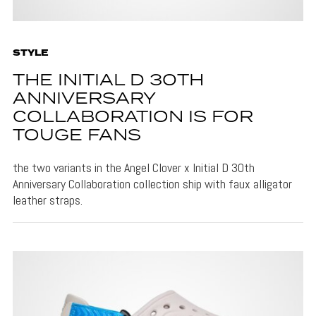
STYLE
THE INITIAL D 30TH
ANNIVERSARY
COLLABORATION IS FOR
TOUGE FANS
the two variants in the Angel Clover x Initial D 30th
Anniversary Collaboration collection ship with faux alligator
leather straps.