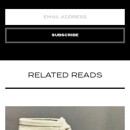
SUBSCRIBE
RELATED READS