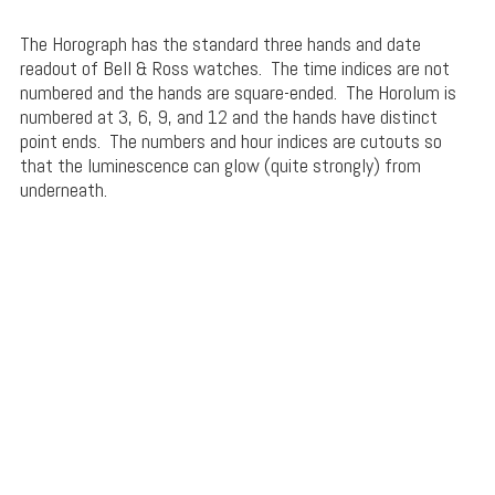
The Horograph has the standard three hands and date
readout of Bell & Ross watches. The time indices are not
numbered and the hands are square-ended. The Horolum is
numbered at 3, 6, 9, and 12 and the hands have distinct
point ends. The numbers and hour indices are cutouts so
that the luminescence can glow (quite strongly) from
underneath.