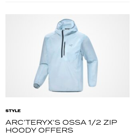
STYLE
ARC’TERYX’S OSSA 1/2 ZIP
HOODY OFFERS