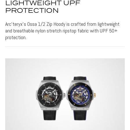
LIGHTWEIGHT UPF
PROTECTION
Arc’teryx’s Ossa 1/2 Zip Hoody is crafted from lightweight
and breathable nylon stretch ripstop fabric with UPF 50+
protection.