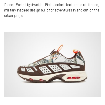
Planet Earth Lightweight Field Jacket features a utilitarian,
military-inspired design built for adventures in and out of the
urban jungle.