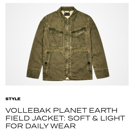
STYLE
VOLLEBAK PLANET EARTH
FIELD JACKET: SOFT & LIGHT
FOR DAILY WEAR