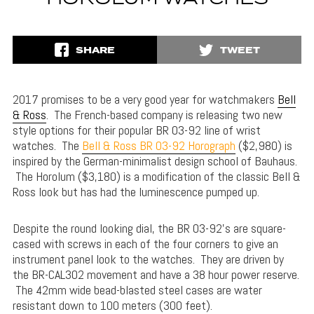
SHARE
TWEET
2017 promises to be a very good year for watchmakers
Bell
& Ross
. The French-based company is releasing two new
style options for their popular BR 03-92 line of wrist
watches. The
Bell & Ross BR 03-92 Horograph
($2,980) is
inspired by the German-minimalist design school of Bauhaus.
The Horolum ($3,180) is a modification of the classic Bell &
Ross look but has had the luminescence pumped up.
Despite the round looking dial, the BR 03-92’s are square-
cased with screws in each of the four corners to give an
instrument panel look to the watches. They are driven by
the BR-CAL302 movement and have a 38 hour power reserve.
The 42mm wide bead-blasted steel cases are water
resistant down to 100 meters (300 feet).