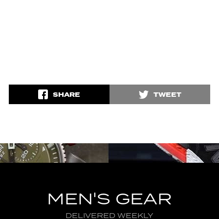
SHARE
TWEET
MEN'S GEAR
DELIVERED WEEKLY