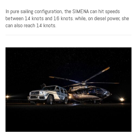
In pure sailing configuration, the SIMENA can hit speeds
between 14 knots and 16 knots. while, on diesel power, she
can also reach 14 knots.