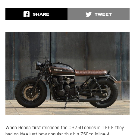
SHARE
TWEET
When Honda first released the CB750 series in 1969 they
had no idea just how popular this big 750cc Inline-4