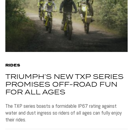
RIDES
TRIUMPH’S NEW TXP SERIES
PROMISES OFF-ROAD FUN
FOR ALL AGES
The TXP series boasts a formidable IP67 rating against
water and dust ingress so riders of all ages can fully enjoy
their rides.