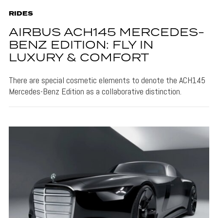
RIDES
AIRBUS ACH145 MERCEDES-
BENZ EDITION: FLY IN
LUXURY & COMFORT
There are special cosmetic elements to denote the ACH145
Mercedes-Benz Edition as a collaborative distinction.