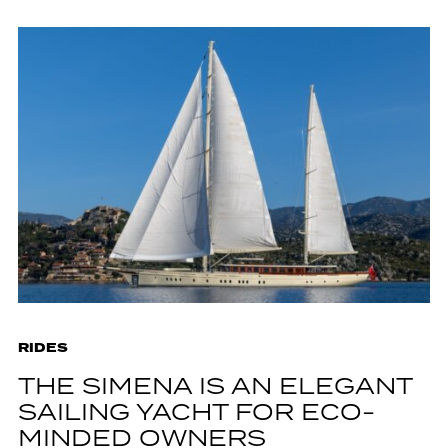
RIDES
THE SIMENA IS AN ELEGANT
SAILING YACHT FOR ECO-
MINDED OWNERS