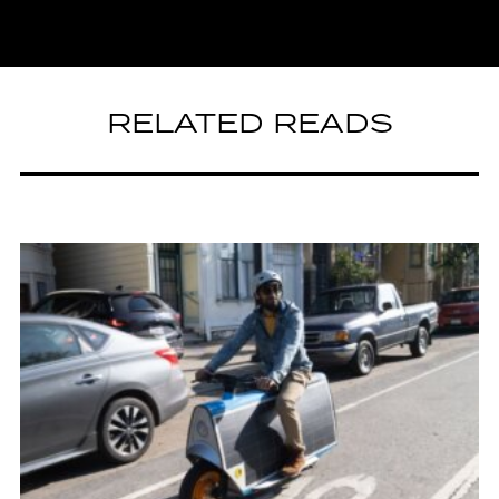
RELATED READS