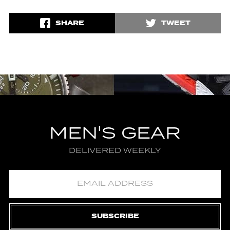
SHARE
TWEET
MEN'S GEAR
DELIVERED WEEKLY
SUBSCRIBE