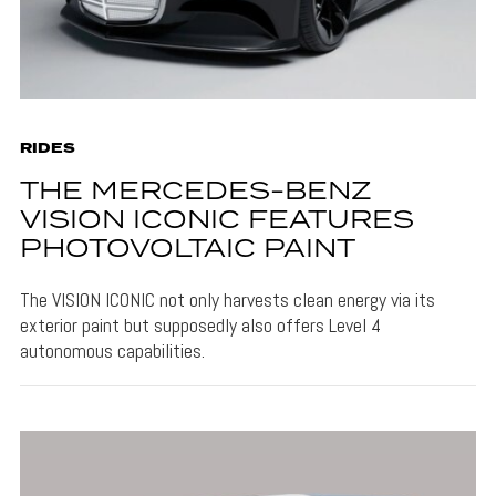
RIDES
THE MERCEDES-BENZ
VISION ICONIC FEATURES
PHOTOVOLTAIC PAINT
The VISION ICONIC not only harvests clean energy via its
exterior paint but supposedly also offers Level 4
autonomous capabilities.