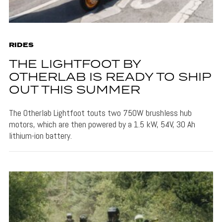
RIDES
THE LIGHTFOOT BY
OTHERLAB IS READY TO SHIP
OUT THIS SUMMER
The Otherlab Lightfoot touts two 750W brushless hub
motors, which are then powered by a 1.5 kW, 54V, 30 Ah
lithium-ion battery.