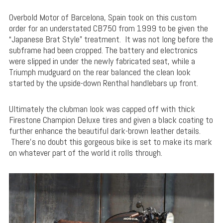
Overbold Motor of Barcelona, Spain took on this custom
order for an understated CB750 from 1999 to be given the
“Japanese Brat Style” treatment. It was not long before the
subframe had been cropped. The battery and electronics
were slipped in under the newly fabricated seat, while a
Triumph mudguard on the rear balanced the clean look
started by the upside-down Renthal handlebars up front.
Ultimately the clubman look was capped off with thick
Firestone Champion Deluxe tires and given a black coating to
further enhance the beautiful dark-brown leather details.
There’s no doubt this gorgeous bike is set to make its mark
on whatever part of the world it rolls through.