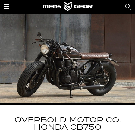
OVERBOLD MOTOR CO.
HONDA CB750