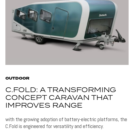
OUTDOOR
C.FOLD: A TRANSFORMING
CONCEPT CARAVAN THAT
IMPROVES RANGE
with the growing adoption of battery-electric platforms, the
C.Fold is engineered for versatility and efficiency.