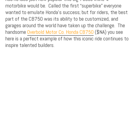
motorbike would be. Called the first “superbike” everyone
wanted to emulate Honda’s success; but for riders, the best
part of the CB750 was its ability to be customized, and
garages around the world have taken up the challenge. The
handsome
Overbold Motor Co. Honda CB750
($NA) you see
here is a perfect example of how this iconic ride continues to
inspire talented builders.