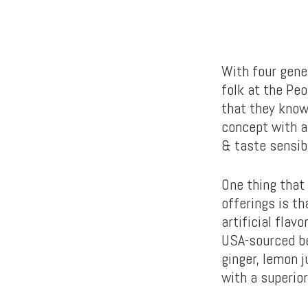
With four gene
folk at the Pe
that they know
concept with a
& taste sensibi
One thing that
offerings is th
artificial flav
USA-sourced be
ginger, lemon j
with a superior