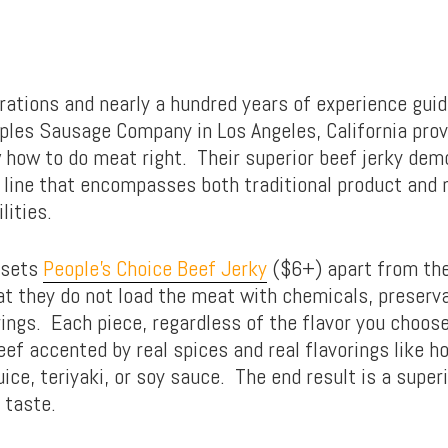
rations and nearly a hundred years of experience guid
oples Sausage Company in Los Angeles, California prov
 how to do meat right. Their superior beef jerky dem
 line that encompasses both traditional product and
lities.
 sets
People’s Choice Beef Jerky
($6+) apart from th
at they do not load the meat with chemicals, preserva
orings. Each piece, regardless of the flavor you choo
ef accented by real spices and real flavorings like h
uice, teriyaki, or soy sauce. The end result is a super
 taste.