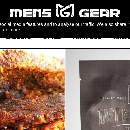
ocial media features and to analyse our traffic. We also share i
earn more
GADGETS
STYLE
MAN FOOD
ARCH