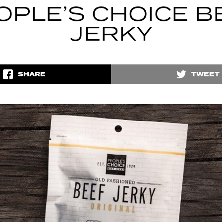
OPLE’S CHOICE B
JERKY
SHARE
TWEET