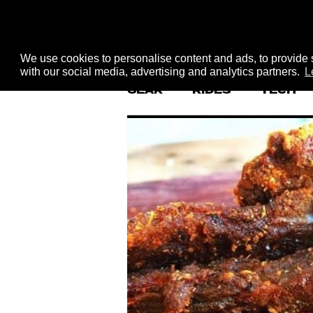
We use cookies to personalise content and ads, to provide s
with our social media, advertising and analytics partners.
L
GEAR
RIDES
TECH