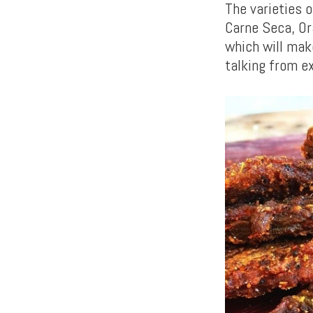
The varieties o
Carne Seca, Or
which will mak
talking from e