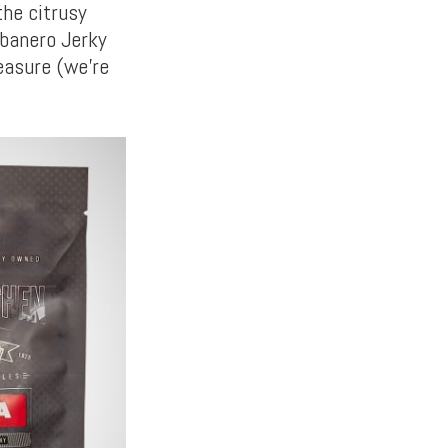
the citrusy
abanero Jerky
easure (we’re