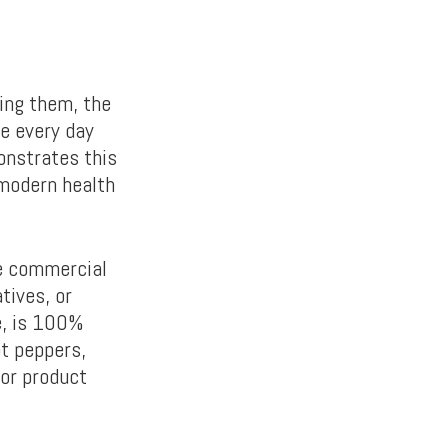
ing them, the
e every day
onstrates this
 modern health
e commercial
tives, or
se, is 100%
ot peppers,
ior product