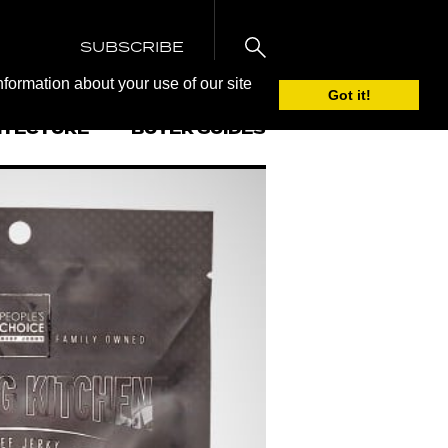
SUBSCRIBE
nformation about your use of our site
Got it!
ITECTURE
BUYER GUIDES