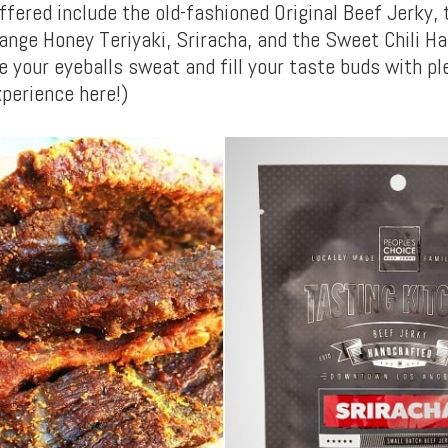
ffered include the old-fashioned Original Beef Jerky, 
ange Honey Teriyaki, Sriracha, and the Sweet Chili H
e your eyeballs sweat and fill your taste buds with pl
xperience here!)