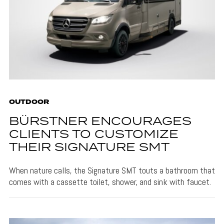
OUTDOOR
BÜRSTNER ENCOURAGES
CLIENTS TO CUSTOMIZE
THEIR SIGNATURE SMT
When nature calls, the Signature SMT touts a bathroom that
comes with a cassette toilet, shower, and sink with faucet.