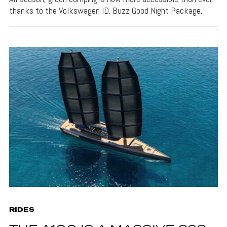
thanks to the Volkswagen ID. Buzz Good Night Package.
RIDES