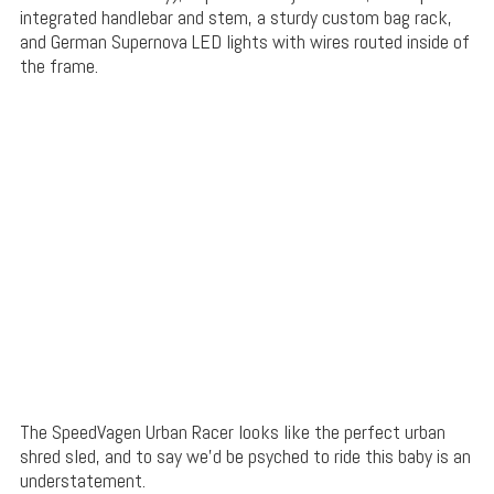
integrated handlebar and stem, a sturdy custom bag rack,
and German Supernova LED lights with wires routed inside of
the frame.
The SpeedVagen Urban Racer looks like the perfect urban
shred sled, and to say we’d be psyched to ride this baby is an
understatement.