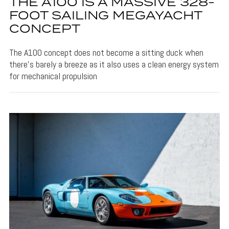
THE A100 IS A MASSIVE 328-
FOOT SAILING MEGAYACHT
CONCEPT
The A100 concept does not become a sitting duck when
there's barely a breeze as it also uses a clean energy system
for mechanical propulsion