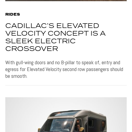
RIDES
CADILLAC’S ELEVATED
VELOCITY CONCEPT IS A
SLEEK ELECTRIC
CROSSOVER
With gull-wing doors and no B-pillar to speak of, entry and
egress for Elevated Velocity second row passengers should
be smooth.