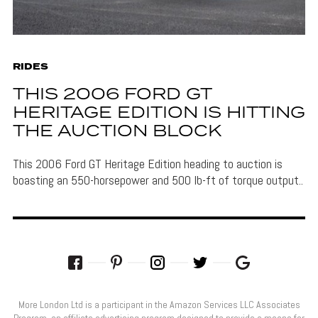
RIDES
THIS 2006 FORD GT
HERITAGE EDITION IS HITTING
THE AUCTION BLOCK
This 2006 Ford GT Heritage Edition heading to auction is
boasting an 550-horsepower and 500 lb-ft of torque output..
More London Ltd is a participant in the Amazon Services LLC Associates
Program, an affiliate advertising program designed to provide a means for