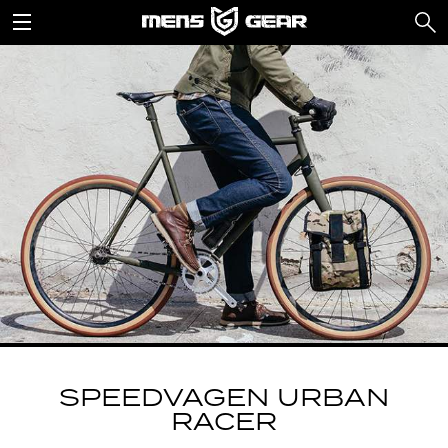
SPEEDVAGEN URBAN
RACER