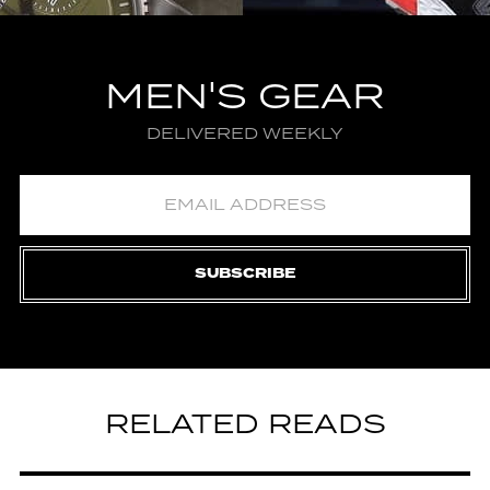
MEN'S GEAR
DELIVERED WEEKLY
SUBSCRIBE
RELATED READS