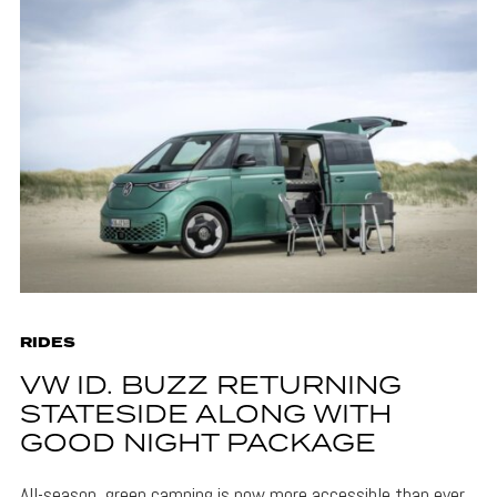
RIDES
VW ID. BUZZ RETURNING
STATESIDE ALONG WITH
GOOD NIGHT PACKAGE
All-season, green camping is now more accessible than ever,