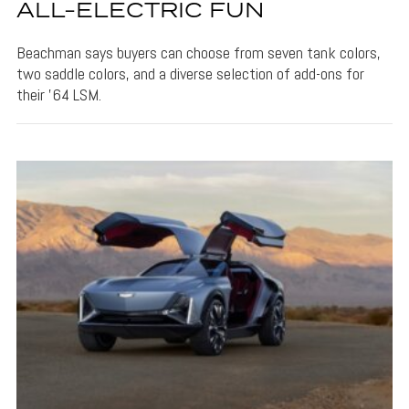
ALL-ELECTRIC FUN
Beachman says buyers can choose from seven tank colors,
two saddle colors, and a diverse selection of add-ons for
their '64 LSM.