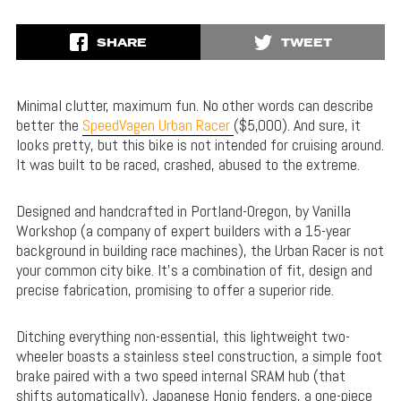
SHARE
TWEET
Minimal clutter, maximum fun. No other words can describe
better the
SpeedVagen Urban Racer
($5,000). And sure, it
looks pretty, but this bike is not intended for cruising around.
It was built to be raced, crashed, abused to the extreme.
Designed and handcrafted in Portland-Oregon, by Vanilla
Workshop (a company of expert builders with a 15-year
background in building race machines), the Urban Racer is not
your common city bike. It’s a combination of fit, design and
precise fabrication, promising to offer a superior ride.
Ditching everything non-essential, this lightweight two-
wheeler boasts a stainless steel construction, a simple foot
brake paired with a two speed internal SRAM hub (that
shifts automatically), Japanese Honjo fenders, a one-piece