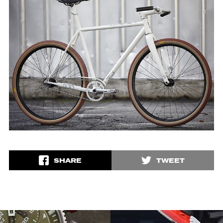
SHARE
TWEET