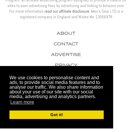
sites to earn advertising fees by advertising and linking to Amazon.com.
For more information
read our affiliate disclosure
. Men’s Gear LTD is a
registered company in England and Wales No: 13556978
ABOUT
CONTACT
ADVERTISE
PRIVACY
AWARDS
We use cookies to personalise content and
ads, to provide social media features and to
analyse our traffic. We also share information
about your use of our site with our social
media, advertising and analytics partners.
Learn more
© 2026 Men's Gear LTD
Got it!
Website by FHOKE