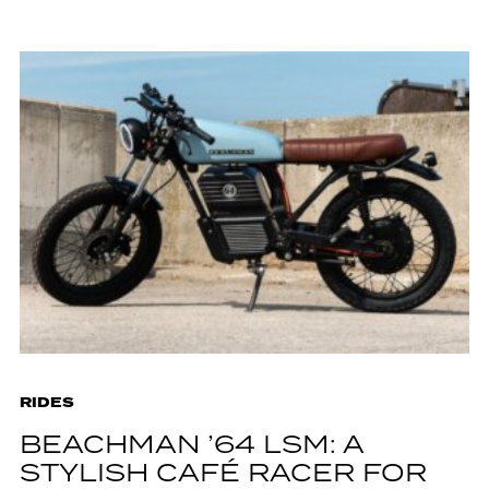
RIDES
BEACHMAN ’64 LSM: A
STYLISH CAFÉ RACER FOR