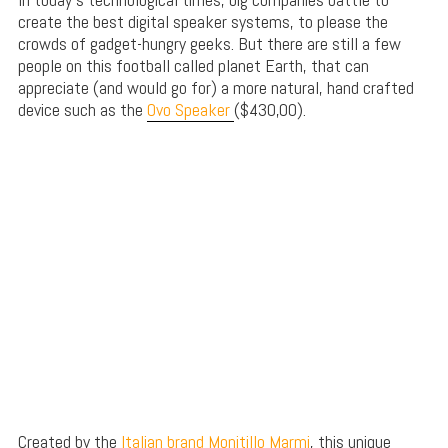
create the best digital speaker systems, to please the
crowds of gadget-hungry geeks. But there are still a few
people on this football called planet Earth, that can
appreciate (and would go for) a more natural, hand crafted
device such as the
Ovo Speaker
($430,00).
Created by the
Italian brand Monitillo Marmi
, this unique