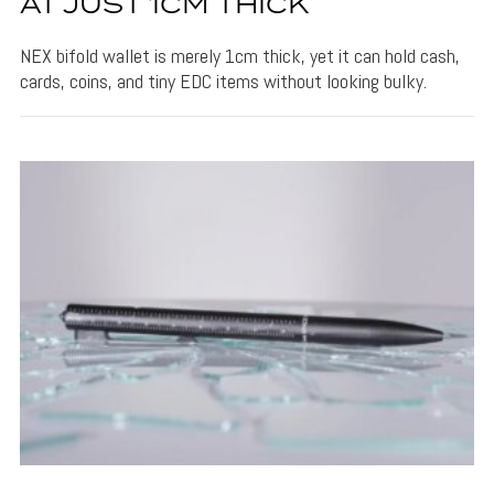
AT JUST 1CM THICK
NEX bifold wallet is merely 1cm thick, yet it can hold cash,
cards, coins, and tiny EDC items without looking bulky.