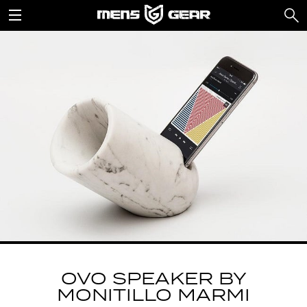
OVO SPEAKER BY
MONITILLO MARMI