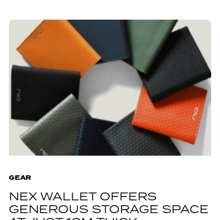
GEAR
NEX WALLET OFFERS
GENEROUS STORAGE SPACE