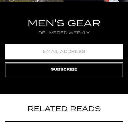
MEN'S GEAR
DELIVERED WEEKLY
SUBSCRIBE
RELATED READS