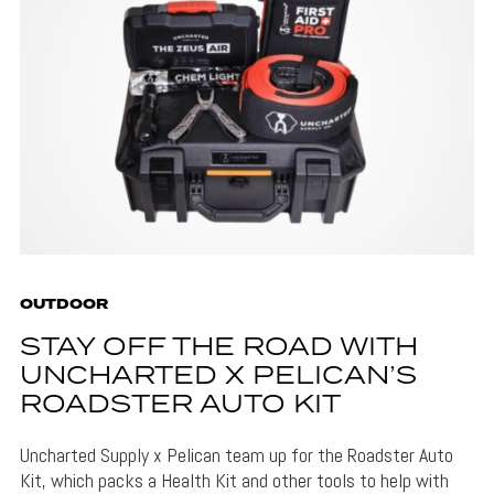
OUTDOOR
STAY OFF THE ROAD WITH
UNCHARTED X PELICAN’S
ROADSTER AUTO KIT
Uncharted Supply x Pelican team up for the Roadster Auto
Kit, which packs a Health Kit and other tools to help with