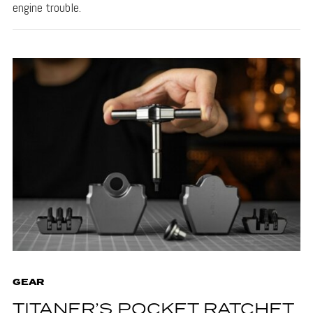
engine trouble.
GEAR
TITANER’S POCKET RATCHET