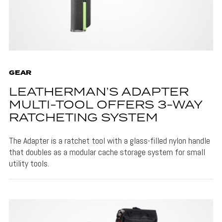
GEAR
LEATHERMAN’S ADAPTER
MULTI-TOOL OFFERS 3-WAY
RATCHETING SYSTEM
The Adapter is a ratchet tool with a glass-filled nylon handle
that doubles as a modular cache storage system for small
utility tools.