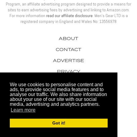
Program, an affiliate advertising program designed to provide a means for
sites to earn advertising fees by advertising and linking to Amazon.com.
For more information
read our affiliate disclosure
. Men’s Gear LTD is a
registered company in England and Wales No: 13556978
ABOUT
CONTACT
ADVERTISE
PRIVACY
AWARDS
We use cookies to personalise content and
ads, to provide social media features and to
analyse our traffic. We also share information
about your use of our site with our social
media, advertising and analytics partners.
Learn more
© 2026 Men's Gear LTD
Got it!
Website by FHOKE