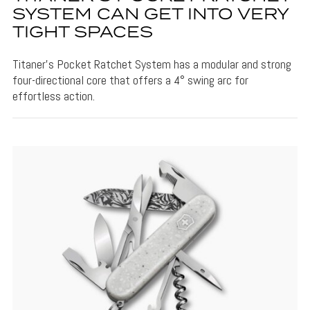
SYSTEM CAN GET INTO VERY
TIGHT SPACES
Titaner's Pocket Ratchet System has a modular and strong
four-directional core that offers a 4° swing arc for
effortless action.