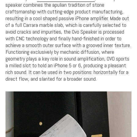
speaker combines the apulian tradition of stone
craftsmanship with cutting-edge product manufacturing,
resulting in a cool shaped passive iPhone amplifier. Made out
of a full Carrara marble slab, which is carefully selected to
avoid cracks and impurities, the Ovo Speaker is processed
with CNC technology and finally hand-finished in order to
achieve a smooth outer surface with a grooved inner texture.
Functioning exclusively by mechanic diffusion, where
geometry plays a key role in sound amplification, OVO sports
a milled slot to hold an iPhone 5 or 6, producing a pleasant
rich sound. It can be used in two positions: horizontally for a
direct flow, and slanted for a broader sound.