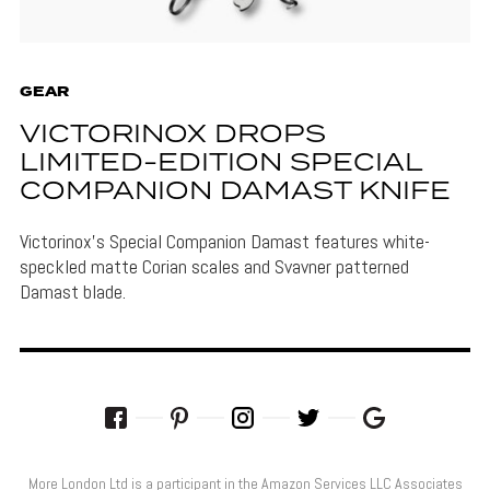
GEAR
VICTORINOX DROPS
LIMITED-EDITION SPECIAL
COMPANION DAMAST KNIFE
Victorinox's Special Companion Damast features white-
speckled matte Corian scales and Svavner patterned
Damast blade.
More London Ltd is a participant in the Amazon Services LLC Associates