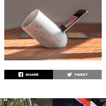
SHARE
TWEET