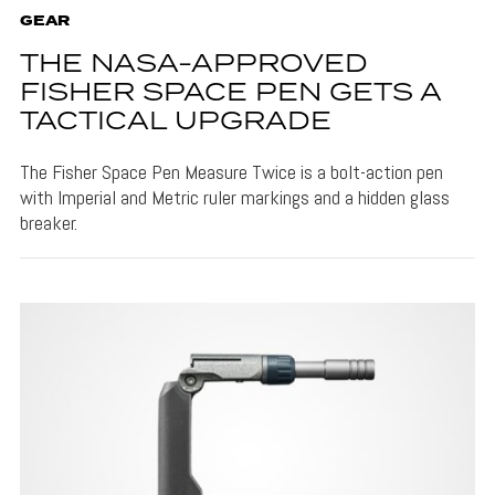
GEAR
THE NASA-APPROVED
FISHER SPACE PEN GETS A
TACTICAL UPGRADE
The Fisher Space Pen Measure Twice is a bolt-action pen
with Imperial and Metric ruler markings and a hidden glass
breaker.