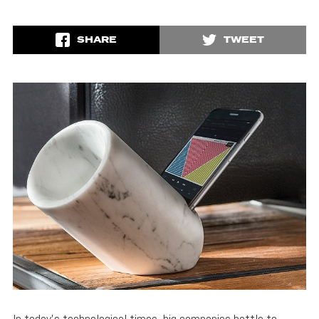
SHARE
TWEET
In today’s technological times, big companies battle to