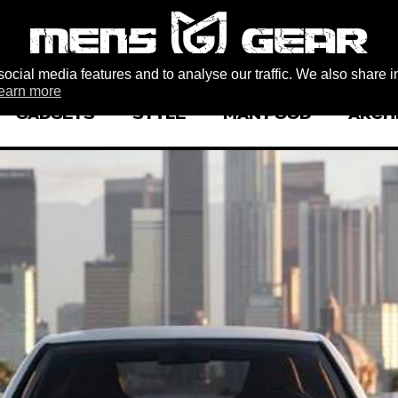
ocial media features and to analyse our traffic. We also share i
earn more
GADGETS
STYLE
MAN FOOD
ARCH