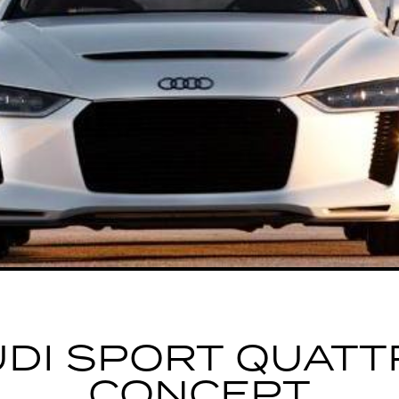
UDI SPORT QUATT
CONCEPT