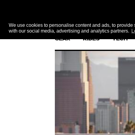
We use cookies to personalise content and ads, to provide s
with our social media, advertising and analytics partners.
L
GEAR
RIDES
TECH