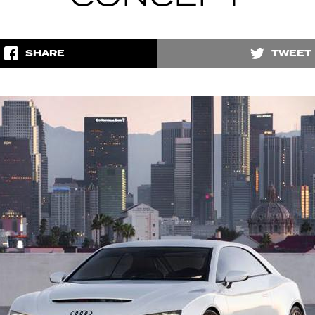
SHARE
TWEET