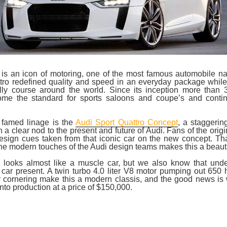
 is an icon of motoring, one of the most famous automobile na
ttro redefined quality and speed in an everyday package whil
lly course around the world. Since its inception more than 
me the standard for sports saloons and coupe’s and conti
s famed linage is the
Audi Sport Quattro Concept
, a staggerin
 a clear nod to the present and future of Audi. Fans of the origi
esign cues taken from that iconic car on the new concept. Th
the modern touches of the Audi design teams makes this a beautif
s looks almost like a muscle car, but we also know that unde
 car present. A twin turbo 4.0 liter V8 motor pumping out 65
or cornering make this a modern classis, and the good news is
into production at a price of $150,000.