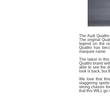
The Audi Quattro
The original Qua
legend on the ra
Quattro has beco
marquee name.
The latest in thi
Quattro brand with
able to see the d
look is back, but 
We love that thi
staggering sports
strong chassis f
that this WILL go 