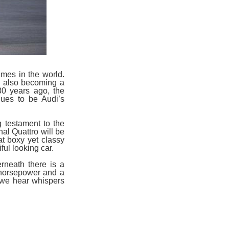
mes in the world.
e also becoming a
30 years ago, the
nues to be Audi’s
g testament to the
nal Quattro will be
at boxy yet classy
ul looking car.
rneath there is a
0 horsepower and a
 we hear whispers