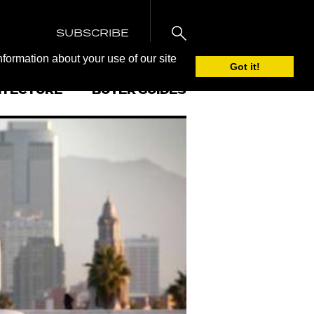
SUBSCRIBE
nformation about your use of our site
Got it!
ITECTURE
BUYER GUIDES