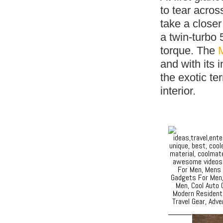
to tear acro
take a close
a twin-turbo 
torque. The
and with its 
the exotic te
interior.