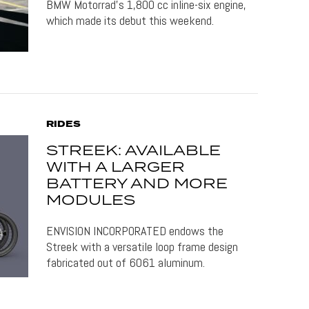
BMW Motorrad's 1,800 cc inline-six engine,
which made its debut this weekend.
RIDES
STREEK: AVAILABLE
WITH A LARGER
BATTERY AND MORE
MODULES
ENVISION INCORPORATED endows the
Streek with a versatile loop frame design
fabricated out of 6061 aluminum.