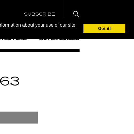
SUBSCRIBE
nformation about your use of our site
Got it!
ITECTURE
BUYER GUIDES
63