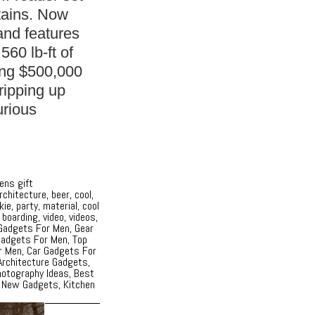
tains. Now
and features
560 lb-ft of
ing $500,000
 ripping up
urious