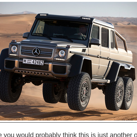
ce you would probably think this is just another o