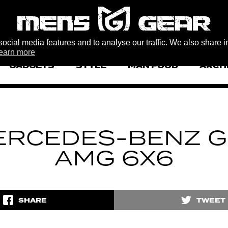
ocial media features and to analyse our traffic. We also share i
earn more
GADGETS
STYLE
MAN FOOD
ARCH
ERCEDES-BENZ G
AMG 6X6
SHARE
TWEET