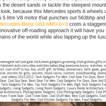
ss the desert sands or tackle the steepest moun
r look, because this Mercedes sports 6 wheels 
5.5 litre V8 motor that punches out 563bhp and 
Mercedes-Benz G63 AMG 6×6
costs a stagger
innovative off-roading approach it will have you
rrains of the world while also lapping up the lux