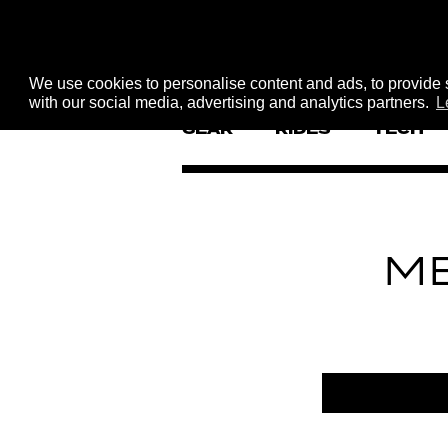
We use cookies to personalise content and ads, to provide s
with our social media, advertising and analytics partners.
L
GEAR
RIDES
TECH
M