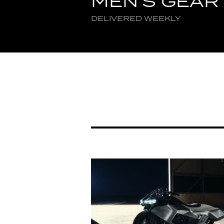
MEN'S GEAR
DELIVERED WEEKLY