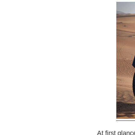
At first glan