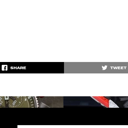
SHARE
TWEET