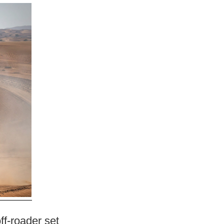
ff-roader set