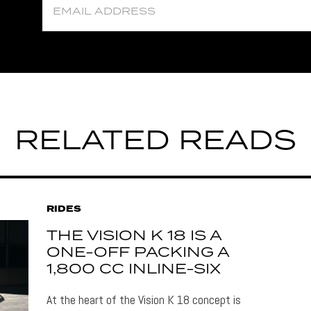
RELATED READS
RIDES
THE VISION K 18 IS A
ONE-OFF PACKING A
1,800 CC INLINE-SIX
At the heart of the Vision K 18 concept is