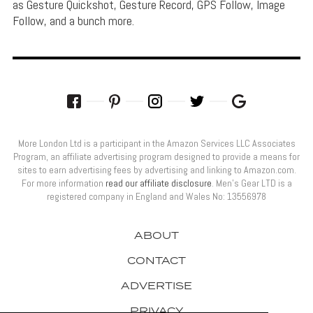
as Gesture Quickshot, Gesture Record, GPS Follow, Image
Follow, and a bunch more.
More London Ltd is a participant in the Amazon Services LLC Associates
Program, an affiliate advertising program designed to provide a means for
sites to earn advertising fees by advertising and linking to Amazon.com.
For more information
read our affiliate disclosure
. Men’s Gear LTD is a
registered company in England and Wales No: 13556978
ABOUT
CONTACT
ADVERTISE
PRIVACY