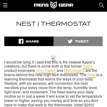
NEST | THERMOSTAT
SHARE
TWEET
I would be lying if i said that this is the newest Apple’s
creations, but there is some truth to this former
Apple
product engineers
Tony Fadell
and
Matt Rogers
are the
brains behind this new high-tech
thermostat. The
Nest
is a
learning
thermostat that learns the ways of your busy
lifestyle, with six sensors, wifi connection the nest
monitors your every move from the temp, humidity level,
light level, and movement. The Nest learns your daily
routine so in just a week it will know to set the
temperature
lower or higher, saving you money and time so you dont
have to make that walk to the thermostat. (retail $250)