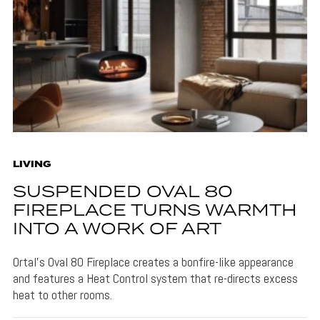
LIVING
SUSPENDED OVAL 80
FIREPLACE TURNS WARMTH
INTO A WORK OF ART
Ortal's Oval 80 Fireplace creates a bonfire-like appearance
and features a Heat Control system that re-directs excess
heat to other rooms.