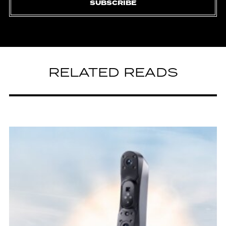
SUBSCRIBE
RELATED READS