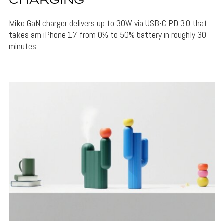
CHARGING
Miko GaN charger delivers up to 30W via USB-C PD 3.0 that
takes am iPhone 17 from 0% to 50% battery in roughly 30
minutes.