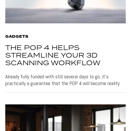
GADGETS
THE POP 4 HELPS
STREAMLINE YOUR 3D
SCANNING WORKFLOW
Already fully funded with still several days to go, it's
practically a guarantee that the POP 4 will become reality.