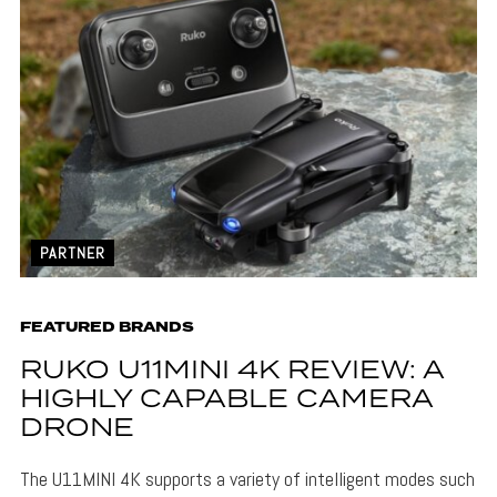
PARTNER
FEATURED BRANDS
RUKO U11MINI 4K REVIEW: A
HIGHLY CAPABLE CAMERA
DRONE
The U11MINI 4K supports a variety of intelligent modes such