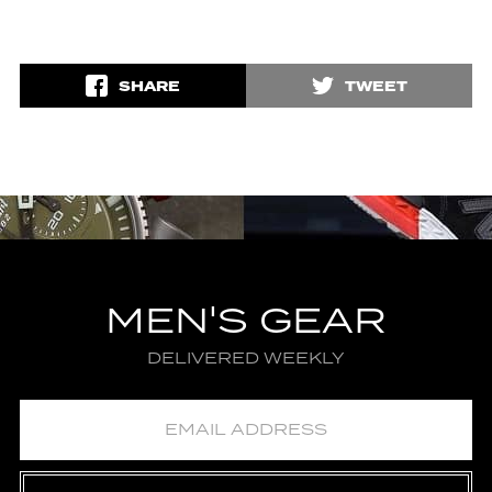
SHARE
TWEET
MEN'S GEAR
DELIVERED WEEKLY