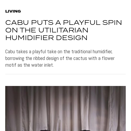
LIVING
CABU PUTS A PLAYFUL SPIN
ON THE UTILITARIAN
HUMIDIFIER DESIGN
Cabu takes a playful take on the traditional humidifier,
borrowing the ribbed design of the cactus with a flower
motif as the water inlet.