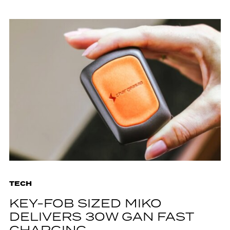
TECH
KEY-FOB SIZED MIKO
DELIVERS 30W GAN FAST