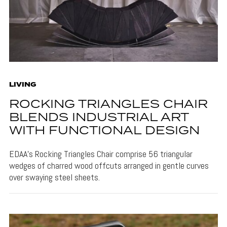
LIVING
ROCKING TRIANGLES CHAIR
BLENDS INDUSTRIAL ART
WITH FUNCTIONAL DESIGN
EDAA's Rocking Triangles Chair comprise 56 triangular
wedges of charred wood offcuts arranged in gentle curves
over swaying steel sheets.