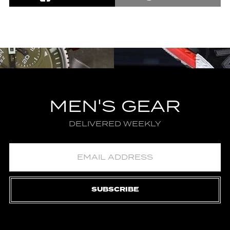
MEN'S GEAR
DELIVERED WEEKLY
SUBSCRIBE