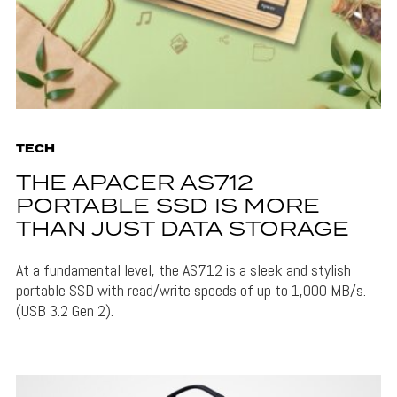
TECH
THE APACER AS712
PORTABLE SSD IS MORE
THAN JUST DATA STORAGE
At a fundamental level, the AS712 is a sleek and stylish
portable SSD with read/write speeds of up to 1,000 MB/s.
(USB 3.2 Gen 2).