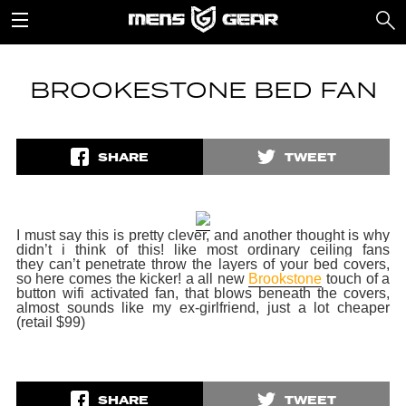
BROOKESTONE BED FAN
SHARE
TWEET
I must say this is pretty clever, and another thought is why
didn’t i think of this! like most ordinary ceiling fans
they can’t penetrate throw the layers of your bed covers,
so here comes the kicker! a all new
Brookstone
touch of a
button wifi activated fan, that
blows beneath the covers,
almost sounds like my ex-girlfriend, just a lot cheaper
(retail $99)
SHARE
TWEET