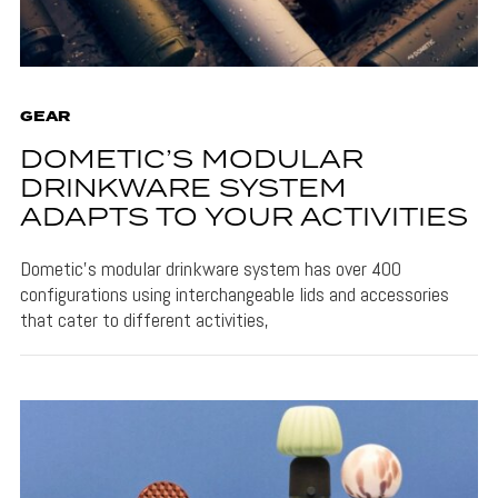
GEAR
DOMETIC’S MODULAR
DRINKWARE SYSTEM
ADAPTS TO YOUR ACTIVITIES
Dometic's modular drinkware system has over 400
configurations using interchangeable lids and accessories
that cater to different activities,