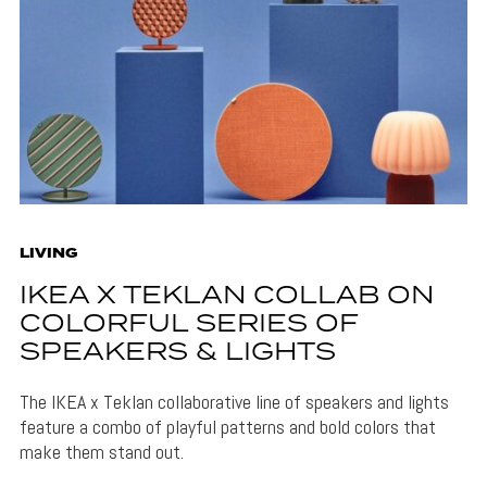
LIVING
IKEA X TEKLAN COLLAB ON
COLORFUL SERIES OF
SPEAKERS & LIGHTS
The IKEA x Teklan collaborative line of speakers and lights
feature a combo of playful patterns and bold colors that
make them stand out.