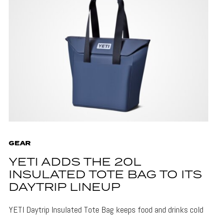
GEAR
YETI ADDS THE 20L
INSULATED TOTE BAG TO ITS
DAYTRIP LINEUP
YETI Daytrip Insulated Tote Bag keeps food and drinks cold