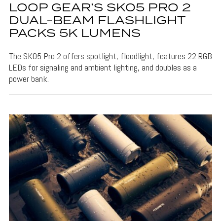
LOOP GEAR’S SK05 PRO 2
DUAL-BEAM FLASHLIGHT
PACKS 5K LUMENS
The SK05 Pro 2 offers spotlight, floodlight, features 22 RGB
LEDs for signaling and ambient lighting, and doubles as a
power bank.