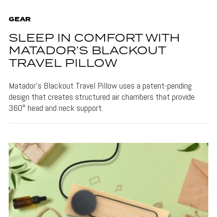
GEAR
SLEEP IN COMFORT WITH
MATADOR’S BLACKOUT
TRAVEL PILLOW
Matador's Blackout Travel Pillow uses a patent-pending
design that creates structured air chambers that provide
360° head and neck support.