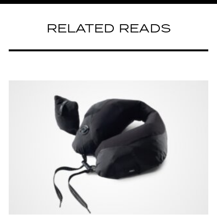
RELATED READS