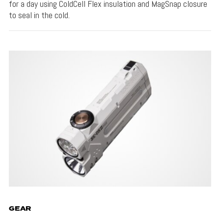
for a day using ColdCell Flex insulation and MagSnap closure
to seal in the cold.
GEAR