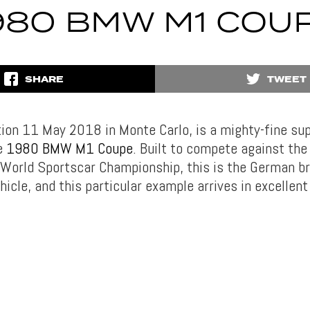
980 BMW M1 COU
SHARE
TWEET
ion 11 May 2018 in Monte Carlo, is a mighty-fine sup
e
1980 BMW M1 Coupe
. Built to compete against the
 World Sportscar Championship, this is the German bra
icle, and this particular example arrives in excellent 