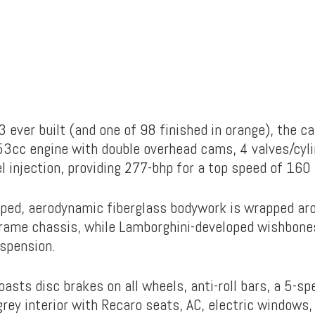
 ever built (and one of 98 finished in orange), the c
453cc engine with double overhead cams, 4 valves/cyli
l injection, providing 277-bhp for a top speed of 160
ed, aerodynamic fiberglass bodywork is wrapped aro
rame chassis, while Lamborghini-developed wishbones
uspension.
asts disc brakes on all wheels, anti-roll bars, a 5-sp
grey interior with Recaro seats, AC, electric windows