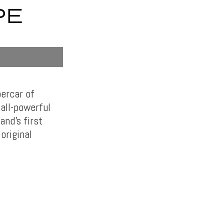
PE
ercar of
 all-powerful
nd’s first
original