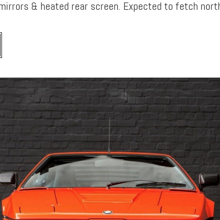
mirrors & heated rear screen. Expected to fetch nor