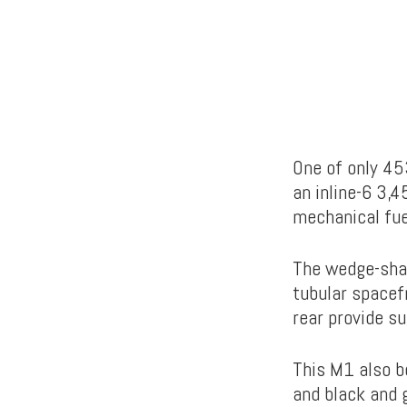
One of only 453
an inline-6 3,
mechanical fue
The wedge-shap
tubular spacef
rear provide s
This M1 also bo
and black and 