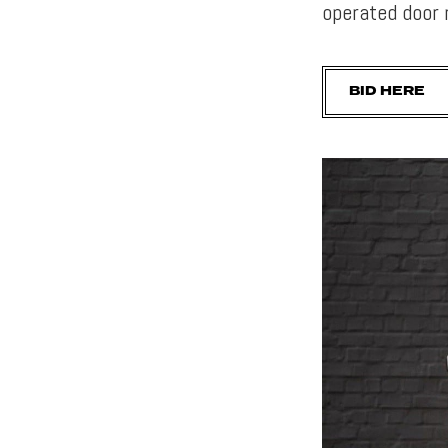
operated door 
BID HERE