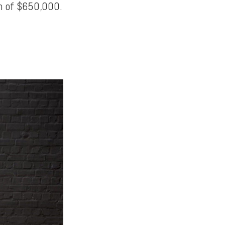
th of $650,000.