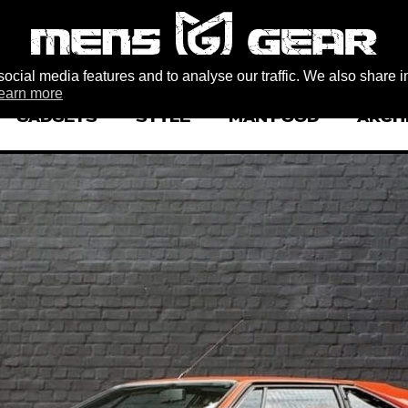
ocial media features and to analyse our traffic. We also share i
earn more
GADGETS
STYLE
MAN FOOD
ARCH