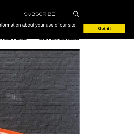
SUBSCRIBE
nformation about your use of our site
Got it!
ITECTURE
BUYER GUIDES