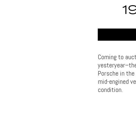
1
Coming to auct
yesteryear–th
Porsche in the
mid-engined veh
condition.