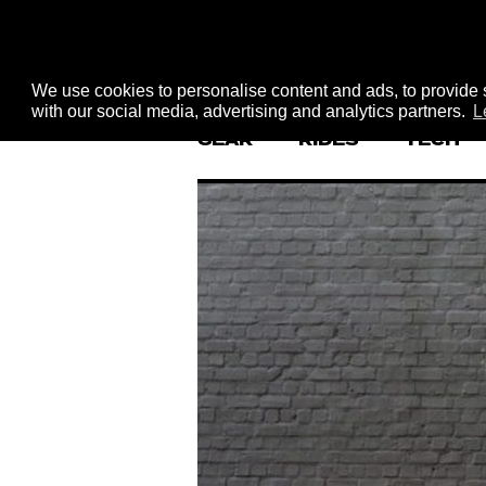
We use cookies to personalise content and ads, to provide s
with our social media, advertising and analytics partners.
L
GEAR
RIDES
TECH