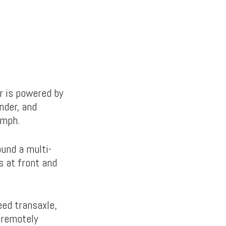
ar is powered by
nder, and
 mph.
und a multi-
 at front and
eed transaxle,
, remotely