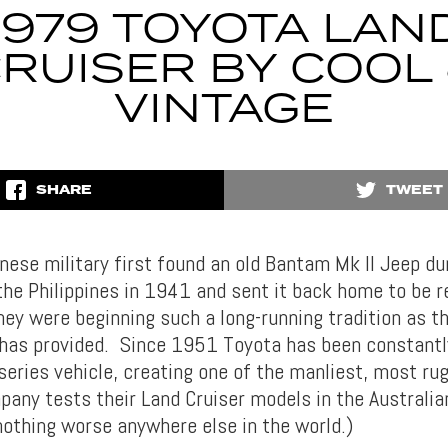
1979 TOYOTA LAN
RUISER BY COOL
VINTAGE
SHARE
TWEET
ese military first found an old Bantam Mk II Jeep du
the Philippines in 1941 and sent it back home to be r
they were beginning such a long-running tradition as 
 has provided. Since 1951 Toyota has been constantl
 series vehicle, creating one of the manliest, most ru
pany tests their Land Cruiser models in the Australi
 nothing worse anywhere else in the world.)