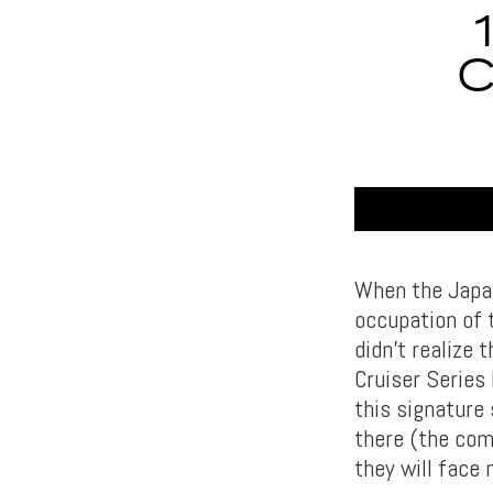
C
When the Japan
occupation of 
didn’t realize 
Cruiser Series
this signature
there (the com
they will face