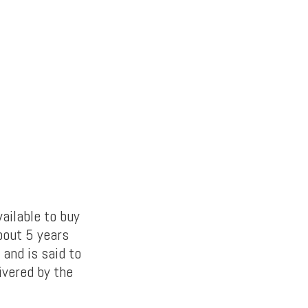
vailable to buy
bout 5 years
and is said to
ivered by the