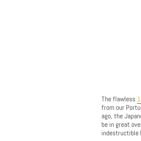
The flawless
1
from our Portu
ago, the Japan
be in great ove
indestructible 