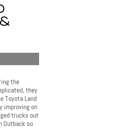
D
 &
ring the
eplicated, they
the Toyota Land
y improving on
gged trucks out
an Outback so