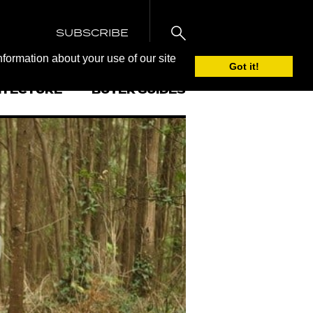
SUBSCRIBE
nformation about your use of our site
Got it!
ITECTURE
BUYER GUIDES