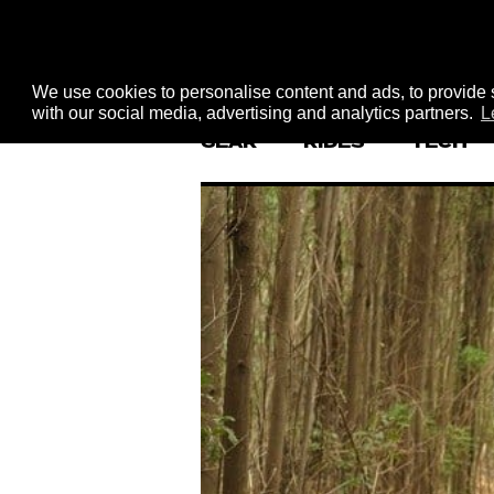
We use cookies to personalise content and ads, to provide s
with our social media, advertising and analytics partners.
L
GEAR
RIDES
TECH