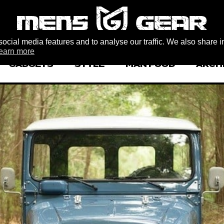
ocial media features and to analyse our traffic. We also share i
earn more
GADGETS
STYLE
MAN FOOD
ARCH