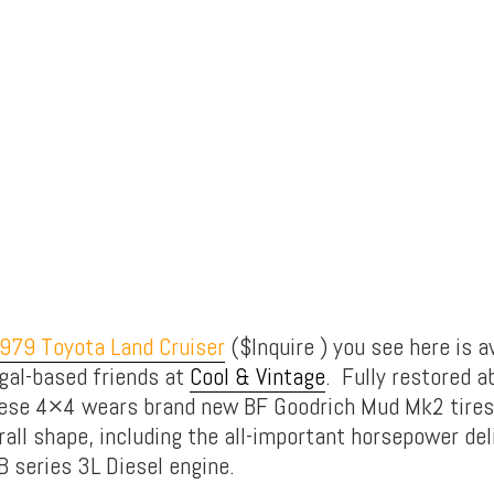
979 Toyota Land Cruiser
($Inquire ) you see here is a
gal-based friends at
Cool & Vintage
. Fully restored a
ese 4×4 wears brand new BF Goodrich Mud Mk2 tires 
rall shape, including the all-important horsepower del
B series 3L Diesel engine.