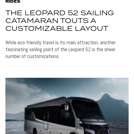
RIDES
THE LEOPARD 52 SAILING
CATAMARAN TOUTS A
CUSTOMIZABLE LAYOUT
While eco-friendly travel is its main attraction, another
fascinating selling point of the Leopard 52 is the sheer
number of customizations.