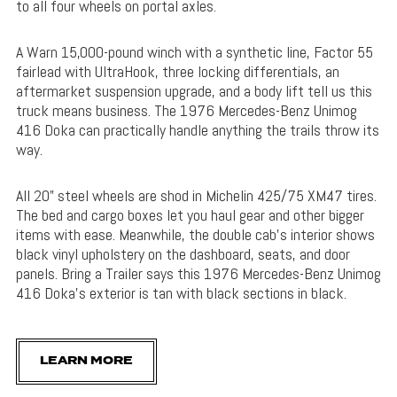
to all four wheels on portal axles.
A Warn 15,000-pound winch with a synthetic line, Factor 55
fairlead with UltraHook, three locking differentials, an
aftermarket suspension upgrade, and a body lift tell us this
truck means business. The 1976 Mercedes-Benz Unimog
416 Doka can practically handle anything the trails throw its
way.
All 20” steel wheels are shod in Michelin 425/75 XM47 tires.
The bed and cargo boxes let you haul gear and other bigger
items with ease. Meanwhile, the double cab’s interior shows
black vinyl upholstery on the dashboard, seats, and door
panels. Bring a Trailer says this 1976 Mercedes-Benz Unimog
416 Doka’s exterior is tan with black sections in black.
LEARN MORE