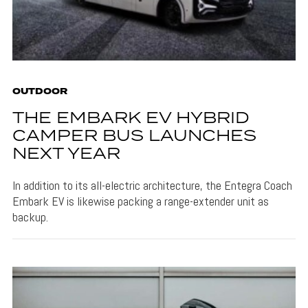
OUTDOOR
THE EMBARK EV HYBRID
CAMPER BUS LAUNCHES
NEXT YEAR
In addition to its all-electric architecture, the Entegra Coach
Embark EV is likewise packing a range-extender unit as
backup.