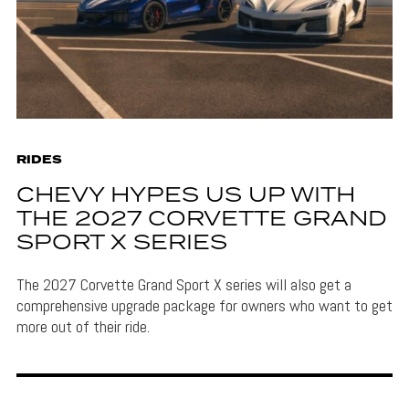
RIDES
CHEVY HYPES US UP WITH
THE 2027 CORVETTE GRAND
SPORT X SERIES
The 2027 Corvette Grand Sport X series will also get a
comprehensive upgrade package for owners who want to get
more out of their ride.