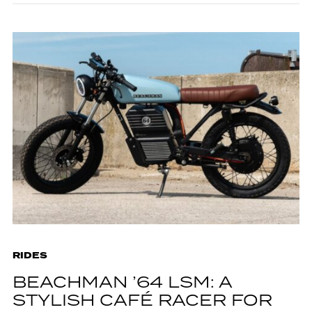
RIDES
BEACHMAN ’64 LSM: A
STYLISH CAFÉ RACER FOR