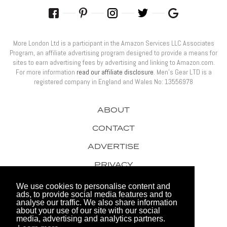
More London Ltd is a participant in the Amazon Services LLC Associates
Program, an affiliate advertising program designed to provide a means for
sites to earn advertising fees by advertising and linking to Amazon.com.
For more information
read our affiliate disclosure
. Men’s Gear LTD is a
registered company in England and Wales No: 13556978
ABOUT
CONTACT
ADVERTISE
PRIVACY
AWARDS
We use cookies to personalise content and
ads, to provide social media features and to
analyse our traffic. We also share information
about your use of our site with our social
media, advertising and analytics partners.