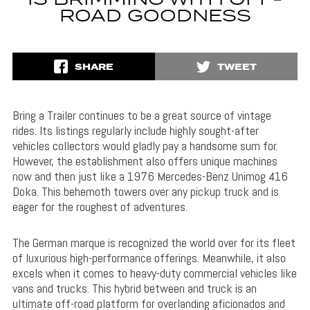
IS BRIMMING WITH OFF-
ROAD GOODNESS
SHARE
TWEET
Bring a Trailer continues to be a great source of vintage
rides. Its listings regularly include highly sought-after
vehicles collectors would gladly pay a handsome sum for.
However, the establishment also offers unique machines
now and then just like a 1976 Mercedes-Benz Unimog 416
Doka. This behemoth towers over any pickup truck and is
eager for the roughest of adventures.
The German marque is recognized the world over for its fleet
of luxurious high-performance offerings. Meanwhile, it also
excels when it comes to heavy-duty commercial vehicles like
vans and trucks. This hybrid between and truck is an
ultimate off-road platform for overlanding aficionados and