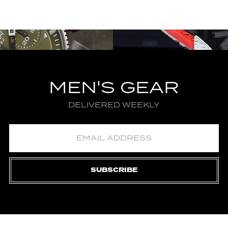
MEN'S GEAR
DELIVERED WEEKLY
SUBSCRIBE