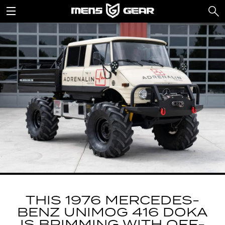
THIS 1976 MERCEDES-
BENZ UNIMOG 416 DOKA