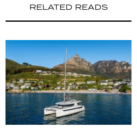
RELATED READS