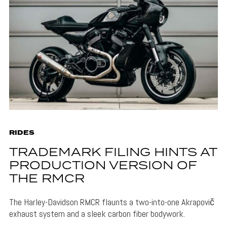
RIDES
TRADEMARK FILING HINTS AT
PRODUCTION VERSION OF
THE RMCR
The Harley-Davidson RMCR flaunts a two-into-one Akrapovič
exhaust system and a sleek carbon fiber bodywork.