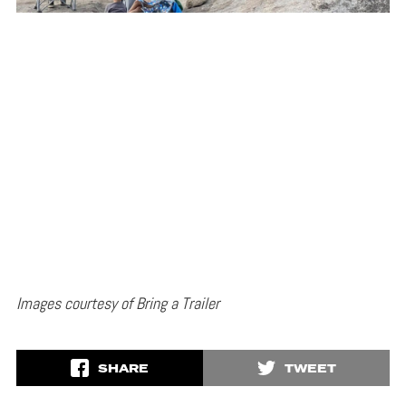
Images courtesy of Bring a Trailer
SHARE
TWEET