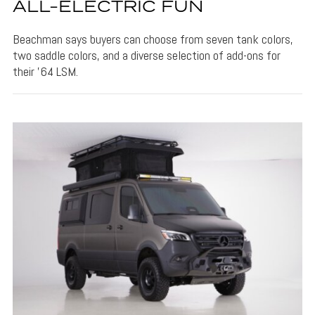
ALL-ELECTRIC FUN
Beachman says buyers can choose from seven tank colors,
two saddle colors, and a diverse selection of add-ons for
their '64 LSM.