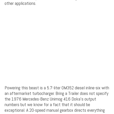
other applications.
Powering this beast is a 5.7-liter OM352 diesel inline-six with
an aftermarket turbocharger. Bring a Trailer does not specify
the 1976 Mercedes-Benz Unimog 416 Doka’s output
numbers but we know for a fact that it should be
exceptional. A 20-speed manual gearbox directs everything