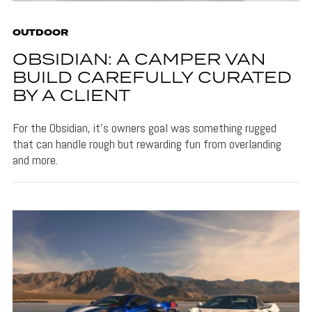
OUTDOOR
OBSIDIAN: A CAMPER VAN
BUILD CAREFULLY CURATED
BY A CLIENT
For the Obsidian, it's owners goal was something rugged
that can handle rough but rewarding fun from overlanding
and more.