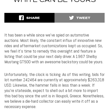
WHITE CAN BE YOURS
SHARE
TWEET
It has been a while since we’ve spied on automotive
auctions. Most likely, the constant influx of innovative new
rides and aftermarket customizations kept us occupied. So,
we feel it’s time to remedy this oversight and feature a
listing that could be your next daily driver. A 1967 Shelby
Mustang GT500 with an awesome backstory could be yours.
Unfortunately, the clock is ticking. As of this writing, bids for
lot number 242464 are currently at approximately $263,318
USD. Likewise, the hammer falls in less than a week. If
you’re stateside, expect to shell out a bit more to import
this bad boy since the unit is in Ilioupoli, Greece. Nonetheless,
we believe a die-hard collector can easily write it off as a
necessary expense.