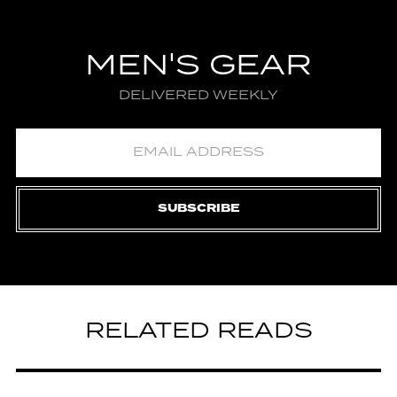
MEN'S GEAR
DELIVERED WEEKLY
SUBSCRIBE
RELATED READS