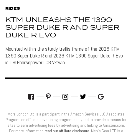
RIDES
KTM UNLEASHS THE 1390
SUPER DUKE R AND SUPER
DUKE R EVO
Mounted within the sturdy trellis frame of the 2026 KTM
1390 Super Duke R and 2026 KTM 1390 Super Duke R Evo
is 190-horsepower LC8 V-twin.
More London Ltd is a participant in the Amazon Services LLC Associates
Program, an affiliate advertising program designed to provide a means for
sites to earn advertising fees by advertising and linking to Amazon.com.
For more information
read our affiliate disclosure
. Men’s Gear LTD is a