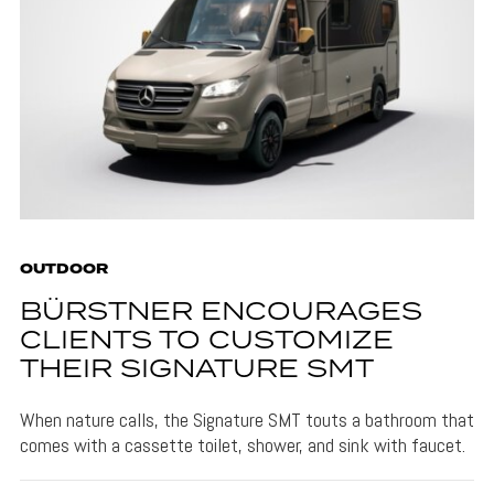
OUTDOOR
BÜRSTNER ENCOURAGES
CLIENTS TO CUSTOMIZE
THEIR SIGNATURE SMT
When nature calls, the Signature SMT touts a bathroom that
comes with a cassette toilet, shower, and sink with faucet.