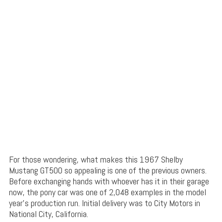
For those wondering, what makes this 1967 Shelby
Mustang GT500 so appealing is one of the previous owners.
Before exchanging hands with whoever has it in their garage
now, the pony car was one of 2,048 examples in the model
year’s production run. Initial delivery was to City Motors in
National City, California.