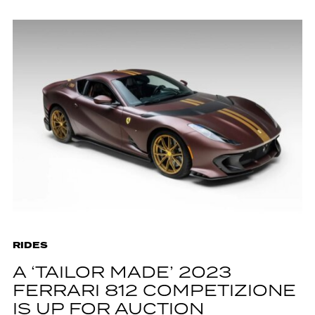
RIDES
A ‘TAILOR MADE’ 2023
FERRARI 812 COMPETIZIONE
IS UP FOR AUCTION