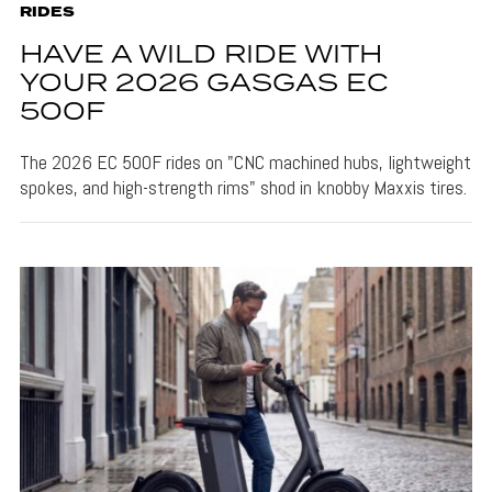
RIDES
HAVE A WILD RIDE WITH
YOUR 2026 GASGAS EC
500F
The 2026 EC 500F rides on "CNC machined hubs, lightweight
spokes, and high-strength rims" shod in knobby Maxxis tires.