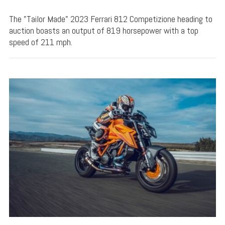
The "Tailor Made" 2023 Ferrari 812 Competizione heading to
auction boasts an output of 819 horsepower with a top
speed of 211 mph.