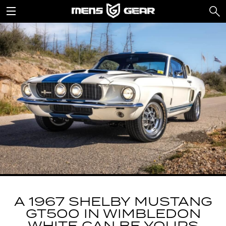
A 1967 SHELBY MUSTANG
GT500 IN WIMBLEDON