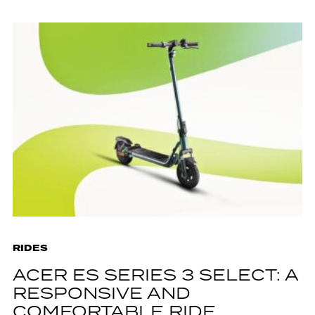
RIDES
ACER ES SERIES 3 SELECT: A
RESPONSIVE AND
COMFORTABLE RIDE