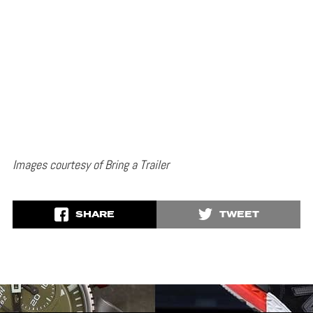
Images courtesy of Bring a Trailer
SHARE
TWEET