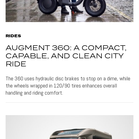
RIDES
AUGMENT 360: A COMPACT,
CAPABLE, AND CLEAN CITY
RIDE
The 360 uses hydraulic disc brakes to stop on a dime, while
the wheels wrapped in 120/90 tires enhances overall
handling and riding comfort.