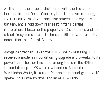
At the time, the options that came with the fastback
included Interior Décor, Courtesy Lighting, power steering,
Extra Cooling Package, front disc brakes, a heavy-duty
battery, and a fold-down rear seat. After a partial
restoration, it became the property of Chuck Jones and had
a brief foray in motorsport. Then, in 1999, it was tuned by
none other than Carroll Shelby.
Alongside Stephen Baker, the 1967 Shelby Mustang GT500
received a modern air conditioning upgrade and tweaks to its
powertrain. The most notable among these is the 428ci
Police Interceptor V8 with new headers. Adorned in
Wimbledon White, it touts a four-speed manual gearbox, 10-
spoke 15″ aluminum rims, and an AM/FM radio.