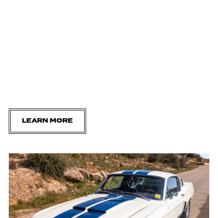
LEARN MORE