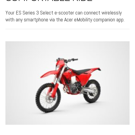
Your ES Series 3 Select e-scooter can connect wirelessly
with any smartphone via the Acer eMobility companion app.