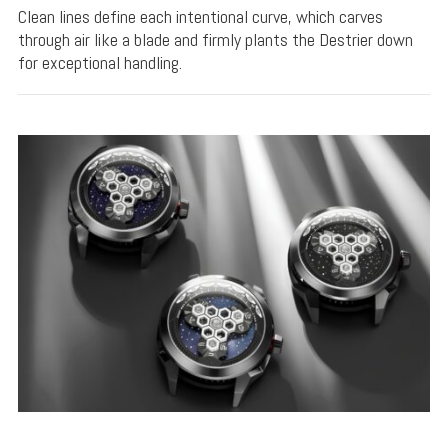
Clean lines define each intentional curve, which carves
through air like a blade and firmly plants the Destrier down
for exceptional handling.