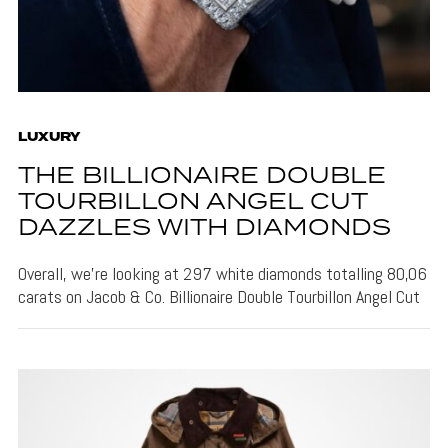
LUXURY
THE BILLIONAIRE DOUBLE
TOURBILLON ANGEL CUT
DAZZLES WITH DIAMONDS
Overall, we're looking at 297 white diamonds totalling 80,06
carats on Jacob & Co. Billionaire Double Tourbillon Angel Cut