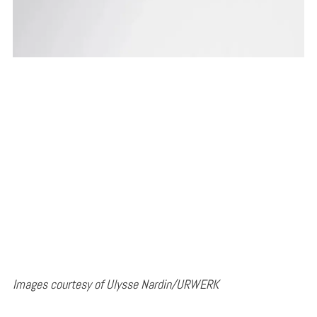
Images courtesy of Ulysse Nardin/URWERK