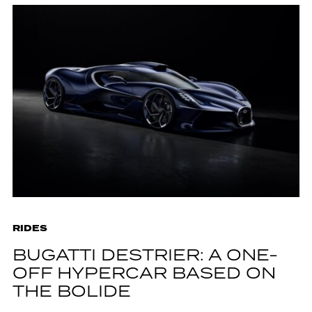
RIDES
BUGATTI DESTRIER: A ONE-
OFF HYPERCAR BASED ON
THE BOLIDE