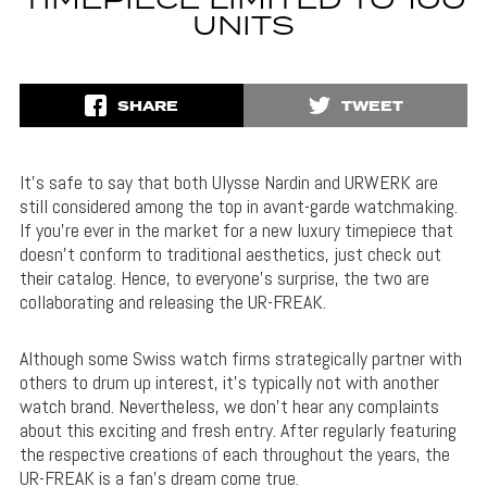
TIMEPIECE LIMITED TO 100
UNITS
SHARE
TWEET
It’s safe to say that both Ulysse Nardin and URWERK are
still considered among the top in avant-garde watchmaking.
If you’re ever in the market for a new luxury timepiece that
doesn’t conform to traditional aesthetics, just check out
their catalog. Hence, to everyone’s surprise, the two are
collaborating and releasing the UR-FREAK.
Although some Swiss watch firms strategically partner with
others to drum up interest, it’s typically not with another
watch brand. Nevertheless, we don’t hear any complaints
about this exciting and fresh entry. After regularly featuring
the respective creations of each throughout the years, the
UR-FREAK is a fan’s dream come true.