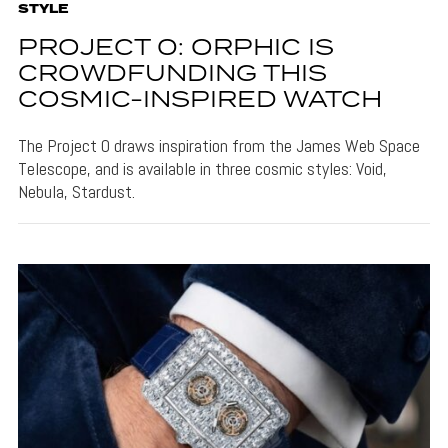
STYLE
PROJECT 0: ORPHIC IS
CROWDFUNDING THIS
COSMIC-INSPIRED WATCH
The Project 0 draws inspiration from the James Web Space
Telescope, and is available in three cosmic styles: Void,
Nebula, Stardust.