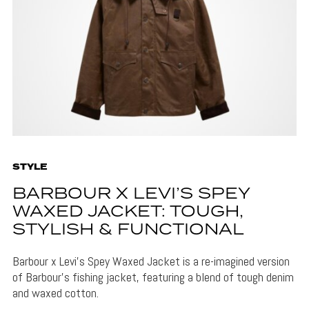
STYLE
BARBOUR X LEVI’S SPEY
WAXED JACKET: TOUGH,
STYLISH & FUNCTIONAL
Barbour x Levi's Spey Waxed Jacket is a re-imagined version
of Barbour's fishing jacket, featuring a blend of tough denim
and waxed cotton.