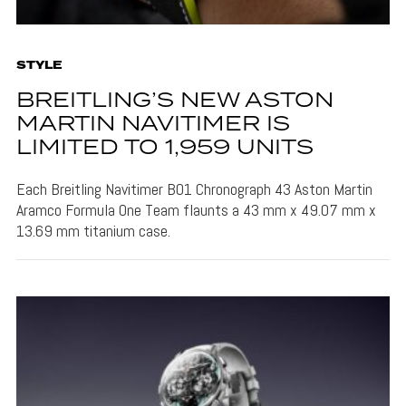
STYLE
BREITLING’S NEW ASTON
MARTIN NAVITIMER IS
LIMITED TO 1,959 UNITS
Each Breitling Navitimer B01 Chronograph 43 Aston Martin
Aramco Formula One Team flaunts a 43 mm x 49.07 mm x
13.69 mm titanium case.