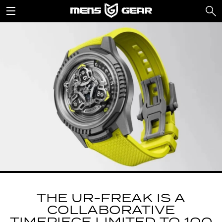
THE UR-FREAK IS A
COLLABORATIVE