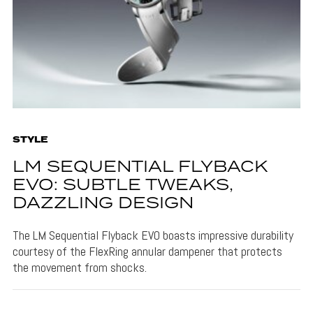
STYLE
LM SEQUENTIAL FLYBACK
EVO: SUBTLE TWEAKS,
DAZZLING DESIGN
The LM Sequential Flyback EVO boasts impressive durability
courtesy of the FlexRing annular dampener that protects
the movement from shocks.