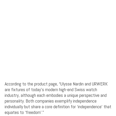
According to the product page, “Ulysse Nardin and URWERK
are fixtures of today’s modern high-end Swiss watch
industry, although each embodies a unique perspective and
personality. Both companies exemplify independence
individually but share a core definition for ‘independence’ that
equates to ‘freedom’.”