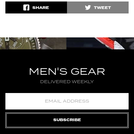
SHARE
TWEET
MEN'S GEAR
DELIVERED WEEKLY
SUBSCRIBE