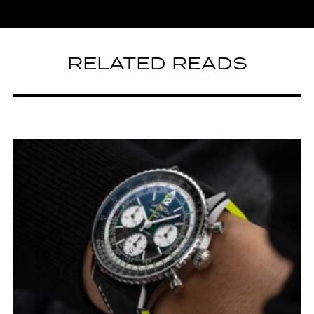
RELATED READS