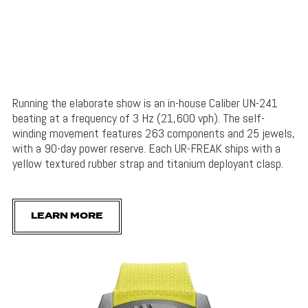
Running the elaborate show is an in-house Caliber UN-241
beating at a frequency of 3 Hz (21,600 vph). The self-
winding movement features 263 components and 25 jewels,
with a 90-day power reserve. Each UR-FREAK ships with a
yellow textured rubber strap and titanium deployant clasp.
LEARN MORE