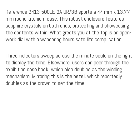
Reference 2413-500LE-2A-UR/3B sports a 44 mm x 13.77
mm round titanium case. This robust enclosure features
sapphire crystals on both ends, protecting and showcasing
the contents within. What greets you at the top is an open-
work dial with a wandering hours satellite complication.
Three indicators sweep across the minute scale on the right
to display the time. Elsewhere, users can peer through the
exhibition case back, which also doubles as the winding
mechanism. Mirroring this is the bezel, which reportedly
doubles as the crown to set the time.