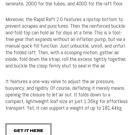
laminate, 200D for the tubes, and 400D for the raft floor.
Moreover, the Rapid Raft 2.0 features a ripstop bottom to
prevent scrapes and punctures. Then the reinforced buckle-
and-fold top can hold air for days at a time. This is a tool-
free gear that expands without an inflation pump, but via a
manual quick-fill function. Just unbuckle, unroll, and unfurl
the folded raft. Then, with a scooping motion, gather air
inside, fold down the strap, roll the excess tightly together,
and buckle the clasp firmly shut to seal in the air.
It features a one-way valve to adjust the air pressure,
buoyancy, and rigidity. Of course, deflating it merely means
opening the closure to let air out. It folds down to a
compact, lightweight loaf size at just 1.36kg for effortless
transport. Yet, it can support a weight of up to 181.44kg.
GET IT HERE