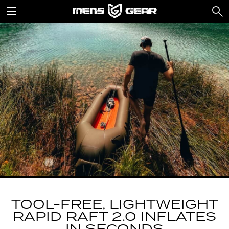
TOOL-FREE, LIGHTWEIGHT
RAPID RAFT 2.0 INFLATES