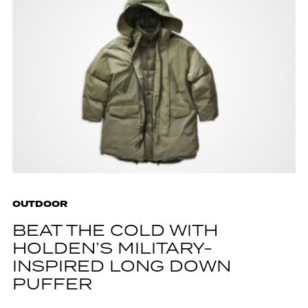
OUTDOOR
BEAT THE COLD WITH
HOLDEN’S MILITARY-
INSPIRED LONG DOWN
PUFFER