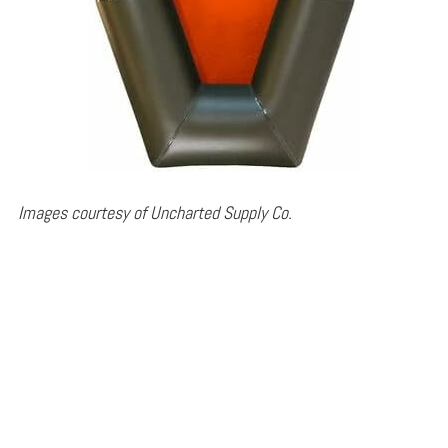
Images courtesy of Uncharted Supply Co.