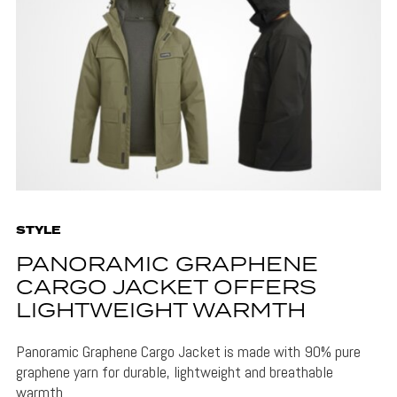
STYLE
PANORAMIC GRAPHENE
CARGO JACKET OFFERS
LIGHTWEIGHT WARMTH
Panoramic Graphene Cargo Jacket is made with 90% pure
graphene yarn for durable, lightweight and breathable
warmth.