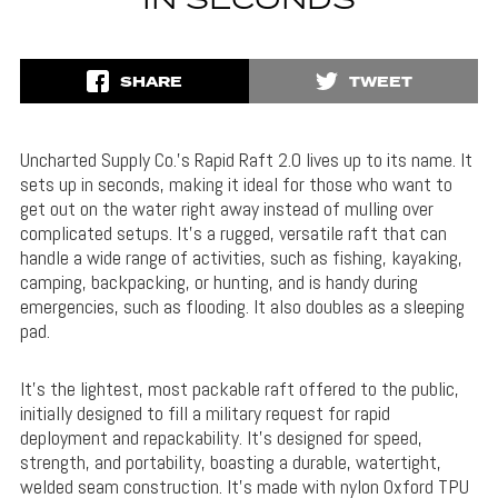
IN SECONDS
SHARE
TWEET
Uncharted Supply Co.’s Rapid Raft 2.0 lives up to its name. It
sets up in seconds, making it ideal for those who want to
get out on the water right away instead of mulling over
complicated setups. It’s a rugged, versatile raft that can
handle a wide range of activities, such as fishing, kayaking,
camping, backpacking, or hunting, and is handy during
emergencies, such as flooding. It also doubles as a sleeping
pad.
It’s the lightest, most packable raft offered to the public,
initially designed to fill a military request for rapid
deployment and repackability. It’s designed for speed,
strength, and portability, boasting a durable, watertight,
welded seam construction. It’s made with nylon Oxford TPU