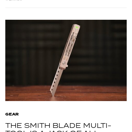
GEAR
THE SMITH BLADE MULTI-