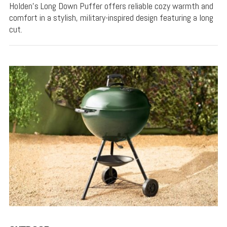
Holden's Long Down Puffer offers reliable cozy warmth and
comfort in a stylish, military-inspired design featuring a long
cut.