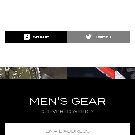
SHARE
TWEET
MEN'S GEAR
DELIVERED WEEKLY