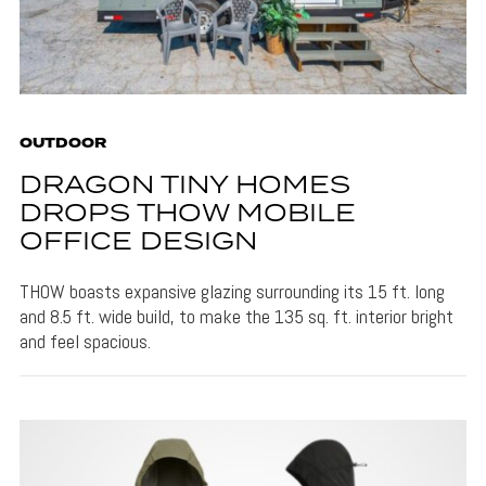
OUTDOOR
DRAGON TINY HOMES
DROPS THOW MOBILE
OFFICE DESIGN
THOW boasts expansive glazing surrounding its 15 ft. long
and 8.5 ft. wide build, to make the 135 sq. ft. interior bright
and feel spacious.