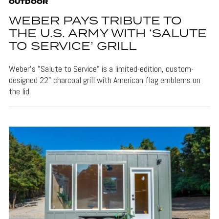
OUTDOOR
WEBER PAYS TRIBUTE TO
THE U.S. ARMY WITH ‘SALUTE
TO SERVICE’ GRILL
Weber's "Salute to Service" is a limited-edition, custom-
designed 22" charcoal grill with American flag emblems on
the lid.