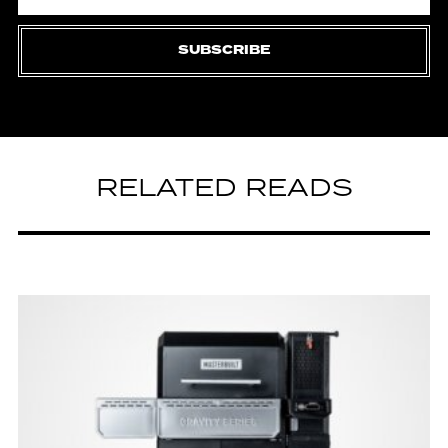
SUBSCRIBE
RELATED READS