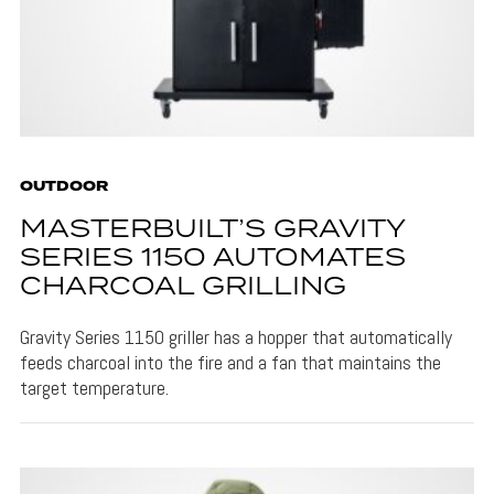
OUTDOOR
MASTERBUILT’S GRAVITY
SERIES 1150 AUTOMATES
CHARCOAL GRILLING
Gravity Series 1150 griller has a hopper that automatically
feeds charcoal into the fire and a fan that maintains the
target temperature.