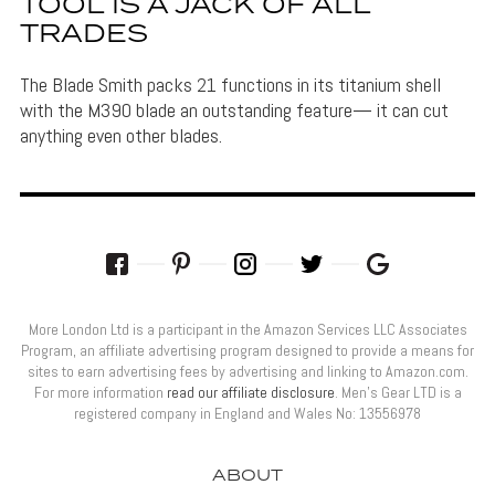
TOOL IS A JACK OF ALL
TRADES
The Blade Smith packs 21 functions in its titanium shell
with the M390 blade an outstanding feature— it can cut
anything even other blades.
More London Ltd is a participant in the Amazon Services LLC Associates
Program, an affiliate advertising program designed to provide a means for
sites to earn advertising fees by advertising and linking to Amazon.com.
For more information
read our affiliate disclosure
. Men’s Gear LTD is a
registered company in England and Wales No: 13556978
ABOUT