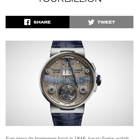
SHARE
TWEET
Ever since its beginnings back in 1846, luxury Swiss watch