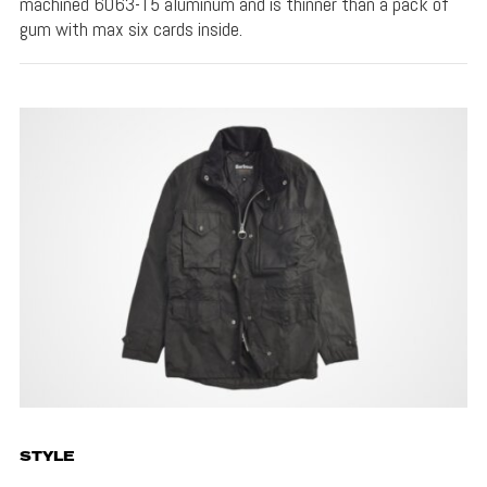
machined 6063-T5 aluminum and is thinner than a pack of
gum with max six cards inside.
STYLE