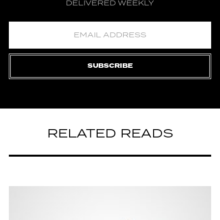
DELIVERED WEEKLY
SUBSCRIBE
RELATED READS