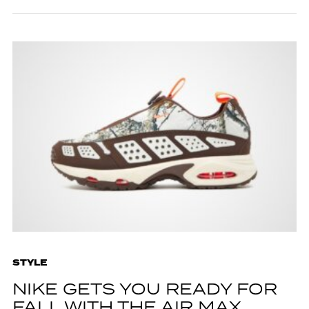
STYLE
NIKE GETS YOU READY FOR
FALL WITH THE AIR MAX