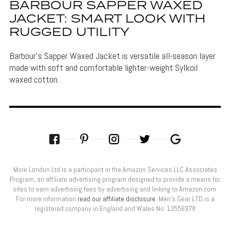
BARBOUR SAPPER WAXED
JACKET: SMART LOOK WITH
RUGGED UTILITY
Barbour's Sapper Waxed Jacket is versatile all-season layer
made with soft and comfortable lighter-weight Sylkoil
waxed cotton.
More London Ltd is a participant in the Amazon Services LLC Associates
Program, an affiliate advertising program designed to provide a means for
sites to earn advertising fees by advertising and linking to Amazon.com.
For more information
read our affiliate disclosure
. Men’s Gear LTD is a
registered company in England and Wales No: 13556978