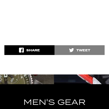
SHARE
TWEET
MEN'S GEAR