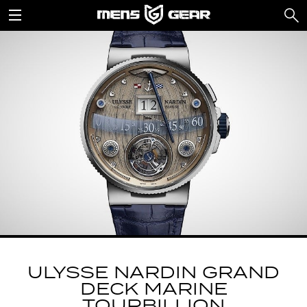
ULYSSE NARDIN GRAND
DECK MARINE
TOURBILLION