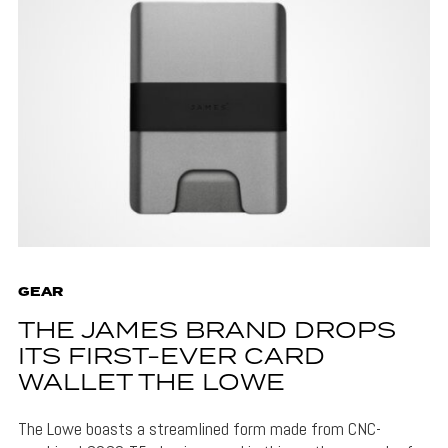
GEAR
THE JAMES BRAND DROPS
ITS FIRST-EVER CARD
WALLET THE LOWE
The Lowe boasts a streamlined form made from CNC-