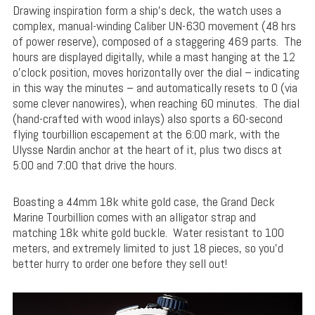
Drawing inspiration form a ship’s deck, the watch uses a
complex, manual-winding Caliber UN-630 movement (48 hrs
of power reserve), composed of a staggering 469 parts. The
hours are displayed digitally, while a mast hanging at the 12
o’clock position, moves horizontally over the dial – indicating
in this way the minutes – and automatically resets to 0 (via
some clever nanowires), when reaching 60 minutes. The dial
(hand-crafted with wood inlays) also sports a 60-second
flying tourbillion escapement at the 6:00 mark, with the
Ulysse Nardin anchor at the heart of it, plus two discs at
5:00 and 7:00 that drive the hours.
Boasting a 44mm 18k white gold case, the Grand Deck
Marine Tourbillion comes with an alligator strap and
matching 18k white gold buckle. Water resistant to 100
meters, and extremely limited to just 18 pieces, so you’d
better hurry to order one before they sell out!