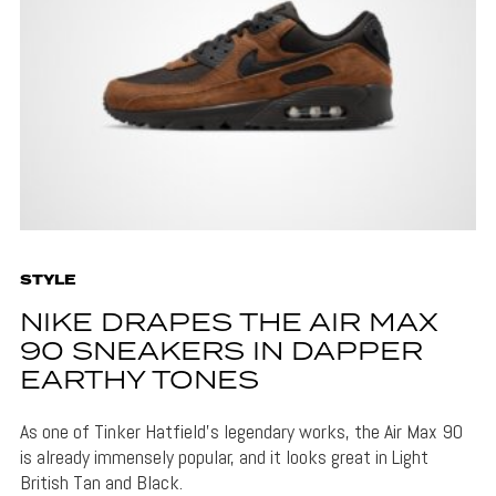
STYLE
NIKE DRAPES THE AIR MAX
90 SNEAKERS IN DAPPER
EARTHY TONES
As one of Tinker Hatfield's legendary works, the Air Max 90
is already immensely popular, and it looks great in Light
British Tan and Black.