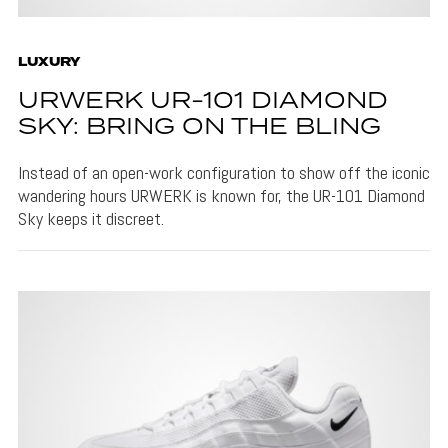
LUXURY
URWERK UR-101 DIAMOND
SKY: BRING ON THE BLING
Instead of an open-work configuration to show off the iconic
wandering hours URWERK is known for, the UR-101 Diamond
Sky keeps it discreet.