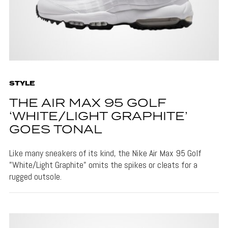
STYLE
THE AIR MAX 95 GOLF
‘WHITE/LIGHT GRAPHITE’
GOES TONAL
Like many sneakers of its kind, the Nike Air Max 95 Golf
"White/Light Graphite" omits the spikes or cleats for a
rugged outsole.