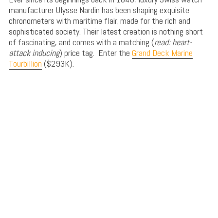
manufacturer Ulysse Nardin has been shaping exquisite
chronometers with maritime flair, made for the rich and
sophisticated society. Their latest creation is nothing short
of fascinating, and comes with a matching (
read: heart-
attack inducing
) price tag. Enter the
Grand Deck Marine
Tourbillion
($293K).