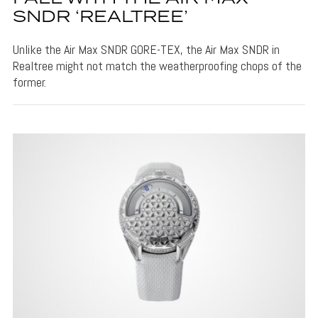
SNDR ‘REALTREE’
Unlike the Air Max SNDR GORE-TEX, the Air Max SNDR in
Realtree might not match the weatherproofing chops of the
former.