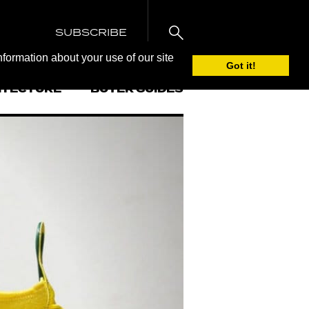
SUBSCRIBE
nformation about your use of our site
Got it!
ITECTURE
BUYER GUIDES