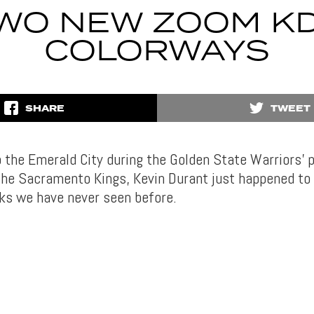
WO NEW ZOOM KD
COLORWAYS
SHARE
TWEET
to the Emerald City during the Golden State Warriors’
he Sacramento Kings, Kevin Durant just happened to
cks we have never seen before.