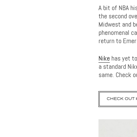
A bit of NBA hi
the second ove
Midwest and be
phenomenal car
return to Emer
Nike
has yet to
a standard Ni
same. Check ou
CHECK OUT K