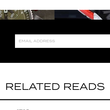
RELATED READS