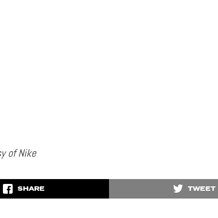
y of Nike
SHARE
TWEET