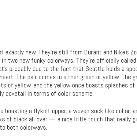
not exactly new. They’re still from Durant and Nike’s
 in two new funky colorways. They’re officially called
t’s probably due to the fact that Seattle holds a spec
heart. The pair comes in either green or yellow. The 
ts of yellow, and the yellow once boasts splashes of 
ly dovetail in terms of color scheme.
 boasting a flyknit upper, a woven sock-like collar, a
s of black all over — a nice little touch that really 
 to both colorways.