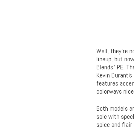
Well, they’re 
lineup, but now
Blends” PE. Tha
Kevin Durant’s 
features accen
colorways nice
Both models are
sole with speck
spice and flair