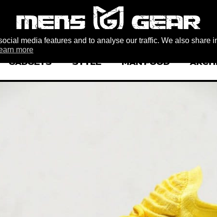
ocial media features and to analyse our traffic. We also share i
earn more
GADGETS
STYLE
MAN FOOD
ARCH