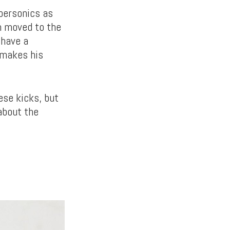
upersonics as
am moved to the
 have a
 makes his
ese kicks, but
about the