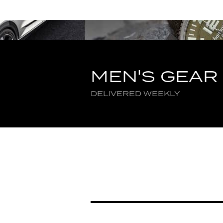
MEN'S GEAR
DELIVERED WEEKLY