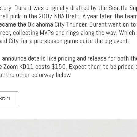
story: Durant was originally drafted by the Seattle S
rall pick in the 2007 NBA Draft. A year later, the te
came the Oklahoma City Thunder. Durant went on to
eer, collecting MVPs and rings along the way. Which
ald City for a pre-season game quite the big event.
 announce details like pricing and release for both th
ke Zoom KD11 costs $150. Expect them to be priced 
t the other colorway below.
D 11