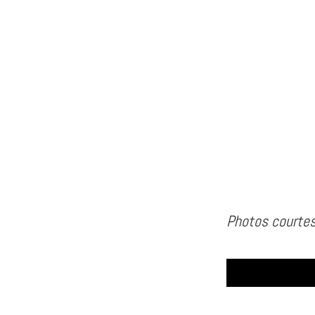
Photos courtes