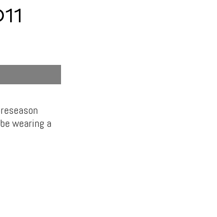
11
 preseason
 be wearing a