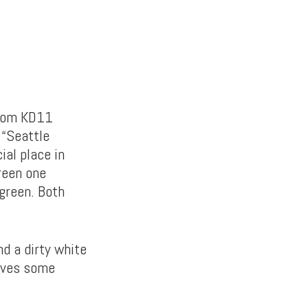
 Zoom KD11
 “Seattle
ial place in
green one
green. Both
nd a dirty white
gives some