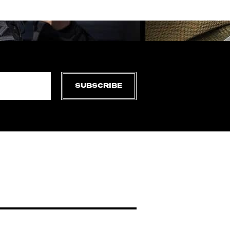
SUBSCRIBE