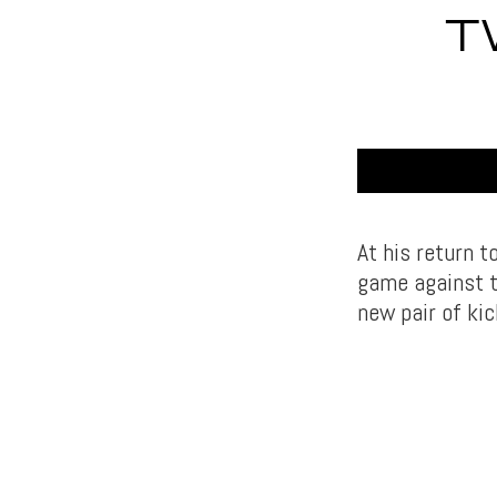
T
At his return 
game against t
new pair of ki