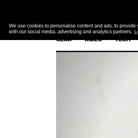
We use cookies to personalise content and ads, to provide s
with our social media, advertising and analytics partners.
L
GEAR
RIDES
TECH