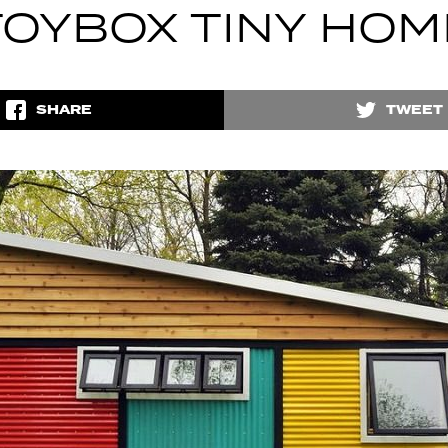
TOYBOX TINY HOM
SHARE
TWEET