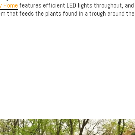
ny Home
features efficient LED lights throughout, and
em that feeds the plants found in a trough around the