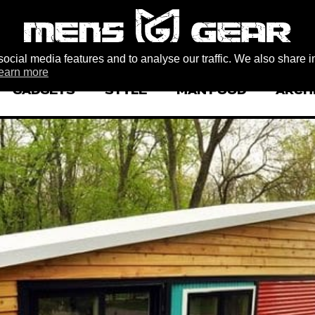
ocial media features and to analyse our traffic. We also share i
earn more
GADGETS
STYLE
MAN FOOD
ARCH