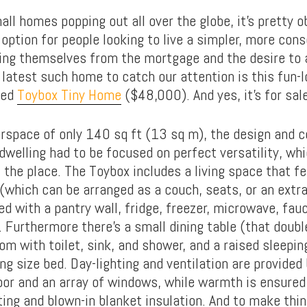
all homes popping out all over the globe, it’s pretty o
 option for people looking to live a simpler, more consc
eing themselves from the mortgage and the desire to
latest such home to catch our attention is this fun-l
ned
Toybox Tiny Home
($48,000). And yes, it’s for sale
orspace of only 140 sq ft (13 sq m), the design and c
dwelling had to be focused on perfect versatility, whi
 the place. The Toybox includes a living space that f
(which can be arranged as a couch, seats, or an extra
ed with a pantry wall, fridge, freezer, microwave, fau
 Furthermore there’s a small dining table (that doub
om with toilet, sink, and shower, and a raised sleepi
ing size bed. Day-lighting and ventilation are provided 
door and an array of windows, while warmth is ensured
ting and blown-in blanket insulation. And to make thin