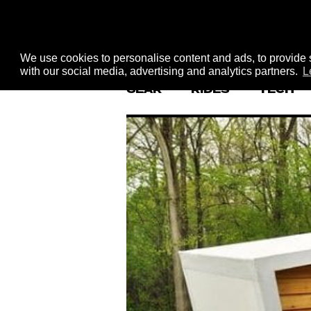
We use cookies to personalise content and ads, to provide s
with our social media, advertising and analytics partners.
L
GEAR
RIDES
TECH