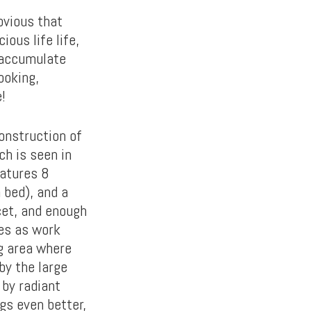
bvious that
ious life life,
 accumulate
ooking,
!
onstruction of
ch is seen in
eatures 8
 bed), and a
cet, and enough
les as work
ng area where
by the large
 by radiant
gs even better,