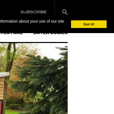
SUBSCRIBE
nformation about your use of our site
Got it!
ITECTURE
BUYER GUIDES