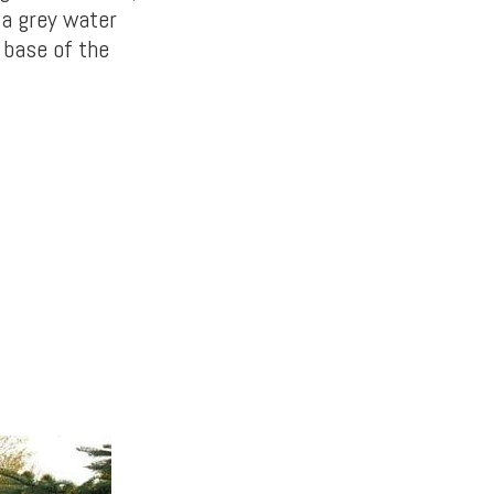
 a grey water
 base of the