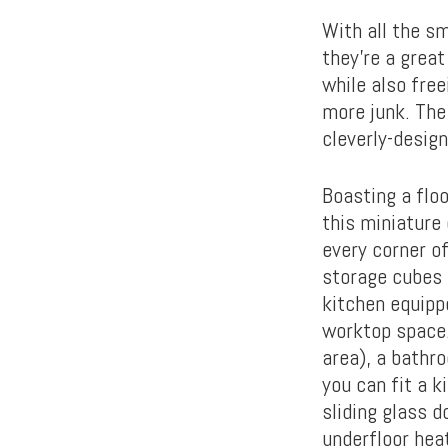
With all the sm
they’re a great
while also fre
more junk. The 
cleverly-desig
Boasting a flo
this miniature 
every corner of
storage cubes 
kitchen equipp
worktop space.
area), a bathro
you can fit a k
sliding glass 
underfloor hea