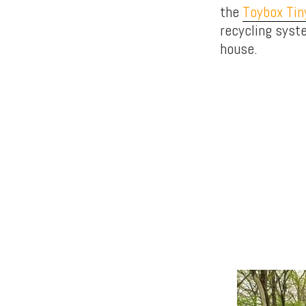
the
Toybox Ti
recycling syst
house.