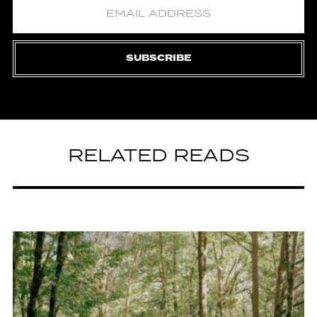
SUBSCRIBE
RELATED READS