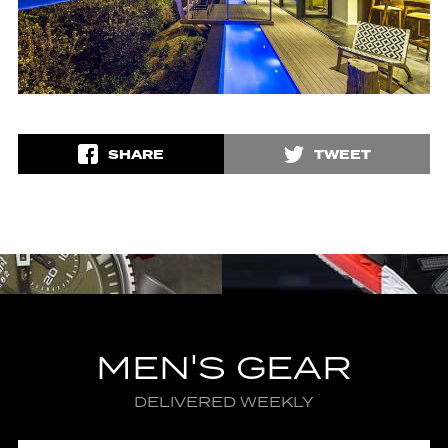
SHARE
TWEET
MEN'S GEAR
DELIVERED WEEKLY