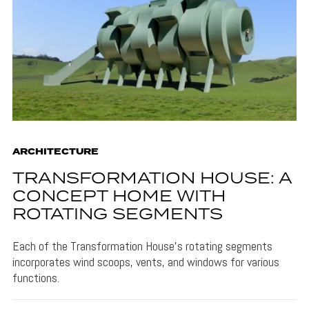
ARCHITECTURE
TRANSFORMATION HOUSE: A
CONCEPT HOME WITH
ROTATING SEGMENTS
Each of the Transformation House's rotating segments
incorporates wind scoops, vents, and windows for various
functions.