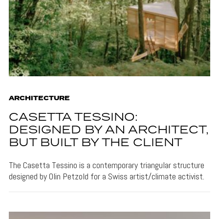
ARCHITECTURE
CASETTA TESSINO:
DESIGNED BY AN ARCHITECT,
BUT BUILT BY THE CLIENT
The Casetta Tessino is a contemporary triangular structure
designed by Olin Petzold for a Swiss artist/climate activist.