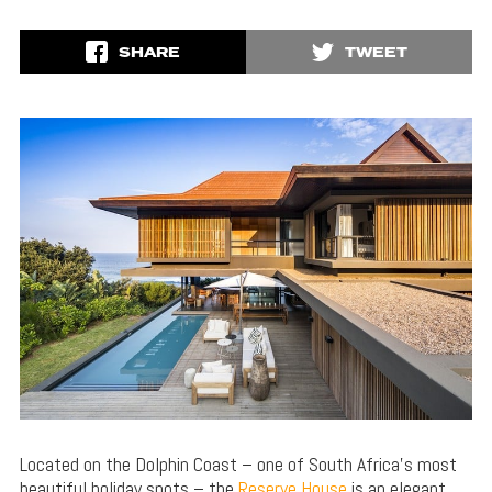
SHARE
TWEET
Located on the Dolphin Coast – one of South Africa’s most
beautiful holiday spots – the
Reserve House
is an elegant