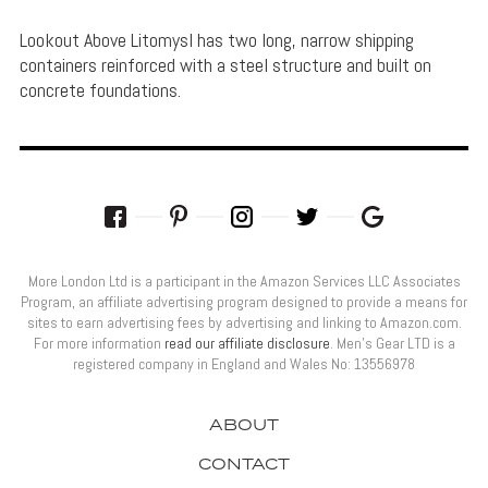
Lookout Above Litomysl has two long, narrow shipping
containers reinforced with a steel structure and built on
concrete foundations.
More London Ltd is a participant in the Amazon Services LLC Associates
Program, an affiliate advertising program designed to provide a means for
sites to earn advertising fees by advertising and linking to Amazon.com.
For more information
read our affiliate disclosure
. Men’s Gear LTD is a
registered company in England and Wales No: 13556978
ABOUT
CONTACT