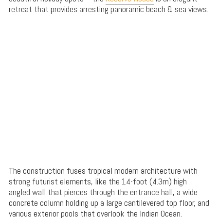
retreat that provides arresting panoramic beach & sea views.
The construction fuses tropical modern architecture with
strong futurist elements, like the 14-foot (4.3m) high
angled wall that pierces through the entrance hall, a wide
concrete column holding up a large cantilevered top floor, and
various exterior pools that overlook the Indian Ocean.