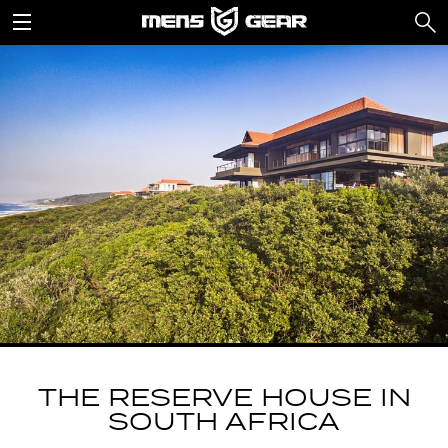
THE RESERVE HOUSE IN
SOUTH AFRICA