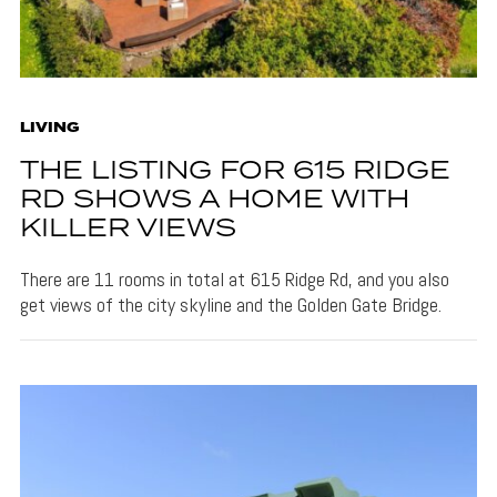
LIVING
THE LISTING FOR 615 RIDGE
RD SHOWS A HOME WITH
KILLER VIEWS
There are 11 rooms in total at 615 Ridge Rd, and you also
get views of the city skyline and the Golden Gate Bridge.