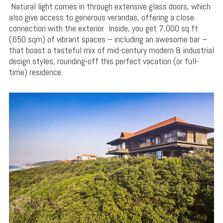
Natural light comes in through extensive glass doors, which
also give access to generous verandas, offering a close
connection with the exterior. Inside, you get 7,000 sq ft
(650 sqm) of vibrant spaces – including an awesome bar –
that boast a tasteful mix of mid-century modern & industrial
design styles, rounding-off this perfect vacation (or full-
time) residence.