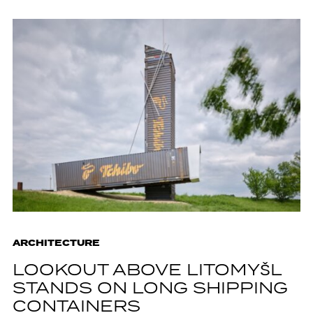
ARCHITECTURE
LOOKOUT ABOVE LITOMYŠL
STANDS ON LONG SHIPPING
CONTAINERS