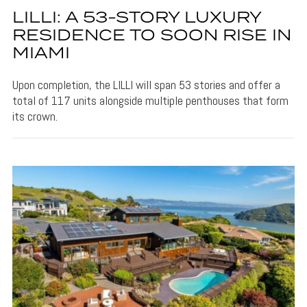
LILLI: A 53-STORY LUXURY
RESIDENCE TO SOON RISE IN
MIAMI
Upon completion, the LILLI will span 53 stories and offer a
total of 117 units alongside multiple penthouses that form
its crown.