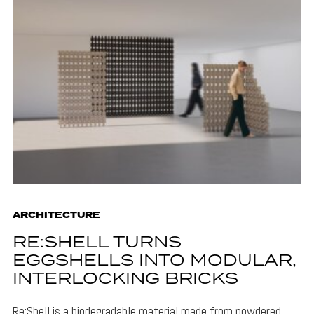
ARCHITECTURE
RE:SHELL TURNS
EGGSHELLS INTO MODULAR,
INTERLOCKING BRICKS
Re:Shell is a biodegradable material made from powdered