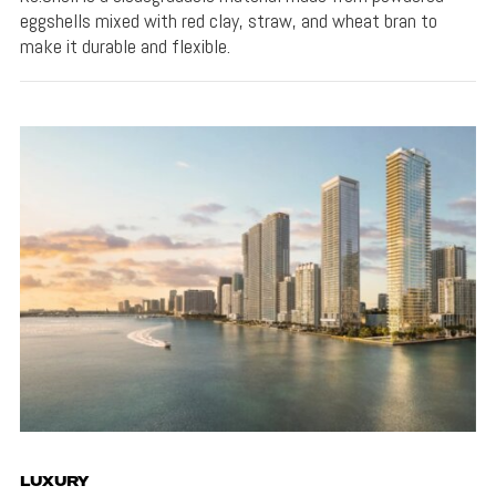
eggshells mixed with red clay, straw, and wheat bran to
make it durable and flexible.
LUXURY