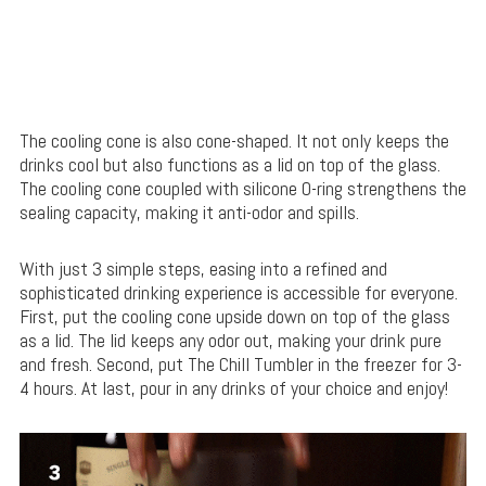
The cooling cone is also cone-shaped. It not only keeps the
drinks cool but also functions as a lid on top of the glass.
The cooling cone coupled with silicone O-ring strengthens the
sealing capacity, making it anti-odor and spills.
With just 3 simple steps, easing into a refined and
sophisticated drinking experience is accessible for everyone.
First, put the cooling cone upside down on top of the glass
as a lid. The lid keeps any odor out, making your drink pure
and fresh. Second, put The Chill Tumbler in the freezer for 3-
4 hours. At last, pour in any drinks of your choice and enjoy!