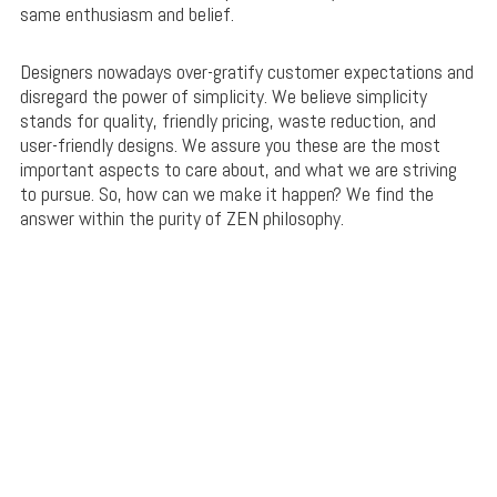
same enthusiasm and belief.
Designers nowadays over-gratify customer expectations and
disregard the power of simplicity. We believe simplicity
stands for quality, friendly pricing, waste reduction, and
user-friendly designs. We assure you these are the most
important aspects to care about, and what we are striving
to pursue. So, how can we make it happen? We find the
answer within the purity of ZEN philosophy.