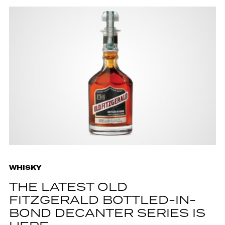
WHISKY
THE LATEST OLD
FITZGERALD BOTTLED-IN-
BOND DECANTER SERIES IS