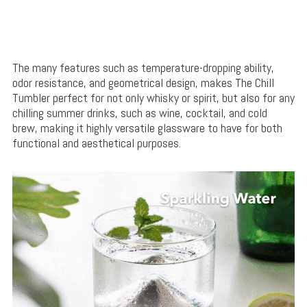
The many features such as temperature-dropping ability,
odor resistance, and geometrical design, makes The Chill
Tumbler perfect for not only whisky or spirit, but also for any
chilling summer drinks, such as wine, cocktail, and cold
brew, making it highly versatile glassware to have for both
functional and aesthetical purposes.