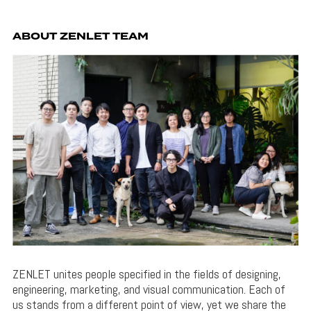
ABOUT ZENLET TEAM
ZENLET unites people specified in the fields of designing,
engineering, marketing, and visual communication. Each of
us stands from a different point of view, yet we share the