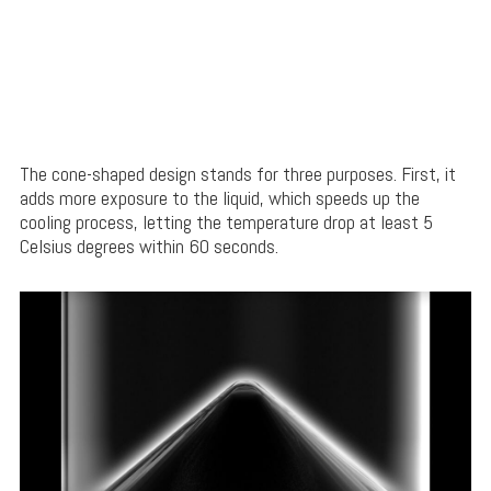
The cone-shaped design stands for three purposes. First, it
adds more exposure to the liquid, which speeds up the
cooling process, letting the temperature drop at least 5
Celsius degrees within 60 seconds.