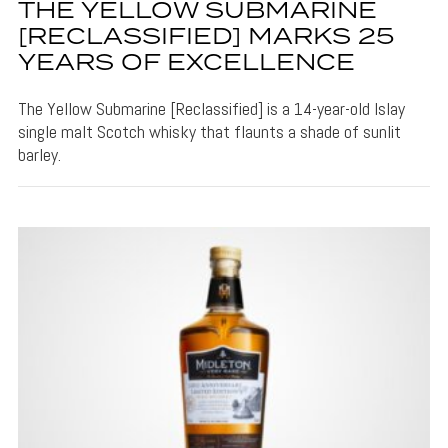
THE YELLOW SUBMARINE
[RECLASSIFIED] MARKS 25
YEARS OF EXCELLENCE
The Yellow Submarine [Reclassified] is a 14-year-old Islay
single malt Scotch whisky that flaunts a shade of sunlit
barley.