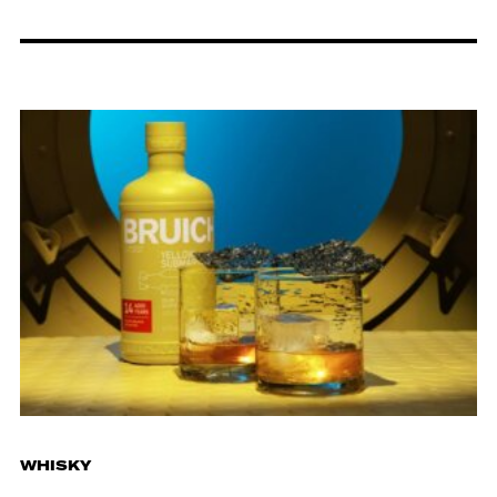
WHISKY