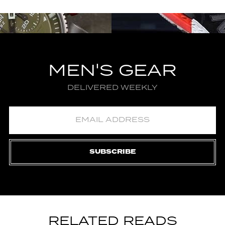
MEN'S GEAR
DELIVERED WEEKLY
SUBSCRIBE
RELATED READS