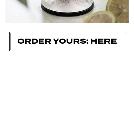
ORDER YOURS: HERE