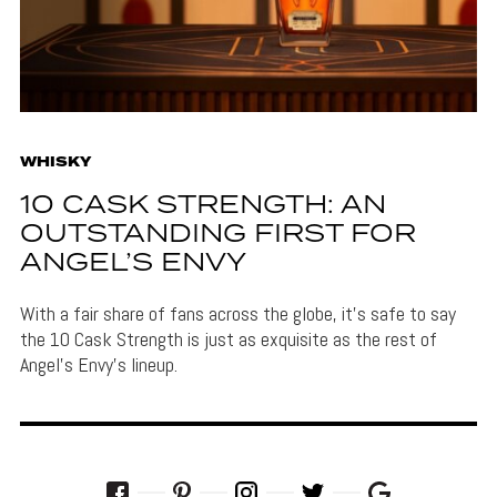
WHISKY
10 CASK STRENGTH: AN
OUTSTANDING FIRST FOR
ANGEL’S ENVY
With a fair share of fans across the globe, it's safe to say
the 10 Cask Strength is just as exquisite as the rest of
Angel's Envy's lineup.