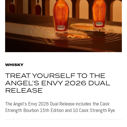
WHISKY
TREAT YOURSELF TO THE
ANGEL’S ENVY 2026 DUAL
RELEASE
The Angel's Envy 2026 Dual Release includes the Cask
Strength Bourbon 15th Edition and 10 Cask Strength Rye.