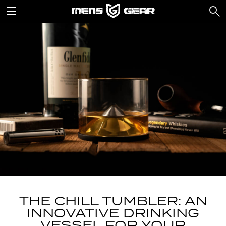
THE CHILL TUMBLER: AN
INNOVATIVE DRINKING