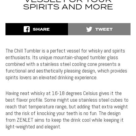
VESSEL FOR YOUR
SPIRITS AND MORE
SHARE
TWEET
The Chill Tumbler is a perfect vessel for whisky and spirits
enthusiasts. Its unique mountain-shaped tumbler glass
combined with a stainless steel cooling cone presents a
functional and aesthetically pleasing design, which provides
spirits lovers an elevated drinking experience.
Having neat whisky at 16-18 degrees Celsius gives it the
best flavor profile. Some might use stainless steel cubes to
reach that temperature range, but adding that extra weight
and the risk of knocking your teeth is no fun. The design
from ZENLET aims to keep the drink cool while keeping it
light-weighted and elegant.