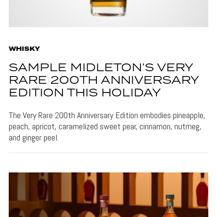
WHISKY
SAMPLE MIDLETON’S VERY
RARE 200TH ANNIVERSARY
EDITION THIS HOLIDAY
The Very Rare 200th Anniversary Edition embodies pineapple,
peach, apricot, caramelized sweet pear, cinnamon, nutmeg,
and ginger peel.