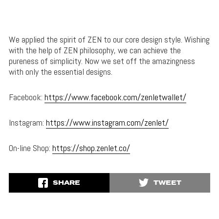
We applied the spirit of ZEN to our core design style. Wishing
with the help of ZEN philosophy, we can achieve the
pureness of simplicity. Now we set off the amazingness
with only the essential designs.
Facebook:
https://www.facebook.com/zenletwallet/
Instagram:
https://www.instagram.com/zenlet/
On-line Shop:
https://shop.zenlet.co/
SHARE
TWEET