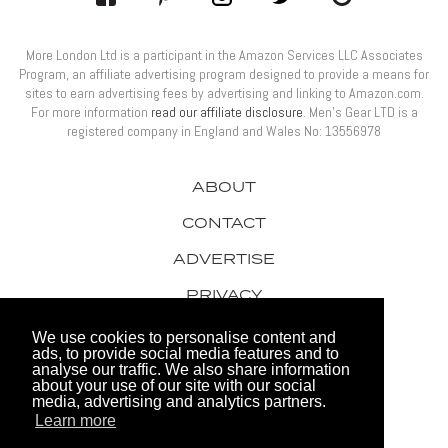
More London Ltd is a participant in the Amazon Services LLC Associates
Program, an affiliate advertising program designed to provide a means for
sites to earn advertising fees by advertising and linking to Amazon.com.
For more information
read our affiliate disclosure
. Men’s Gear LTD is a
registered company in England and Wales No: 13556978
ABOUT
CONTACT
ADVERTISE
PRIVACY
AWARDS
We use cookies to personalise content and
ads, to provide social media features and to
analyse our traffic. We also share information
about your use of our site with our social
media, advertising and analytics partners.
Learn more
© 2026 Men's Gear LTD