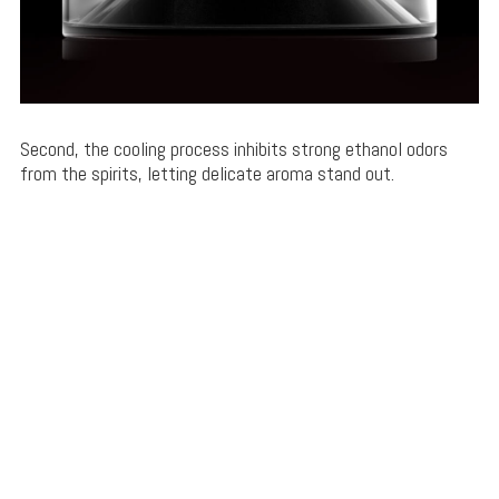
Second, the cooling process inhibits strong ethanol odors
from the spirits, letting delicate aroma stand out.