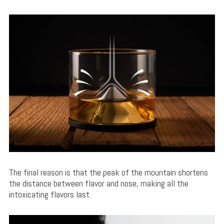
The final reason is that the peak of the mountain shortens
the distance between flavor and nose, making all the
intoxicating flavors last.