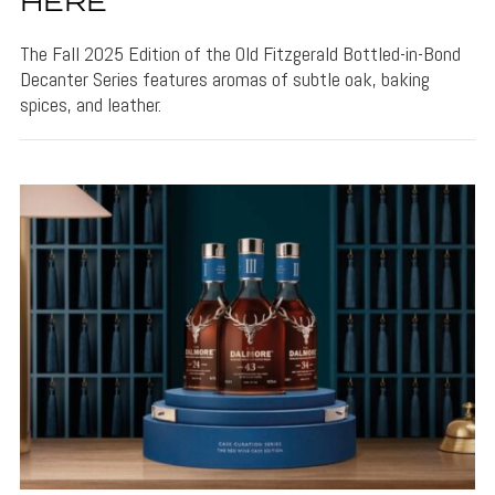
HERE
The Fall 2025 Edition of the Old Fitzgerald Bottled-in-Bond
Decanter Series features aromas of subtle oak, baking
spices, and leather.