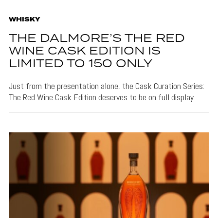
WHISKY
THE DALMORE’S THE RED
WINE CASK EDITION IS
LIMITED TO 150 ONLY
Just from the presentation alone, the Cask Curation Series:
The Red Wine Cask Edition deserves to be on full display.