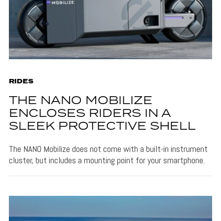
RIDES
THE NANO MOBILIZE
ENCLOSES RIDERS IN A
SLEEK PROTECTIVE SHELL
The NANO Mobilize does not come with a built-in instrument
cluster, but includes a mounting point for your smartphone.