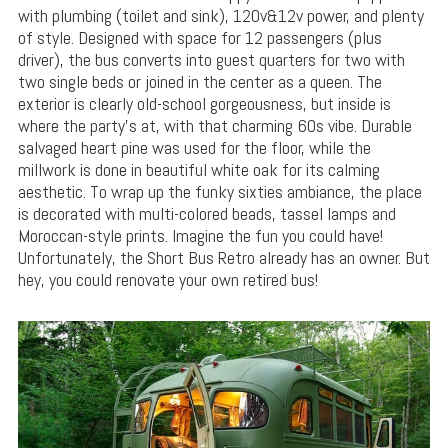
with plumbing (toilet and sink), 120v&12v power, and plenty
of style. Designed with space for 12 passengers (plus
driver), the bus converts into guest quarters for two with
two single beds or joined in the center as a queen. The
exterior is clearly old-school gorgeousness, but inside is
where the party’s at, with that charming 60s vibe. Durable
salvaged heart pine was used for the floor, while the
millwork is done in beautiful white oak for its calming
aesthetic. To wrap up the funky sixties ambiance, the place
is decorated with multi-colored beads, tassel lamps and
Moroccan-style prints. Imagine the fun you could have!
Unfortunately, the Short Bus Retro already has an owner. But
hey, you could renovate your own retired bus!