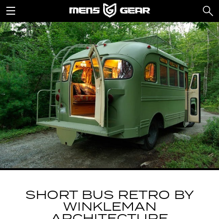
SHORT BUS RETRO BY
WINKLEMAN