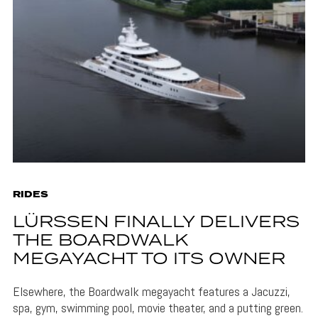
RIDES
LÜRSSEN FINALLY DELIVERS
THE BOARDWALK
MEGAYACHT TO ITS OWNER
Elsewhere, the Boardwalk megayacht features a Jacuzzi,
spa, gym, swimming pool, movie theater, and a putting green.