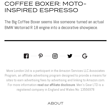
COFFEE BOXER: MOTO-
INSPIRED ESPRESSO
The Big Coffee Boxer seems like someone turned an actual
BMW Motorrad R 18 engine into a decorative showpiece.
More London Ltd is a participant in the Amazon Services LLC Associates
Program, an affiliate advertising program designed to provide a means for
sites to earn advertising fees by advertising and linking to Amazon.com.
For more information
read our affiliate disclosure
. Men’s Gear LTD is a
registered company in England and Wales No: 13556978
ABOUT