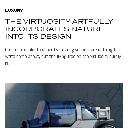
LUXURY
THE VIRTUOSITY ARTFULLY
INCORPORATES NATURE
INTO ITS DESIGN
Ornamental plants aboard seafaring vessels are nothing to
write home about, but the living tree on the Virtuosity surely
is.