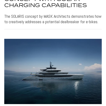
CHARGING CAPABILITIES
The SOLARIS concept by MASK Architects demonstrates how
to creatively addresses a potential dealbreaker for e-bikes.