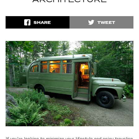
ARCHITECTURE
SHARE
TWEET
If you’re looking to minimize your lifestyle and enjoy traveling