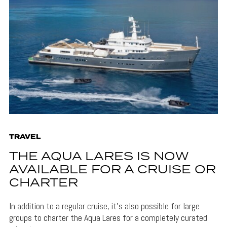
TRAVEL
THE AQUA LARES IS NOW
AVAILABLE FOR A CRUISE OR
CHARTER
In addition to a regular cruise, it's also possible for large
groups to charter the Aqua Lares for a completely curated