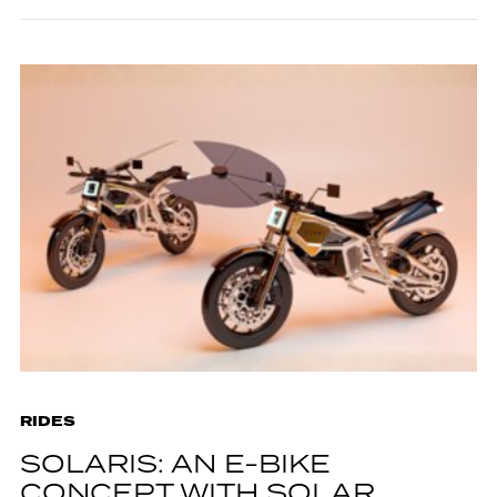
RIDES
SOLARIS: AN E-BIKE
CONCEPT WITH SOLAR