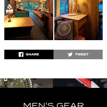
SHARE
TWEET
MEN'S GEAR