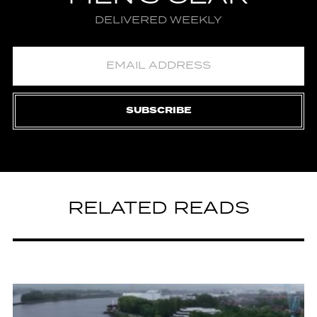
DELIVERED WEEKLY
SUBSCRIBE
RELATED READS