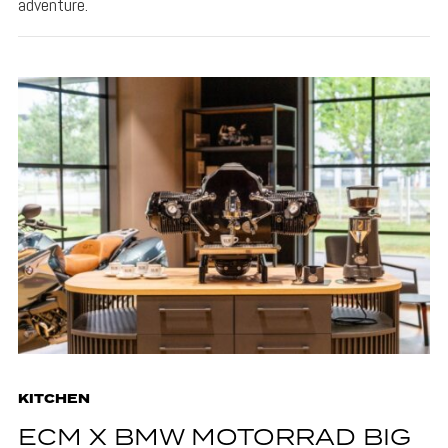
adventure.
KITCHEN
ECM X BMW MOTORRAD BIG