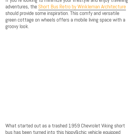
adventures, the
Short Bus Retro by Winkleman Architecture
should provide some inspiration. This comfy and versatile
green cottage on wheels offers a mobile living space with a
groovy look.
What started out as a trashed 1959 Chevrolet Viking short
bus has been turned into this hippy&chic vehicle equipped