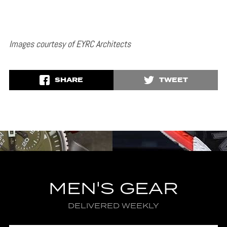
Images courtesy of EYRC Architects
SHARE
TWEET
MEN'S GEAR
DELIVERED WEEKLY