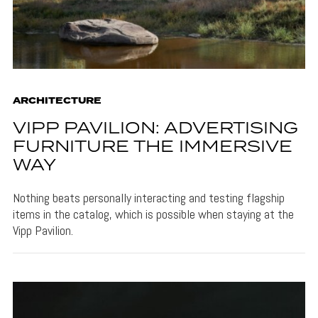
ARCHITECTURE
VIPP PAVILION: ADVERTISING
FURNITURE THE IMMERSIVE
WAY
Nothing beats personally interacting and testing flagship
items in the catalog, which is possible when staying at the
Vipp Pavilion.