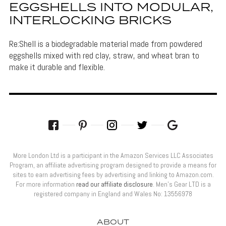
EGGSHELLS INTO MODULAR,
INTERLOCKING BRICKS
Re:Shell is a biodegradable material made from powdered
eggshells mixed with red clay, straw, and wheat bran to
make it durable and flexible.
More London Ltd is a participant in the Amazon Services LLC Associates
Program, an affiliate advertising program designed to provide a means for
sites to earn advertising fees by advertising and linking to Amazon.com.
For more information
read our affiliate disclosure
. Men’s Gear LTD is a
registered company in England and Wales No: 13556978
ABOUT