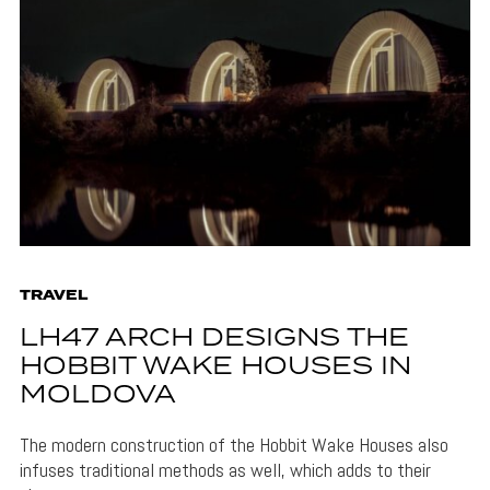
TRAVEL
LH47 ARCH DESIGNS THE
HOBBIT WAKE HOUSES IN
MOLDOVA
The modern construction of the Hobbit Wake Houses also
infuses traditional methods as well, which adds to their