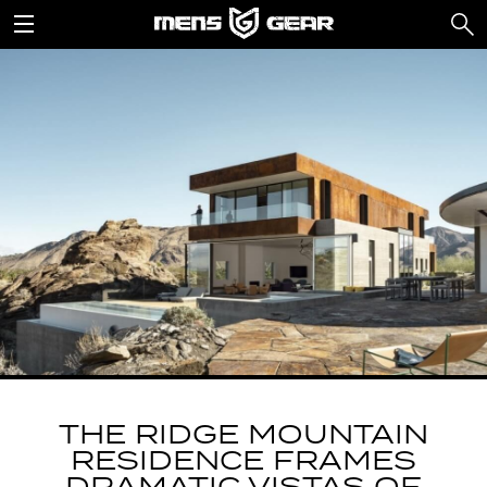
THE RIDGE MOUNTAIN
RESIDENCE FRAMES