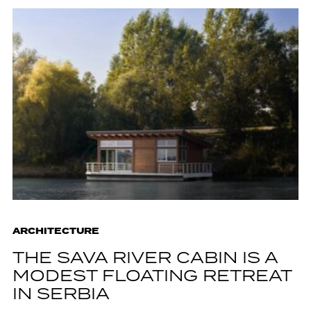
ARCHITECTURE
THE SAVA RIVER CABIN IS A
MODEST FLOATING RETREAT
IN SERBIA