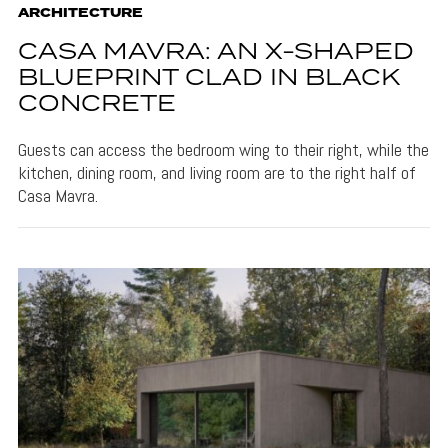
ARCHITECTURE
CASA MAVRA: AN X-SHAPED
BLUEPRINT CLAD IN BLACK
CONCRETE
Guests can access the bedroom wing to their right, while the
kitchen, dining room, and living room are to the right half of
Casa Mavra.