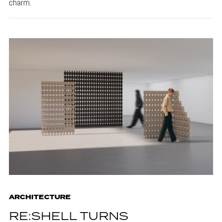
charm.
ARCHITECTURE
RE:SHELL TURNS