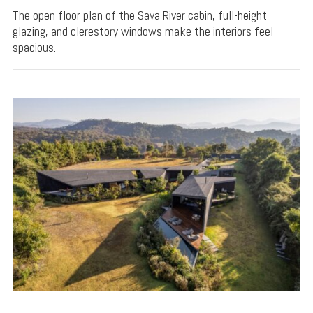
The open floor plan of the Sava River cabin, full-height
glazing, and clerestory windows make the interiors feel
spacious.