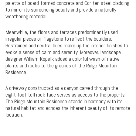
palette of board-formed concrete and Cor-ten steel cladding
to mirror its surrounding beauty and provide a naturally
weathering material.
Meanwhile, the floors and terraces predominantly used
irregular pieces of flagstone to reflect the boulders.
Restrained and neutral hues make up the interior finishes to
evoke a sense of calm and serenity. Moreover, landscape
designer William Kopelk added a colorful wash of native
plants and rocks to the grounds of the Ridge Mountain
Residence.
A driveway constructed as a canyon carved through the
eight-foot-tall rock face serves as access to the property.
The Ridge Mountain Residence stands in harmony with its
natural habitat and echoes the inherent beauty of its remote
location.