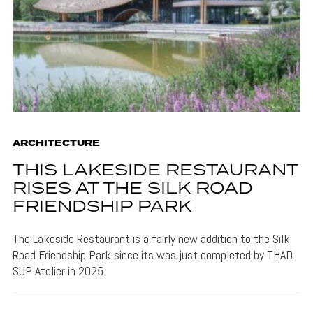
ARCHITECTURE
THIS LAKESIDE RESTAURANT
RISES AT THE SILK ROAD
FRIENDSHIP PARK
The Lakeside Restaurant is a fairly new addition to the Silk
Road Friendship Park since its was just completed by THAD
SUP Atelier in 2025.