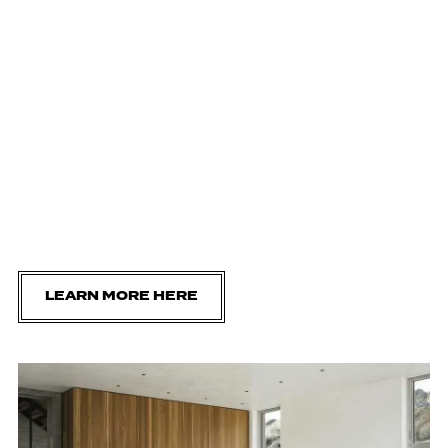
LEARN MORE HERE