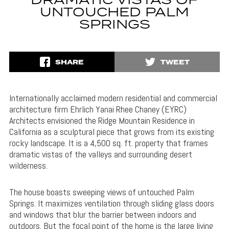
DRAMATIC VISTAS OF
UNTOUCHED PALM
SPRINGS
SHARE
TWEET
Internationally acclaimed modern residential and commercial
architecture firm Ehrlich Yanai Rhee Chaney (EYRC)
Architects envisioned the Ridge Mountain Residence in
California as a sculptural piece that grows from its existing
rocky landscape. It is a 4,500 sq. ft. property that frames
dramatic vistas of the valleys and surrounding desert
wilderness.
The house boasts sweeping views of untouched Palm
Springs. It maximizes ventilation through sliding glass doors
and windows that blur the barrier between indoors and
outdoors. But the focal point of the home is the large living