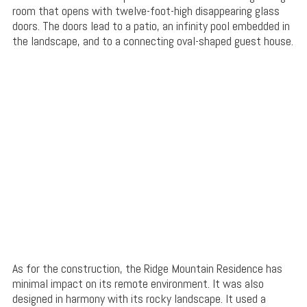
room that opens with twelve-foot-high disappearing glass
doors. The doors lead to a patio, an infinity pool embedded in
the landscape, and to a connecting oval-shaped guest house.
As for the construction, the Ridge Mountain Residence has
minimal impact on its remote environment. It was also
designed in harmony with its rocky landscape. It used a