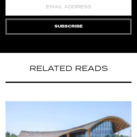
SUBSCRIBE
RELATED READS