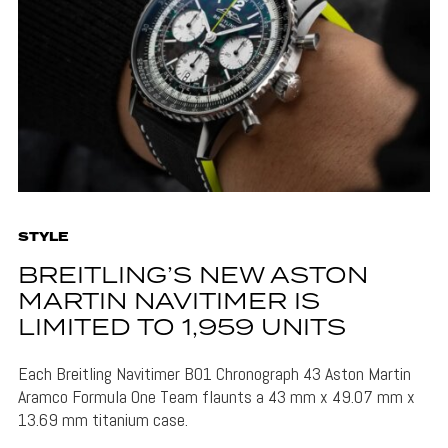
STYLE
BREITLING’S NEW ASTON
MARTIN NAVITIMER IS
LIMITED TO 1,959 UNITS
Each Breitling Navitimer B01 Chronograph 43 Aston Martin
Aramco Formula One Team flaunts a 43 mm x 49.07 mm x
13.69 mm titanium case.