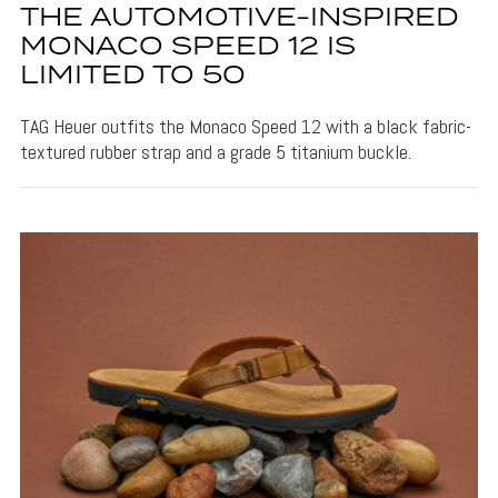
THE AUTOMOTIVE-INSPIRED
MONACO SPEED 12 IS
LIMITED TO 50
TAG Heuer outfits the Monaco Speed 12 with a black fabric-
textured rubber strap and a grade 5 titanium buckle.