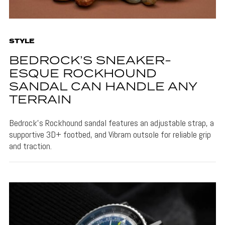
STYLE
BEDROCK’S SNEAKER-
ESQUE ROCKHOUND
SANDAL CAN HANDLE ANY
TERRAIN
Bedrock's Rockhound sandal features an adjustable strap, a
supportive 3D+ footbed, and Vibram outsole for reliable grip
and traction.