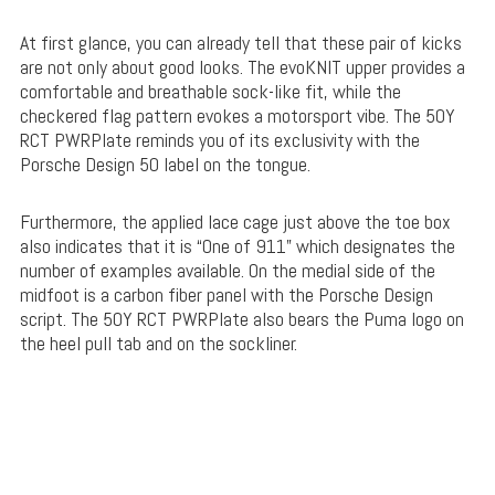
At first glance, you can already tell that these pair of kicks
are not only about good looks. The evoKNIT upper provides a
comfortable and breathable sock-like fit, while the
checkered flag pattern evokes a motorsport vibe. The 50Y
RCT PWRPlate reminds you of its exclusivity with the
Porsche Design 50 label on the tongue.
Furthermore, the applied lace cage just above the toe box
also indicates that it is “One of 911” which designates the
number of examples available. On the medial side of the
midfoot is a carbon fiber panel with the Porsche Design
script. The 50Y RCT PWRPlate also bears the Puma logo on
the heel pull tab and on the sockliner.