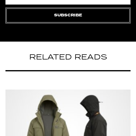
SUBSCRIBE
RELATED READS