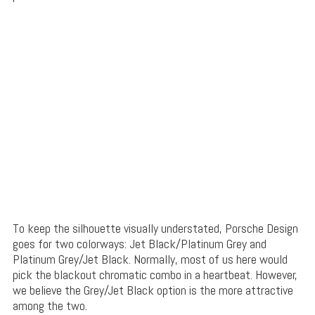
To keep the silhouette visually understated, Porsche Design
goes for two colorways: Jet Black/Platinum Grey and
Platinum Grey/Jet Black. Normally, most of us here would
pick the blackout chromatic combo in a heartbeat. However,
we believe the Grey/Jet Black option is the more attractive
among the two.