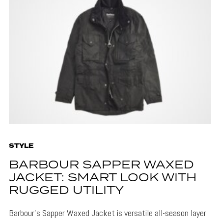
STYLE
BARBOUR SAPPER WAXED
JACKET: SMART LOOK WITH
RUGGED UTILITY
Barbour's Sapper Waxed Jacket is versatile all-season layer