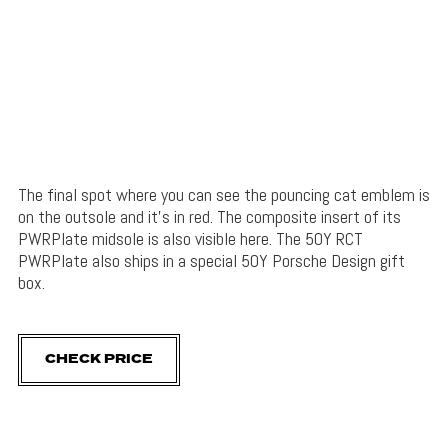
The final spot where you can see the pouncing cat emblem is
on the outsole and it’s in red. The composite insert of its
PWRPlate midsole is also visible here. The 50Y RCT
PWRPlate also ships in a special 50Y Porsche Design gift
box.
CHECK PRICE