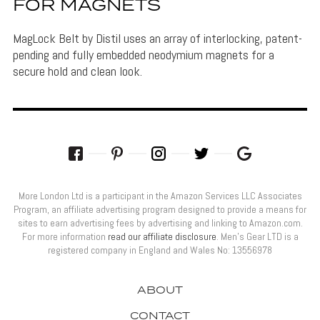
FOR MAGNETS
MagLock Belt by Distil uses an array of interlocking, patent-
pending and fully embedded neodymium magnets for a
secure hold and clean look.
More London Ltd is a participant in the Amazon Services LLC Associates
Program, an affiliate advertising program designed to provide a means for
sites to earn advertising fees by advertising and linking to Amazon.com.
For more information
read our affiliate disclosure
. Men’s Gear LTD is a
registered company in England and Wales No: 13556978
ABOUT
CONTACT