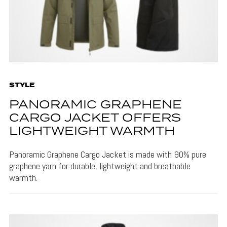
STYLE
PANORAMIC GRAPHENE
CARGO JACKET OFFERS
LIGHTWEIGHT WARMTH
Panoramic Graphene Cargo Jacket is made with 90% pure
graphene yarn for durable, lightweight and breathable
warmth.