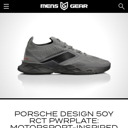
PORSCHE DESIGN 50Y
RCT PWRPLATE: