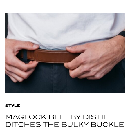
STYLE
MAGLOCK BELT BY DISTIL
DITCHES THE BULKY BUCKLE