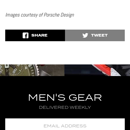
Images courtesy of Porsche Design
SHARE
TWEET
MEN'S GEAR
DELIVERED WEEKLY