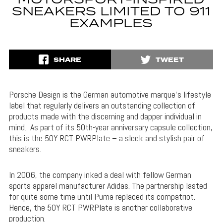
MOTORSPORT-INSPIRED
SNEAKERS LIMITED TO 911
EXAMPLES
SHARE
TWEET
Porsche Design is the German automotive marque’s lifestyle
label that regularly delivers an outstanding collection of
products made with the discerning and dapper individual in
mind. As part of its 50th-year anniversary capsule collection,
this is the 50Y RCT PWRPlate – a sleek and stylish pair of
sneakers.
In 2006, the company inked a deal with fellow German
sports apparel manufacturer Adidas. The partnership lasted
for quite some time until Puma replaced its compatriot.
Hence, the 50Y RCT PWRPlate is another collaborative
production.