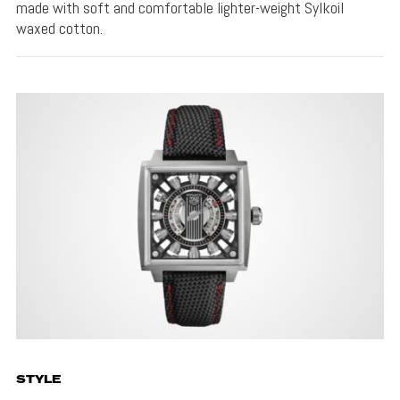
made with soft and comfortable lighter-weight Sylkoil
waxed cotton.
STYLE