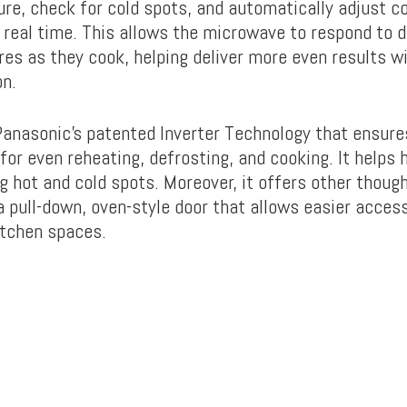
re, check for cold spots, and automatically adjust c
n real time. This allows the microwave to respond to d
es as they cook, helping deliver more even results w
on.
 Panasonic’s patented Inverter Technology that ensur
for even reheating, defrosting, and cooking. It helps
g hot and cold spots. Moreover, it offers other though
 a pull-down, oven-style door that allows easier access
kitchen spaces.