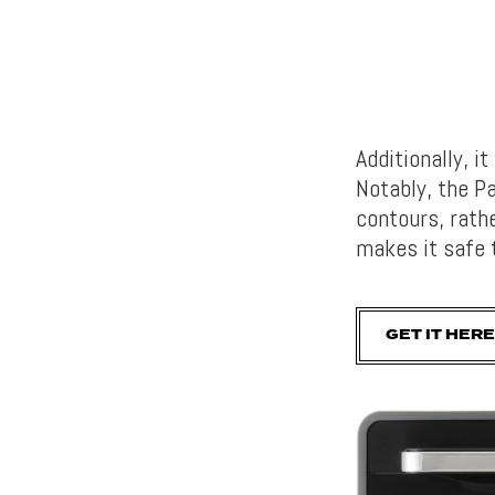
Additionally, i
Notably, the 
contours, rath
makes it safe 
GET IT HERE