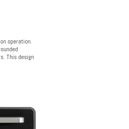
ton operation.
rounded
s. This design