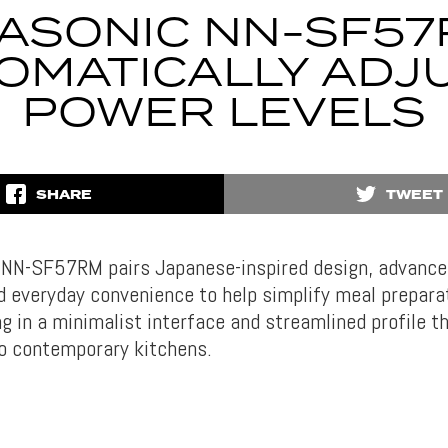
ASONIC NN-SF5
OMATICALLY ADJ
POWER LEVELS
SHARE
TWEET
 NN-SF57RM pairs Japanese-inspired design, advance
d everyday convenience to help simplify meal preparat
g in a minimalist interface and streamlined profile t
o contemporary kitchens.