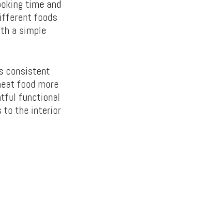
ooking time and
ifferent foods
ith a simple
es consistent
 heat food more
tful functional
 to the interior