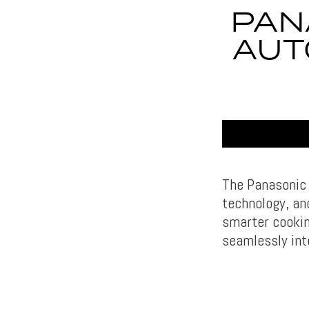
PAN
AUT
The Panasonic
technology, an
smarter cookin
seamlessly int