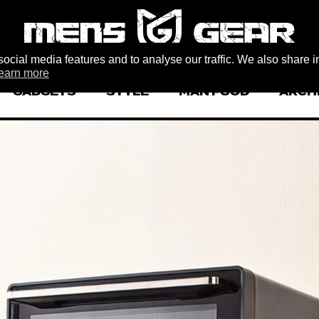
ocial media features and to analyse our traffic. We also share i
earn more
GADGETS
STYLE
MAN FOOD
ARCH