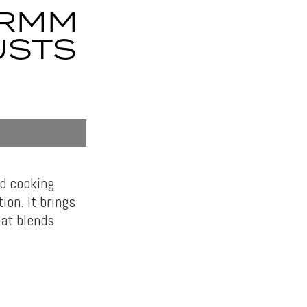
7RMM
USTS
d cooking
ion. It brings
hat blends