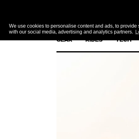
We use cookies to personalise content and ads, to provide s
with our social media, advertising and analytics partners.
L
GEAR
RIDES
TECH