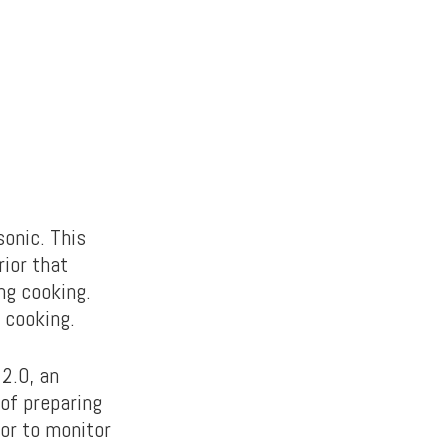
sonic. This
rior that
ng cooking.
 cooking.
2.0, an
of preparing
ior to monitor