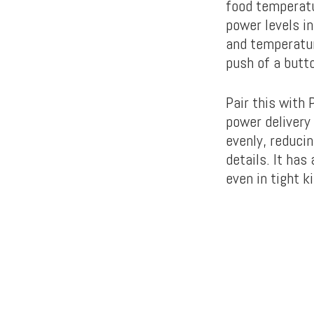
food temperatu
power levels i
and temperatur
push of a butt
Pair this with
power delivery 
evenly, reducin
details. It has
even in tight 