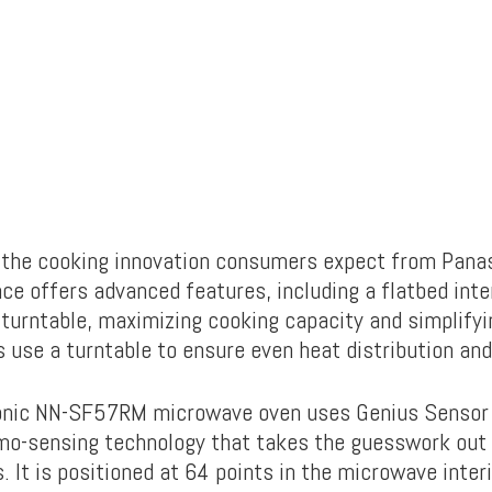
rs the cooking innovation consumers expect from Pana
ce offers advanced features, including a flatbed inte
 turntable, maximizing cooking capacity and simplifyi
 use a turntable to ensure even heat distribution and
onic NN-SF57RM microwave oven uses Genius Sensor 
o-sensing technology that takes the guesswork out 
 It is positioned at 64 points in the microwave inter