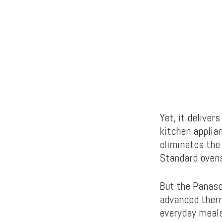
Yet, it delive
kitchen applian
eliminates the
Standard ovens
But the Panas
advanced therm
everyday meals.