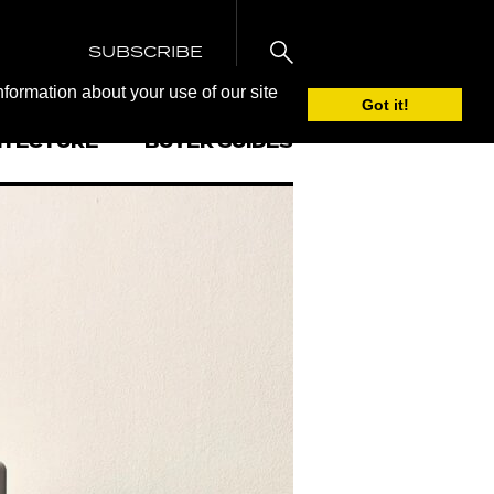
SUBSCRIBE
nformation about your use of our site
Got it!
ITECTURE
BUYER GUIDES