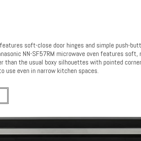
t features soft-close door hinges and simple push-but
Panasonic NN-SF57RM microwave oven features soft, 
er than the usual boxy silhouettes with pointed corner
to use even in narrow kitchen spaces.