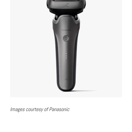
Images courtesy of Panasonic