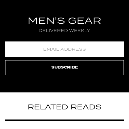
MEN'S GEAR
DELIVERED WEEKLY
SUBSCRIBE
RELATED READS