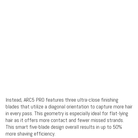
Instead, ARC5 PRO features three ultra-close finishing
blades that utilize a diagonal orientation to capture more hair
in every pass. This geometry is especially ideal for flat-lying
hair as it offers more contact and fewer missed strands.
This smart five-blade design overall results in up to 50%
more shaving efficiency.