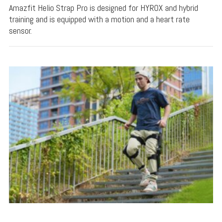
Amazfit Helio Strap Pro is designed for HYROX and hybrid
training and is equipped with a motion and a heart rate
sensor.