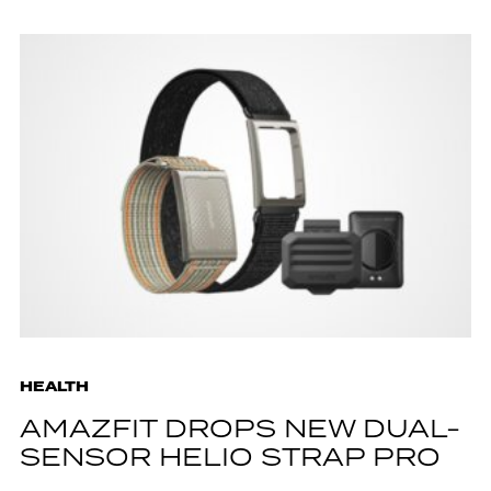
HEALTH
AMAZFIT DROPS NEW DUAL-
SENSOR HELIO STRAP PRO