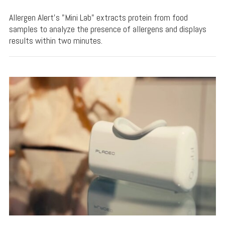
Allergen Alert's "Mini Lab" extracts protein from food
samples to analyze the presence of allergens and displays
results within two minutes.