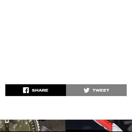
SHARE
TWEET