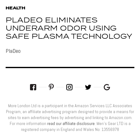
HEALTH
PLADEO ELIMINATES
UNDERARM ODOR USING
SAFE PLASMA TECHNOLOGY
PlaDeo
More London Ltd is a participant in the Amazon Services LLC Associates
Program, an affiliate advertising program designed to provide a means for
sites to earn advertising fees by advertising and linking to Amazon.com.
For more information
read our affiliate disclosure
. Men’s Gear LTD is a
registered company in England and Wales No: 13556978