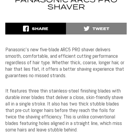
PANASONIC ARC5 PRO
SHAVER
SHARE
TWEET
Panasonic’s new five-blade ARC5 PRO shaver delivers
smooth, comfortable, and efficient cutting performance
regardless of hair type. Whether thick, coarse, longer hair, or
hair that lies flat, it offers a better shaving experience that
guarantees no missed strands.
It features three thin stainless-steel finishing blades with
durable inner blades that deliver a close, skin-friendly shave
all in a single stroke. It also has two thick stubble blades
that pre-cut longer hairs before they reach the foils for
twice the shaving efficiency. This is unlike conventional
blades featuring holes aligned in a straight line, which miss
some hairs and leave stubble behind.