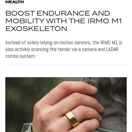
HEALTH
BOOST ENDURANCE AND
MOBILITY WITH THE IRMO M1
EXOSKELETON
Instead of solely relying on motion sensors, the IRMO M1 is
also actively scanning the terrain via a camera and LADAR
combo system.