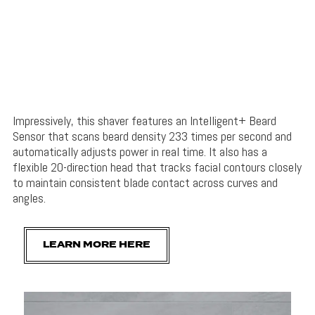
Impressively, this shaver features an Intelligent+ Beard
Sensor that scans beard density 233 times per second and
automatically adjusts power in real time. It also has a
flexible 20-direction head that tracks facial contours closely
to maintain consistent blade contact across curves and
angles.
LEARN MORE HERE