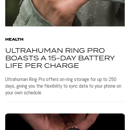
HEALTH
ULTRAHUMAN RING PRO
BOASTS A 15-DAY BATTERY
LIFE PER CHARGE
Ultrahuman Ring Pro offers on-ring storage for up to 250
days, giving you the flexibility to sync data to your phone on
your own schedule.