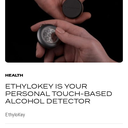
HEALTH
ETHYLOKEY IS YOUR
PERSONAL TOUCH-BASED
ALCOHOL DETECTOR
EthyloKey