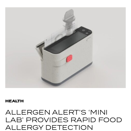
HEALTH
ALLERGEN ALERT’S ‘MINI
LAB’ PROVIDES RAPID FOOD
ALLERGY DETECTION