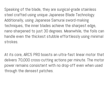
Speaking of the blade, they are surgical-grade stainless
steel crafted using unique Japanese Blade Technology.
Additionally, using Japanese Samurai sword-making
techniques, the inner blades achieve the sharpest edge,
nano-sharpened to just 30 degrees. Meanwhile, the foils can
handle even the thickest stubble effortlessly using minimal
strokes.
At its core, ARC5 PRO boasts an ultra-fast linear motor that
delivers 70,000 cross-cutting actions per minute. The motor
power remains consistent with no drop-off even when used
through the densest patches.