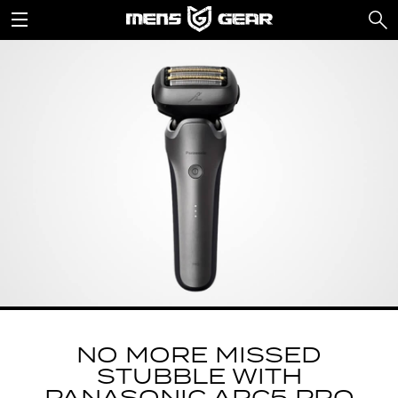
NO MORE MISSED
STUBBLE WITH