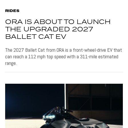
RIDES
ORA IS ABOUT TO LAUNCH
THE UPGRADED 2027
BALLET CAT EV
The 2027 Ballet Cat from ORA is a front-wheel-drive EV that
can reach a 112 mph top speed with a 311-mile estimated
range.