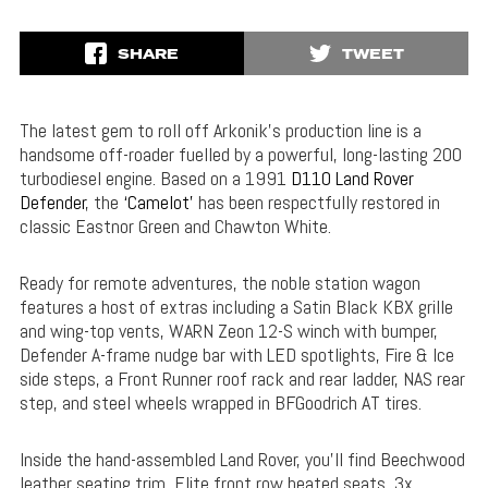
SHARE
TWEET
The latest gem to roll off Arkonik’s production line is a
handsome off-roader fuelled by a powerful, long-lasting 200
turbodiesel engine. Based on a 1991
D110 Land Rover
Defender
, the
‘Camelot’
has been respectfully restored in
classic Eastnor Green and Chawton White.
Ready for remote adventures, the noble station wagon
features a host of extras including a Satin Black KBX grille
and wing-top vents, WARN Zeon 12-S winch with bumper,
Defender A-frame nudge bar with LED spotlights, Fire & Ice
side steps, a Front Runner roof rack and rear ladder, NAS rear
step, and steel wheels wrapped in BFGoodrich AT tires.
Inside the hand-assembled Land Rover, you’ll find Beechwood
leather seating trim, Elite front row heated seats, 3x