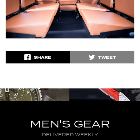
SHARE
TWEET
MEN'S GEAR
DELIVERED WEEKLY