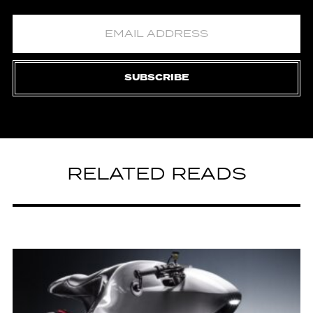
SUBSCRIBE
RELATED READS