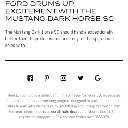
FORD DRUMS UP
EXCITEMENT WITH THE
MUSTANG DARK HORSE SC
The Mustang Dark Horse SC should handle exceptionally
better than its predecessors courtesy of the upgrades it
ships with.
More London Ltd is a participant in the Amazon Services LLC Associates
Program, an affiliate advertising program designed to provide a means for
sites to earn advertising fees by advertising and linking to Amazon.com.
For more information
read our affiliate disclosure
. Men’s Gear LTD is a
registered company in England and Wales No: 13556978