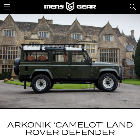
ARKONIK ‘CAMELOT’ LAND
ROVER DEFENDER