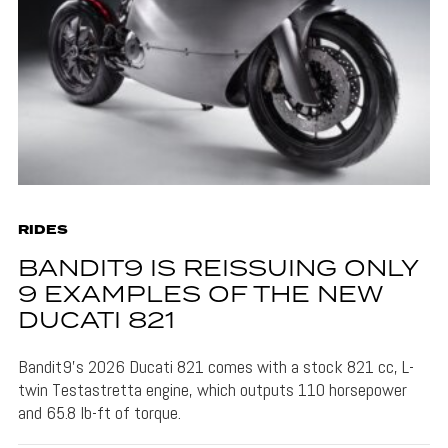
RIDES
BANDIT9 IS REISSUING ONLY
9 EXAMPLES OF THE NEW
DUCATI 821
Bandit9's 2026 Ducati 821 comes with a stock 821 cc, L-
twin Testastretta engine, which outputs 110 horsepower
and 65.8 lb-ft of torque.