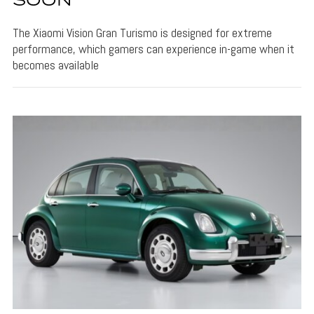
SOON
The Xiaomi Vision Gran Turismo is designed for extreme
performance, which gamers can experience in-game when it
becomes available