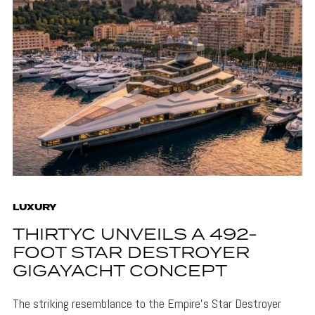
LUXURY
THIRTYC UNVEILS A 492-
FOOT STAR DESTROYER
GIGAYACHT CONCEPT
The striking resemblance to the Empire's Star Destroyer