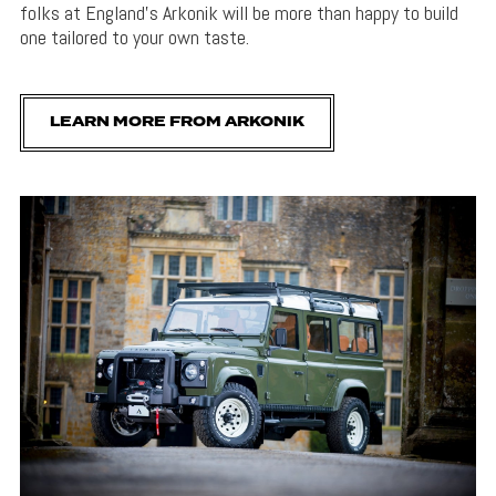
folks at England’s Arkonik will be more than happy to build
one tailored to your own taste.
LEARN MORE FROM ARKONIK