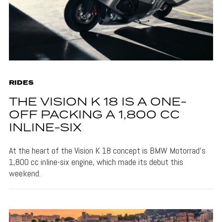
RIDES
THE VISION K 18 IS A ONE-
OFF PACKING A 1,800 CC
INLINE-SIX
At the heart of the Vision K 18 concept is BMW Motorrad's
1,800 cc inline-six engine, which made its debut this
weekend.