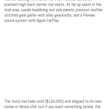
premium high back center row seats, 4x tip-up seats in the
load area, suede headlining and side panels, premium leather
stitched gear gaiter with alloy gearknobs, and a Pioneer
sound system with Apple CarPlay.
The truck has been sold ($145,000) and shipped to its new
owner in Illinois USA, but if you want something similar, the