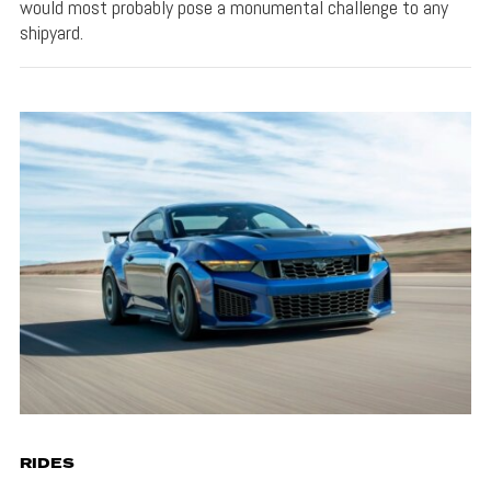
would most probably pose a monumental challenge to any
shipyard.
RIDES