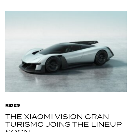
RIDES
THE XIAOMI VISION GRAN
TURISMO JOINS THE LINEUP