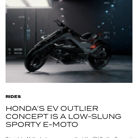
RIDES
HONDA’S EV OUTLIER
CONCEPT IS A LOW-SLUNG
SPORTY E-MOTO