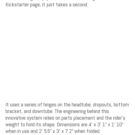
Kickstarter page, it just takes a second.
It uses a series of hinges on the headtube, dropouts, bottom
bracket, and downtube. The engineering behind this
innovative system relies on parts placement and the rider’s
weight to hold its shape. Dimensions are 4’ x 3’ 1” x 1’ 10”
when in use and 2’ 5.5” x 3’ x 7.2” when folded.