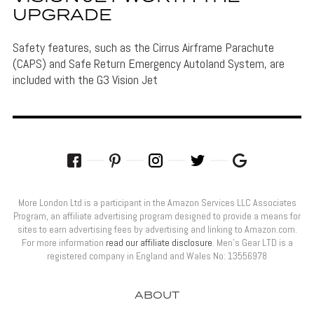
UPGRADE
Safety features, such as the Cirrus Airframe Parachute
(CAPS) and Safe Return Emergency Autoland System, are
included with the G3 Vision Jet
More London Ltd is a participant in the Amazon Services LLC Associates
Program, an affiliate advertising program designed to provide a means for
sites to earn advertising fees by advertising and linking to Amazon.com.
For more information
read our affiliate disclosure
. Men’s Gear LTD is a
registered company in England and Wales No: 13556978
ABOUT