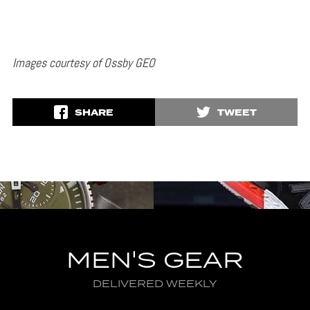
Images courtesy of Ossby GEO
SHARE
TWEET
MEN'S GEAR
DELIVERED WEEKLY