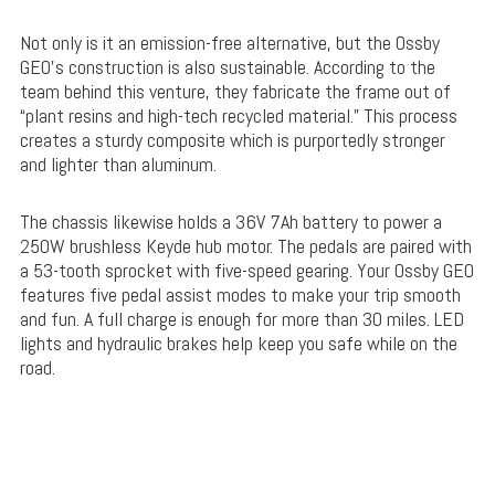
Not only is it an emission-free alternative, but the Ossby
GEO’s construction is also sustainable. According to the
team behind this venture, they fabricate the frame out of
“plant resins and high-tech recycled material.” This process
creates a sturdy composite which is purportedly stronger
and lighter than aluminum.
The chassis likewise holds a 36V 7Ah battery to power a
250W brushless Keyde hub motor. The pedals are paired with
a 53-tooth sprocket with five-speed gearing. Your Ossby GEO
features five pedal assist modes to make your trip smooth
and fun. A full charge is enough for more than 30 miles. LED
lights and hydraulic brakes help keep you safe while on the
road.