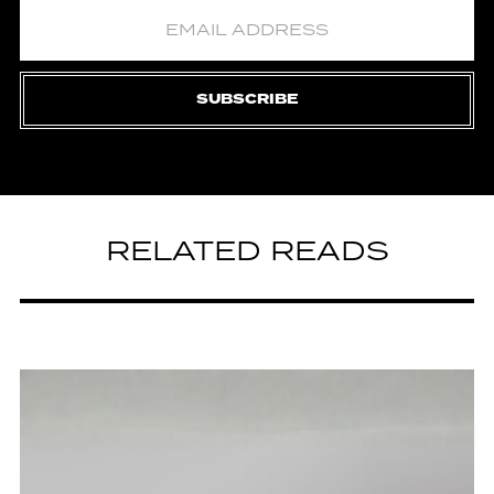
SUBSCRIBE
RELATED READS