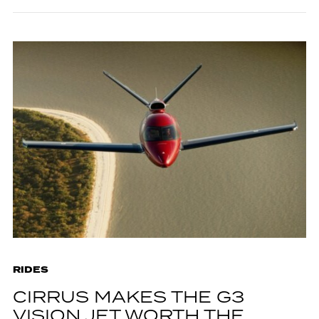
RIDES
CIRRUS MAKES THE G3
VISION JET WORTH THE