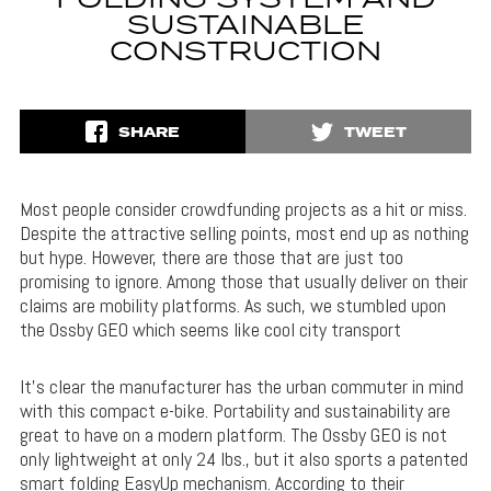
FOLDING SYSTEM AND
SUSTAINABLE
CONSTRUCTION
SHARE
TWEET
Most people consider crowdfunding projects as a hit or miss.
Despite the attractive selling points, most end up as nothing
but hype. However, there are those that are just too
promising to ignore. Among those that usually deliver on their
claims are mobility platforms. As such, we stumbled upon
the Ossby GEO which seems like cool city transport
It’s clear the manufacturer has the urban commuter in mind
with this compact e-bike. Portability and sustainability are
great to have on a modern platform. The Ossby GEO is not
only lightweight at only 24 lbs., but it also sports a patented
smart folding EasyUp mechanism. According to their