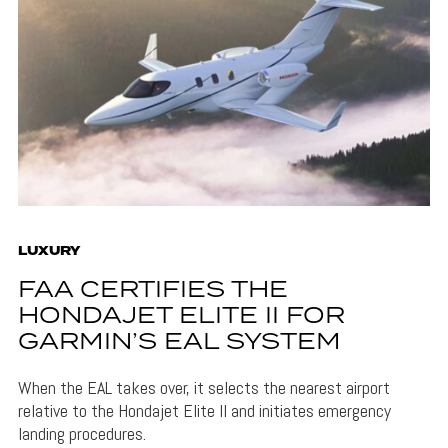
LUXURY
FAA CERTIFIES THE
HONDAJET ELITE II FOR
GARMIN’S EAL SYSTEM
When the EAL takes over, it selects the nearest airport
relative to the Hondajet Elite II and initiates emergency
landing procedures.