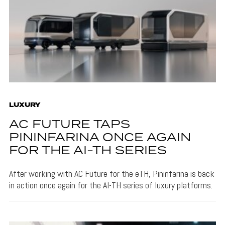
LUXURY
AC FUTURE TAPS
PININFARINA ONCE AGAIN
FOR THE AI-TH SERIES
After working with AC Future for the eTH, Pininfarina is back
in action once again for the AI-TH series of luxury platforms.