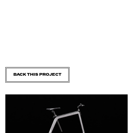
BACK THIS PROJECT