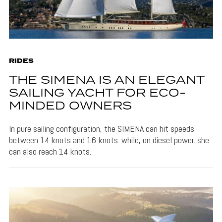
RIDES
THE SIMENA IS AN ELEGANT
SAILING YACHT FOR ECO-
MINDED OWNERS
In pure sailing configuration, the SIMENA can hit speeds
between 14 knots and 16 knots. while, on diesel power, she
can also reach 14 knots.