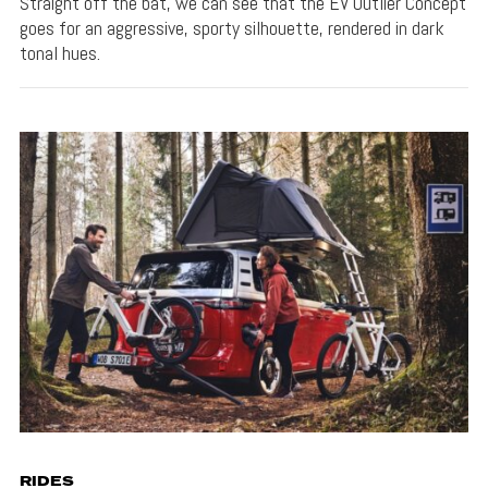
Straight off the bat, we can see that the EV Outlier Concept
goes for an aggressive, sporty silhouette, rendered in dark
tonal hues.
RIDES