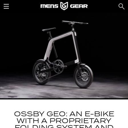
OSSBY GEO: AN E-BIKE
WITH A PROPRIETARY