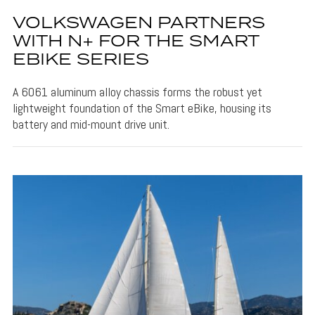
VOLKSWAGEN PARTNERS
WITH N+ FOR THE SMART
EBIKE SERIES
A 6061 aluminum alloy chassis forms the robust yet
lightweight foundation of the Smart eBike, housing its
battery and mid-mount drive unit.