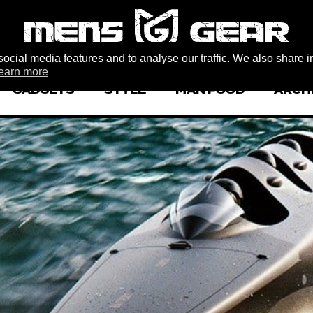
ocial media features and to analyse our traffic. We also share i
earn more
GADGETS
STYLE
MAN FOOD
ARCH