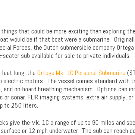
 things that could be more exciting than exploring the
oat would be if that boat were a submarine. Originall
pecial Forces, the Dutch submersible company Orteg
-seater sub available for sale to private individuals.
 feet long, the
Ortega Mk. 1C Personal Submarine
($T
 electric motors. The vessel comes standard with t
, and on-board breathing mechanism. Options can in
or sonar, FLIR imaging systems, extra air supply, or
p to 250 liters.
cks give the Mk. 1C a range of up to 90 miles and spe
 surface or 12 mph underwater. The sub can reach d