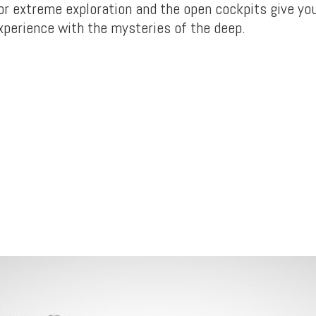
for extreme exploration and the open cockpits give yo
xperience with the mysteries of the deep.