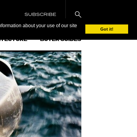
SUBSCRIBE
nformation about your use of our site
Got it!
ITECTURE
BUYER GUIDES