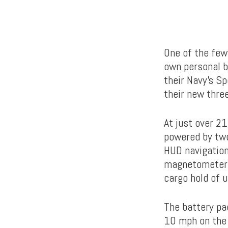
One of the few
own personal b
their Navy’s S
their new three
At just over 21
powered by two
HUD navigation
magnetometers 
cargo hold of u
The battery pa
10 mph on the