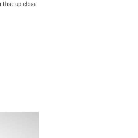
u that up close