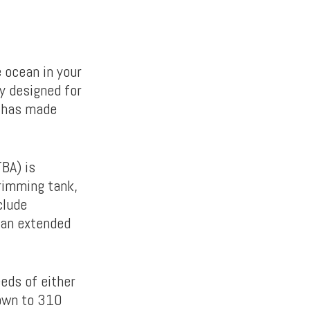
 ocean in your
y designed for
a has made
BA) is
rimming tank,
clude
 an extended
eds of either
own to 310