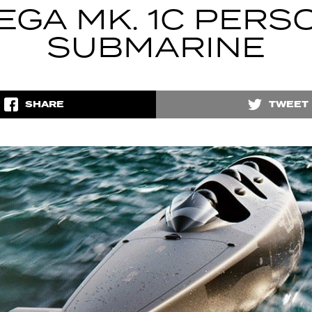
EGA MK. 1C PERS
SUBMARINE
SHARE
TWEET