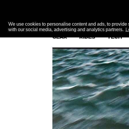
We use cookies to personalise content and ads, to provide s
with our social media, advertising and analytics partners.
L
GEAR
RIDES
TECH