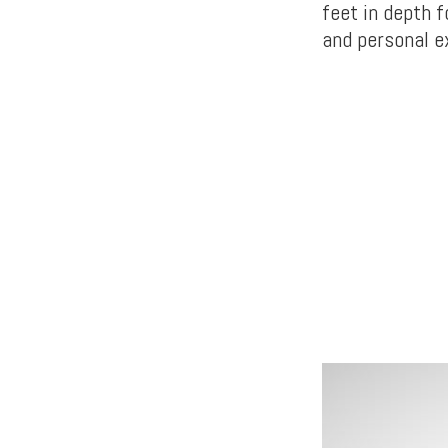
feet in depth 
and personal e