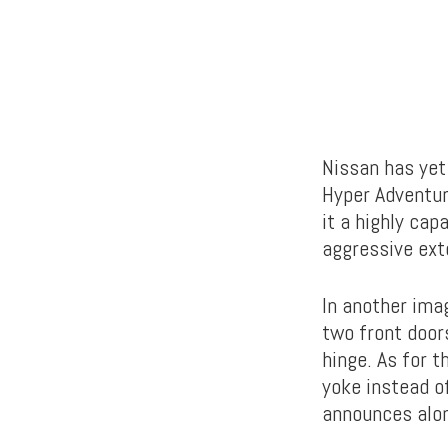
Nissan has yet
Hyper Adventur
it a highly cap
aggressive exte
In another ima
two front doors
hinge. As for 
yoke instead o
announces alon