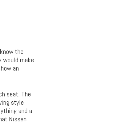
 know the
is would make
 show an
ch seat. The
wing style
rything and a
what Nissan