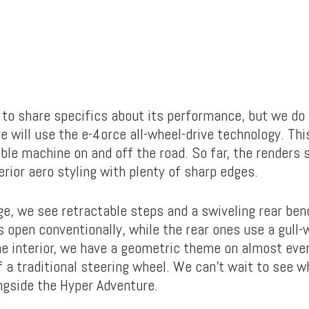
 to share specifics about its performance, but we do
e will use the e-4orce all-wheel-drive technology. Th
able machine on and off the road. So far, the renders
rior aero styling with plenty of sharp edges.
ge, we see retractable steps and a swiveling rear ben
 open conventionally, while the rear ones use a gull-
the interior, we have a geometric theme on almost eve
f a traditional steering wheel. We can’t wait to see 
gside the Hyper Adventure.