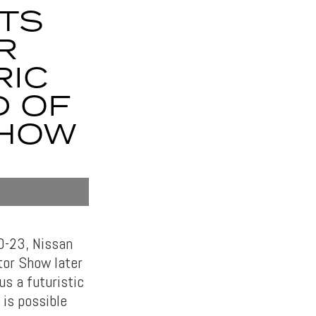
ITS
R
RIC
D OF
SHOW
20-23, Nissan
tor Show later
s a futuristic
 is possible