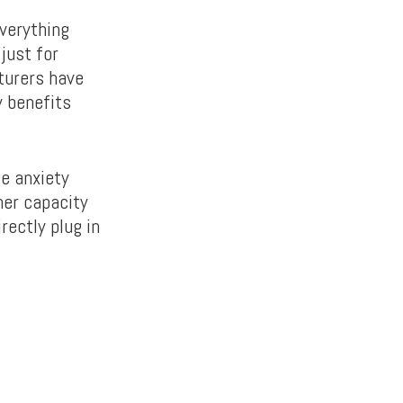
verything
just for
turers have
y benefits
e anxiety
her capacity
rectly plug in