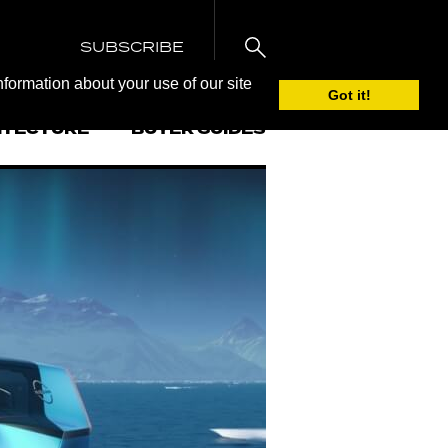
SUBSCRIBE
nformation about your use of our site
Got it!
ITECTURE
BUYER GUIDES