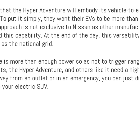
that the Hyper Adventure will embody its vehicle-to-e
To put it simply, they want their EVs to be more than 
 approach is not exclusive to Nissan as other manufac
 this capability. At the end of the day, this versatilit
as the national grid.
e is more than enough power so as not to trigger rang
s, the Hyper Adventure, and others like it need a hig
ay from an outlet or in an emergency, you can just di
 your electric SUV.