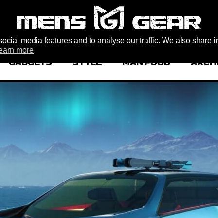
ocial media features and to analyse our traffic. We also share i
earn more
GADGETS
STYLE
MAN FOOD
ARCH