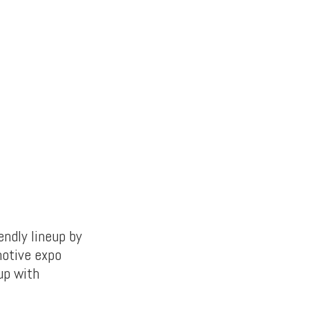
ndly lineup by
motive expo
 up with