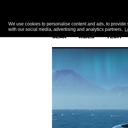
We use cookies to personalise content and ads, to provide s
with our social media, advertising and analytics partners.
L
GEAR
RIDES
TECH