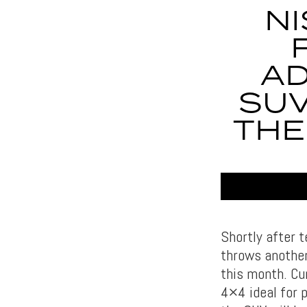
NI
AD
SUV
THE
Shortly after 
throws another
this month. Cu
4×4 ideal for p