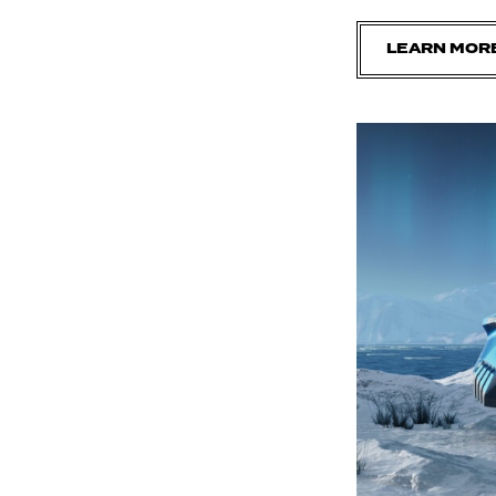
LEARN MOR