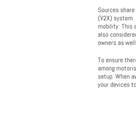
Sources share 
(V2X) system. 
mobility. This
also considered
owners as well 
To ensure ther
among motorist
setup. When aw
your devices to