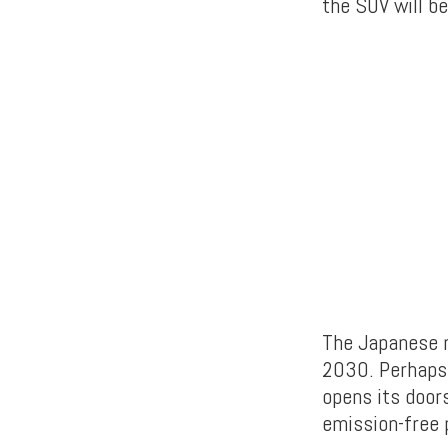
the SUV will b
The Japanese m
2030. Perhaps 
opens its doors
emission-free p