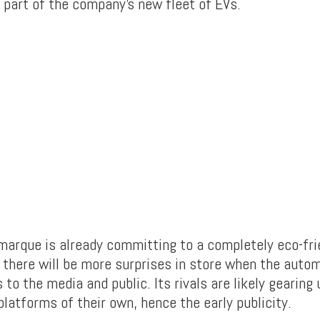
e part of the company’s new fleet of EVs.
arque is already committing to a completely eco-frie
there will be more surprises in store when the auto
 to the media and public. Its rivals are likely gearing
latforms of their own, hence the early publicity.