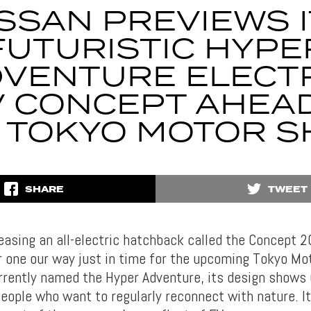
SSAN PREVIEWS 
FUTURISTIC HYPE
VENTURE ELECT
 CONCEPT AHEA
 TOKYO MOTOR 
SHARE
TWEET
teasing an all-electric hatchback called the Concept 
 one our way just in time for the upcoming Tokyo Mo
rrently named the Hyper Adventure, its design shows u
eople who want to regularly reconnect with nature. It