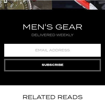
MEN'S GEAR
DELIVERED WEEKLY
SUBSCRIBE
RELATED READS