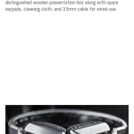
distinguished wooden presentation box along with spare
earpads, cleaning cloth, and 3.5mm cable for wired use.