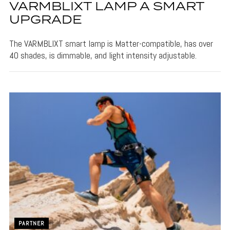
VARMBLIXT LAMP A SMART
UPGRADE
The VARMBLIXT smart lamp is Matter-compatible, has over
40 shades, is dimmable, and light intensity adjustable.
PARTNER