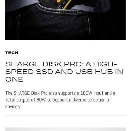
TECH
SHARGE DISK PRO: A HIGH-
SPEED SSD AND USB HUB IN
ONE
The SHARGE Disk Pro also supports a 100W input and a
total output of 80W to support a diverse selection of
devices.