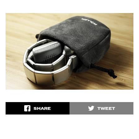
SHARE
TWEET