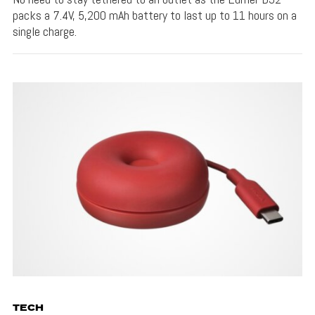
packs a 7.4V, 5,200 mAh battery to last up to 11 hours on a
single charge.
TECH