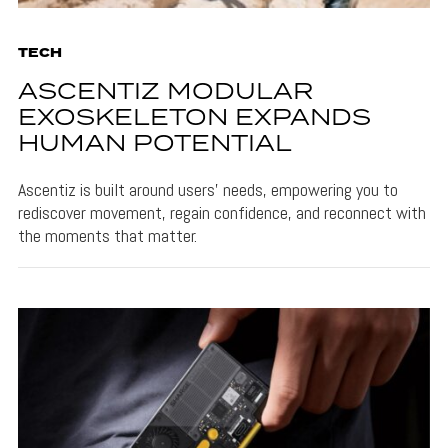
TECH
ASCENTIZ MODULAR
EXOSKELETON EXPANDS
HUMAN POTENTIAL
Ascentiz is built around users’ needs, empowering you to
rediscover movement, regain confidence, and reconnect with
the moments that matter.