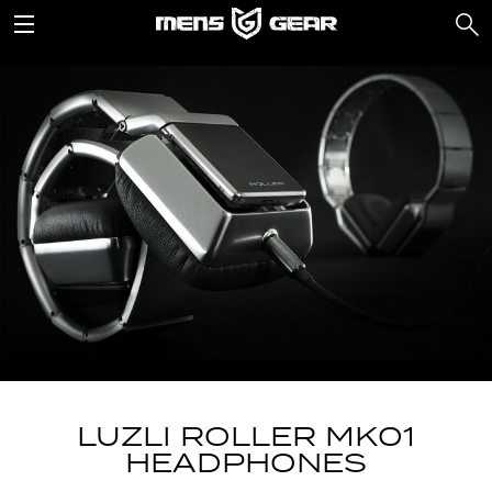
LUZLI ROLLER MK01
HEADPHONES