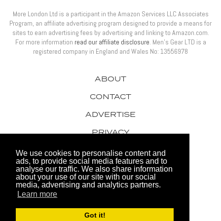
More London Ltd is a participant in the Amazon Services LLC Associates
Program, an affiliate advertising program designed to provide a means for
sites to earn advertising fees by advertising and linking to Amazon.com.
For more information
read our affiliate disclosure
. Men’s Gear LTD is a
registered company in England and Wales No: 13556978
ABOUT
CONTACT
ADVERTISE
PRIVACY
AWARDS
We use cookies to personalise content and
ads, to provide social media features and to
analyse our traffic. We also share information
about your use of our site with our social
media, advertising and analytics partners.
Learn more
© 2026 Men's Gear LTD
Got it!
Website by FHOKE