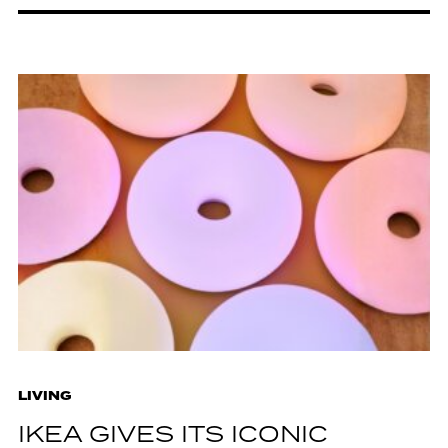
LIVING
IKEA GIVES ITS ICONIC