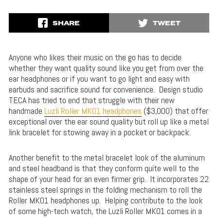
SHARE
TWEET
Anyone who likes their music on the go has to decide
whether they want quality sound like you get from over the
ear headphones or if you want to go light and easy with
earbuds and sacrifice sound for convenience. Design studio
TECA has tried to end that struggle with their new
handmade
Luzli Roller MK01 headphones
($3,000) that offer
exceptional over the ear sound quality but roll up like a metal
link bracelet for stowing away in a pocket or backpack.
Another benefit to the metal bracelet look of the aluminum
and steel headband is that they conform quite well to the
shape of your head for an even firmer grip. It incorporates 22
stainless steel springs in the folding mechanism to roll the
Roller MK01 headphones up. Helping contribute to the look
of some high-tech watch, the Luzli Roller MK01 comes in a