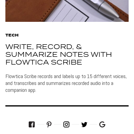
TECH
WRITE, RECORD, &
SUMMARIZE NOTES WITH
FLOWTICA SCRIBE
Flowtica Scribe records and labels up to 15 different voices,
and transcribes and summarizes recorded audio into a
companion app.