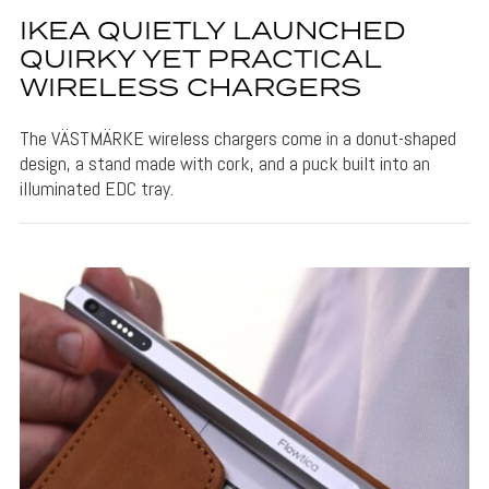
IKEA QUIETLY LAUNCHED
QUIRKY YET PRACTICAL
WIRELESS CHARGERS
The VÄSTMÄRKE wireless chargers come in a donut-shaped
design, a stand made with cork, and a puck built into an
illuminated EDC tray.