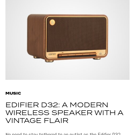
MUSIC
EDIFIER D32: A MODERN
WIRELESS SPEAKER WITH A
VINTAGE FLAIR
No need to stay tethered to an outlet as the Edifier D32