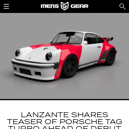
LANZANTE SHARES
TEASER OF PORSCHE TAG