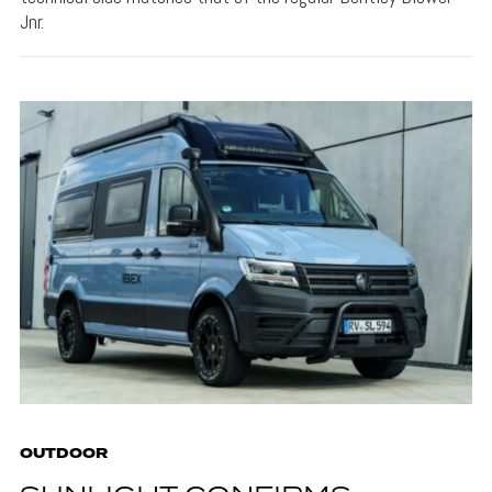
Jnr.
OUTDOOR