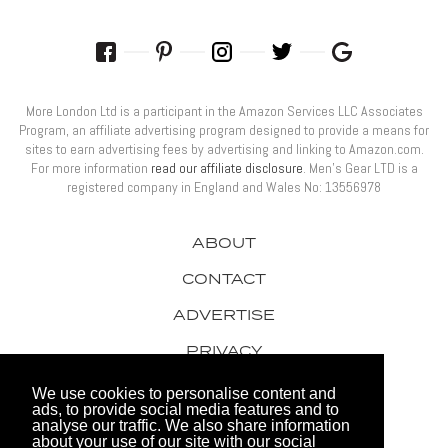
More London Ltd is a participant in the Amazon Services LLC Associates
Program, an affiliate advertising program designed to provide a means for
sites to earn advertising fees by advertising and linking to Amazon.com.
For more information
read our affiliate disclosure
. Men’s Gear LTD is a
registered company in England and Wales No: 13556978
ABOUT
CONTACT
ADVERTISE
PRIVACY
AWARDS
We use cookies to personalise content and
ads, to provide social media features and to
analyse our traffic. We also share information
about your use of our site with our social