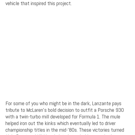
vehicle that inspired this project.
For some of you who might be in the dark, Lanzante pays
tribute to McLaren’s bold decision to outfit a Porsche 930
with a twin-turbo mill developed for Formula 1. The mule
helped iron out the kinks which eventually led to driver
championship titles in the mid-’80s. These victories turned