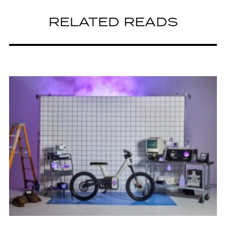
RELATED READS