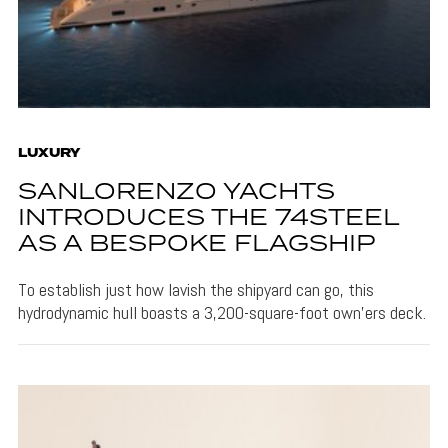
LUXURY
SANLORENZO YACHTS
INTRODUCES THE 74STEEL
AS A BESPOKE FLAGSHIP
To establish just how lavish the shipyard can go, this
hydrodynamic hull boasts a 3,200-square-foot own'ers deck.