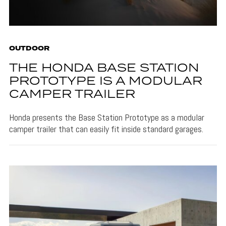
OUTDOOR
THE HONDA BASE STATION
PROTOTYPE IS A MODULAR
CAMPER TRAILER
Honda presents the Base Station Prototype as a modular
camper trailer that can easily fit inside standard garages.