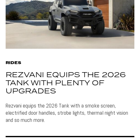
RIDES
REZVANI EQUIPS THE 2026
TANK WITH PLENTY OF
UPGRADES
Rezvani equips the 2026 Tank with a smoke screen,
electrified door handles, strobe lights, thermal night vision
and so much more.