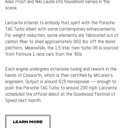
Alain Prost and Niki Lauda into household names in the
scene.
Lanzante intends to embody that spirit with the Porsche
TAG Turbo albeit with some contemporary enhancements.
For weight reduction, some elements are fabricated out of
carbon fiber to shed approximately 950 lbs. off the donor
platform, Meanwhile, the 1.5-liter twin-turbo V6 is sourced
from Formula 1 race cars from the ’80s.
Each engine undergoes extensive tuning and rework in the
hands of Cosworth, which is then certified by McLaren’s
engineers. Output is around 625 horsepower — enough to
push the Porsche TAG Turbo to around 200 mph. Lanzante
scheduled the official debut at the Goodwood Festival of
Speed next month.
LEARN MORE