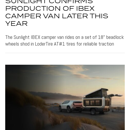
SUNLIGHT CONFIRMS
PRODUCTION OF IBEX
CAMPER VAN LATER THIS
YEAR
The Sunlight IBEX camper van rides on a set of 18" beadlock
wheels shod in LoderTire AT#1 tires for reliable traction