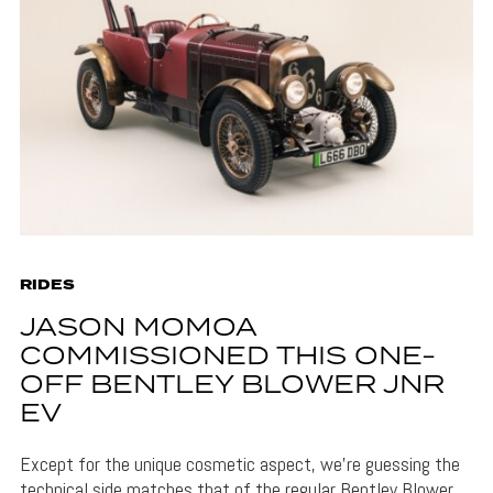
RIDES
JASON MOMOA
COMMISSIONED THIS ONE-
OFF BENTLEY BLOWER JNR
EV
Except for the unique cosmetic aspect, we’re guessing the
technical side matches that of the regular Bentley Blower