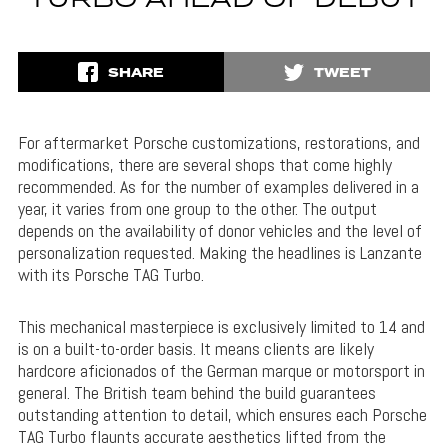
TURBO AHEAD OF DEBUT
SHARE
TWEET
For aftermarket Porsche customizations, restorations, and
modifications, there are several shops that come highly
recommended. As for the number of examples delivered in a
year, it varies from one group to the other. The output
depends on the availability of donor vehicles and the level of
personalization requested. Making the headlines is Lanzante
with its Porsche TAG Turbo.
This mechanical masterpiece is exclusively limited to 14 and
is on a built-to-order basis. It means clients are likely
hardcore aficionados of the German marque or motorsport in
general. The British team behind the build guarantees
outstanding attention to detail, which ensures each Porsche
TAG Turbo flaunts accurate aesthetics lifted from the