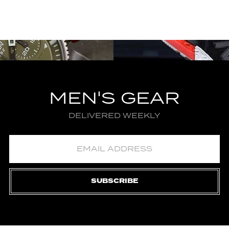
MEN'S GEAR
DELIVERED WEEKLY
SUBSCRIBE