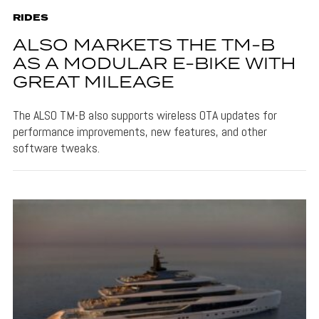
RIDES
ALSO MARKETS THE TM-B
AS A MODULAR E-BIKE WITH
GREAT MILEAGE
The ALSO TM-B also supports wireless OTA updates for
performance improvements, new features, and other
software tweaks.