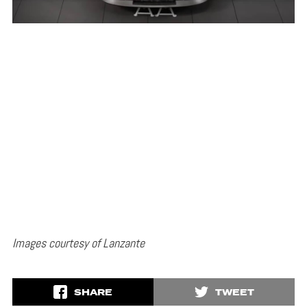
Images courtesy of Lanzante
SHARE
TWEET