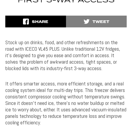
FIRST 3-WAY ACCESS
SHARE
TWEET
Stock up on drinks, food, and other refreshments on the
road with ICECO VL45 PLUS. Unlike traditional 12V fridges,
it’s designed to give you ease and comfort in access. It
solves the problem of awkward access, tight spaces, or
blocked lids with its industry-first 3-way access.
It offers smarter access, more efficient storage, and a real
cooling system ideal for multi-day trips. This freezer delivers
consistent compressor cooling without temperature swings.
Since it doesn’t need ice, there’s no water buildup or melted
ice to worry about, either. It uses advanced vacuum-insulated
panels technology to reduce temperature loss and improve
cooling efficiency.