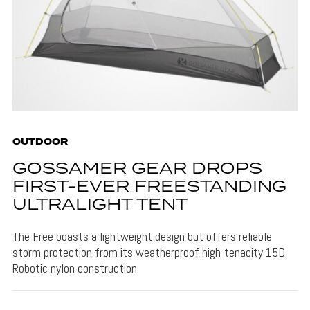
OUTDOOR
GOSSAMER GEAR DROPS
FIRST-EVER FREESTANDING
ULTRALIGHT TENT
The Free boasts a lightweight design but offers reliable
storm protection from its weatherproof high-tenacity 15D
Robotic nylon construction.