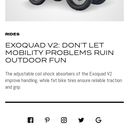
RIDES
EXOQUAD V2: DON’T LET
MOBILITY PROBLEMS RUIN
OUTDOOR FUN
The adjustable coil shock absorbers of the Exoquad V2
improve handling, while fat bike tires ensure reliable traction
and grip.