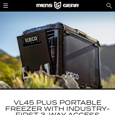
VL45 PLUS PORTABLE
FREEZER WITH INDUSTRY-