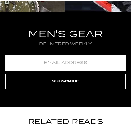
MEN'S GEAR
DELIVERED WEEKLY
SUBSCRIBE
RELATED READS