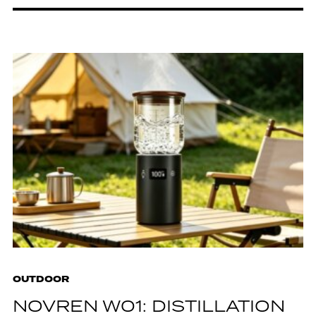
OUTDOOR
NOVREN W01: DISTILLATION