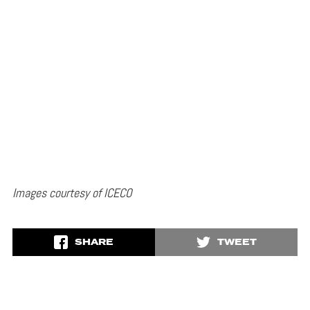
Images courtesy of ICECO
SHARE
TWEET