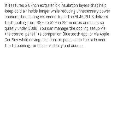
It features 2.8-inch extra-thick
insulation layers
that help
keep cold air inside longer while reducing unnecessary power
consumption during extended trips. The VL45 PLUS delivers
fast cooling from 89F to 32F in 28 minutes and does so
quietly under 33dB. You can manage the cooling setup via
the control panel, its companion Bluetooth app, or via Apple
CarPlay while driving. The control panel is on the side near
the lid opening for easier visibility and access.