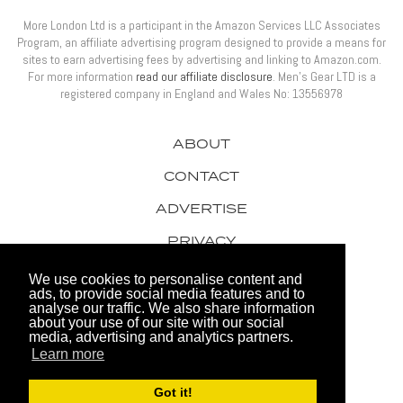
More London Ltd is a participant in the Amazon Services LLC Associates
Program, an affiliate advertising program designed to provide a means for
sites to earn advertising fees by advertising and linking to Amazon.com.
For more information
read our affiliate disclosure
. Men’s Gear LTD is a
registered company in England and Wales No: 13556978
ABOUT
CONTACT
ADVERTISE
PRIVACY
AWARDS
We use cookies to personalise content and
ads, to provide social media features and to
analyse our traffic. We also share information
about your use of our site with our social
media, advertising and analytics partners.
Learn more
© 2026 Men's Gear LTD
Got it!
Website by FHOKE