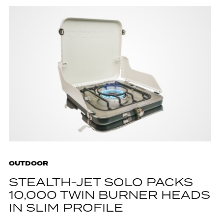
OUTDOOR
STEALTH-JET SOLO PACKS
10,000 TWIN BURNER HEADS
IN SLIM PROFILE