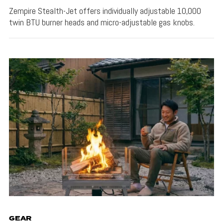
Zempire Stealth-Jet offers individually adjustable 10,000
twin BTU burner heads and micro-adjustable gas knobs.
GEAR