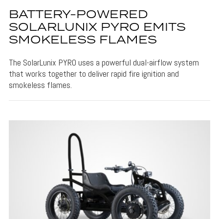
BATTERY-POWERED
SOLARLUNIX PYRO EMITS
SMOKELESS FLAMES
The SolarLunix PYRO uses a powerful dual-airflow system
that works together to deliver rapid fire ignition and
smokeless flames.