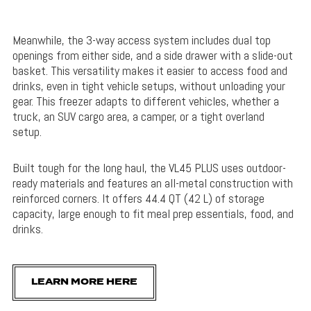
Meanwhile, the 3-way access system includes dual top
openings from either side, and a side drawer with a slide-out
basket. This versatility makes it easier to access food and
drinks, even in tight vehicle setups, without unloading your
gear. This freezer adapts to different vehicles, whether a
truck, an SUV cargo area, a camper, or a tight overland
setup.
Built tough for the long haul, the VL45 PLUS uses outdoor-
ready materials and features an all-metal construction with
reinforced corners. It offers 44.4 QT (42 L) of storage
capacity, large enough to fit meal prep essentials, food, and
drinks.
LEARN MORE HERE