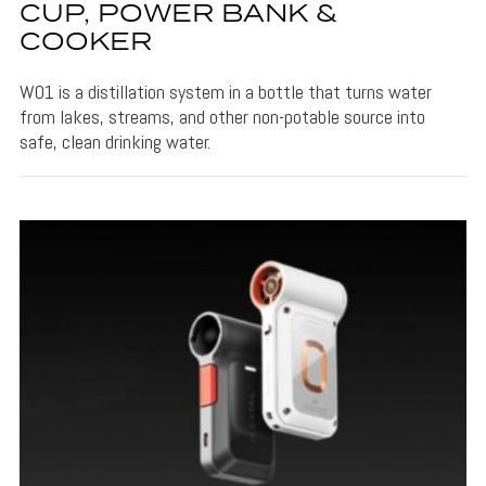
CUP, POWER BANK &
COOKER
W01 is a distillation system in a bottle that turns water
from lakes, streams, and other non-potable source into
safe, clean drinking water.