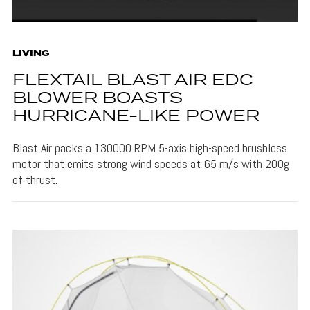
LIVING
FLEXTAIL BLAST AIR EDC
BLOWER BOASTS
HURRICANE-LIKE POWER
Blast Air packs a 130000 RPM 5-axis high-speed brushless
motor that emits strong wind speeds at 65 m/s with 200g
of thrust.