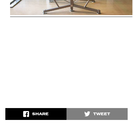
SHARE
TWEET