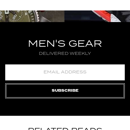
MEN'S GEAR
DELIVERED WEEKLY
SUBSCRIBE