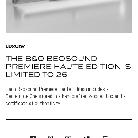
LUXURY
THE B&O BEOSOUND
PREMIERE HAUTE EDITION IS
LIMITED TO 25
Each Beosound Premiere Haute Edition includes a
Beoremote One stored in a handcrafted wooden box and a
certificate of authenticity.