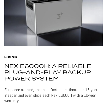
LIVING
NEX E6000H: A RELIABLE
PLUG-AND-PLAY BACKUP
POWER SYSTEM
For peace of mind, the manufacturer estimates a 15-year
lifespan and even ships each Nex E6000H with a 10-year
warranty.