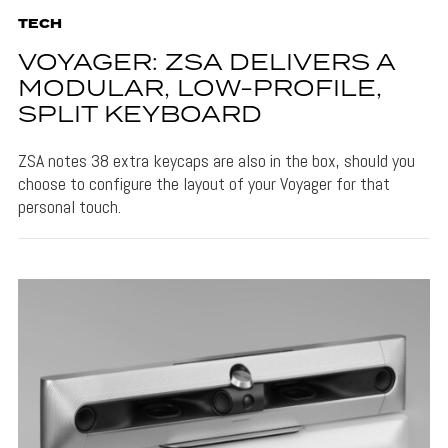
TECH
VOYAGER: ZSA DELIVERS A
MODULAR, LOW-PROFILE,
SPLIT KEYBOARD
ZSA notes 38 extra keycaps are also in the box, should you
choose to configure the layout of your Voyager for that
personal touch.