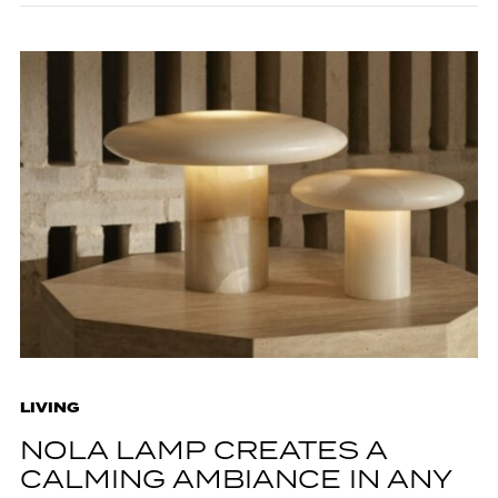
LIVING
NOLA LAMP CREATES A
CALMING AMBIANCE IN ANY