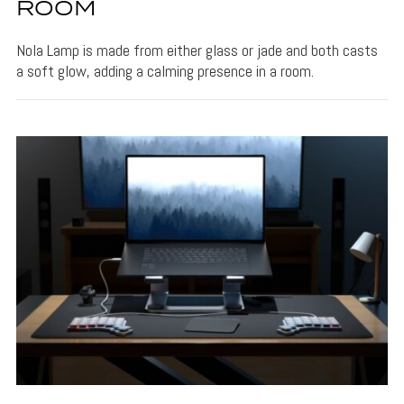
ROOM
Nola Lamp is made from either glass or jade and both casts
a soft glow, adding a calming presence in a room.