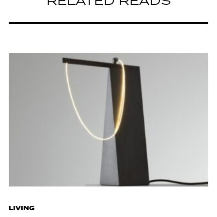
RELATED READS
LIVING