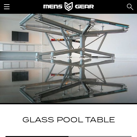
GLASS POOL TABLE