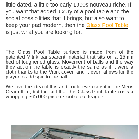
little dated, a little too early 1990s nouveau riche. If
you want that added luxury of a pool table and the
social possibilities that it brings, but also want to
keep your pad modern, then the
Glass Pool Table
is just what you are looking for.
The Glass Pool Table surface is made from of the
patented Vitrik transparent material that sits on a 15mm
bed of toughened glass. Movement of balls and the way
they act on the table is exactly the same as if it were a
cloth thanks to the Vitrik cover, and it even allows for the
player to add spin to the ball.
We love the idea of this and could even see it in the Mens
Gear office, but the fact that this Glass Pool Table costs a
whopping $65,000 price us out of our league.