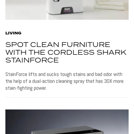
LIVING
SPOT CLEAN FURNITURE
WITH THE CORDLESS SHARK
STAINFORCE
StainForce lifts and sucks tough stains and bad odor with
the help of a dual-action cleaning spray that has 30X more
stain-fighting power.