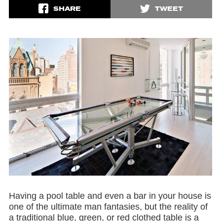
SHARE
TWEET
Having a pool table and even a bar in your house is
one of the ultimate man fantasies, but the reality of
a traditional blue, green, or red clothed table is a