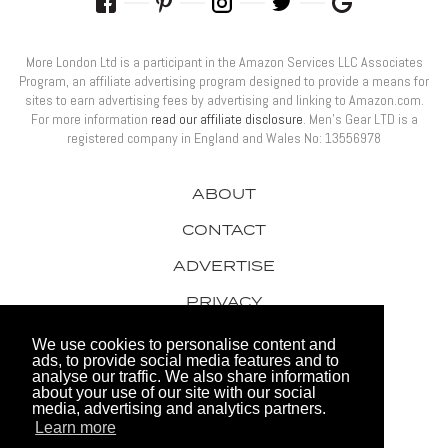
More London Ltd is a participant in the Amazon Services LLC Associates
Program, an affiliate advertising program designed to provide a means for
sites to earn advertising fees by advertising and linking to Amazon.com.
For more information
read our affiliate disclosure
. Men’s Gear LTD is a
registered company in England and Wales No: 13556978
ABOUT
CONTACT
ADVERTISE
PRIVACY
AWARDS
We use cookies to personalise content and
ads, to provide social media features and to
analyse our traffic. We also share information
about your use of our site with our social
media, advertising and analytics partners.
Learn more