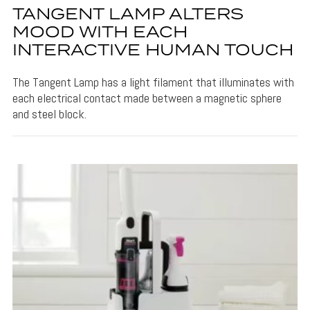
TANGENT LAMP ALTERS
MOOD WITH EACH
INTERACTIVE HUMAN TOUCH
The Tangent Lamp has a light filament that illuminates with
each electrical contact made between a magnetic sphere
and steel block.