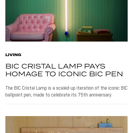
LIVING
BIC CRISTAL LAMP PAYS
HOMAGE TO ICONIC BIC PEN
The BIC Cristal Lamp is a scaled-up iteration of the iconic BIC
ballpoint pen, made to celebrate its 75th anniversary.