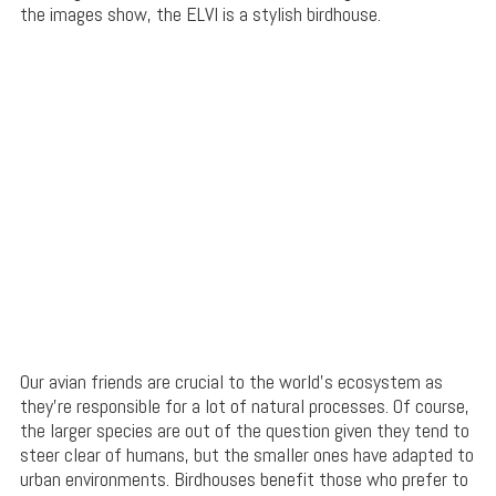
the images show, the ELVI is a stylish birdhouse.
Our avian friends are crucial to the world’s ecosystem as
they’re responsible for a lot of natural processes. Of course,
the larger species are out of the question given they tend to
steer clear of humans, but the smaller ones have adapted to
urban environments. Birdhouses benefit those who prefer to