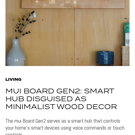
LIVING
MUI BOARD GEN2: SMART
HUB DISGUISED AS
MINIMALIST WOOD DECOR
The mui Board Gen2 serves as a smart hub that controls
your home's smart devices using voice commands or touch
controls.