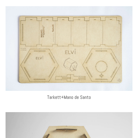
Tarkett+Mano de Santo