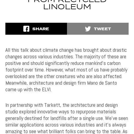
FROM RECYCLED
LINOLEUM
SHARE
TWEET
All this talk about climate change has brought about drastic
changes across various industries. The majority of these are
positive and should significantly reduce mankind’s carbon
footprint over time. However, what most of us have probably
overlooked are the other creatures who are also affected.
Meanwhile, architecture and design firm Mano de Santo
came up with the ELVI.
In partnership with Tarkett, the architecture and design
studio explored innovative ways to repurpose materials
generally destined for landfills after a single use. We’ve seen
similar applications across various industries and it’s always
amazing to see what brilliant folks can bring to the table. As