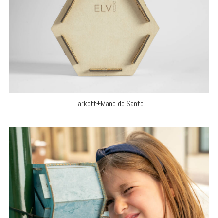
Tarkett+Mano de Santo