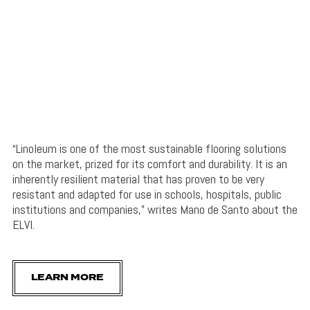
“Linoleum is one of the most sustainable flooring solutions
on the market, prized for its comfort and durability. It is an
inherently resilient material that has proven to be very
resistant and adapted for use in schools, hospitals, public
institutions and companies,” writes Mano de Santo about the
ELVI.
LEARN MORE