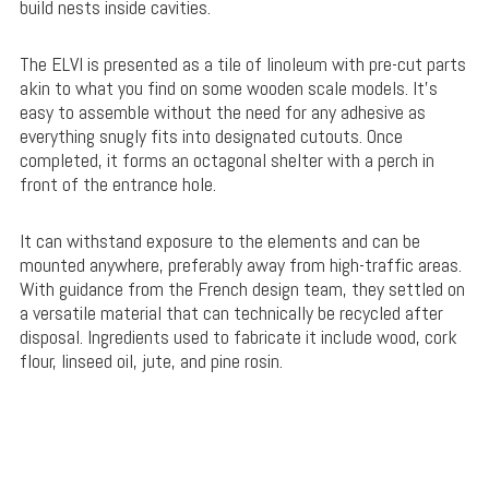
build nests inside cavities.
The ELVI is presented as a tile of linoleum with pre-cut parts
akin to what you find on some wooden scale models. It’s
easy to assemble without the need for any adhesive as
everything snugly fits into designated cutouts. Once
completed, it forms an octagonal shelter with a perch in
front of the entrance hole.
It can withstand exposure to the elements and can be
mounted anywhere, preferably away from high-traffic areas.
With guidance from the French design team, they settled on
a versatile material that can technically be recycled after
disposal. Ingredients used to fabricate it include wood, cork
flour, linseed oil, jute, and pine rosin.