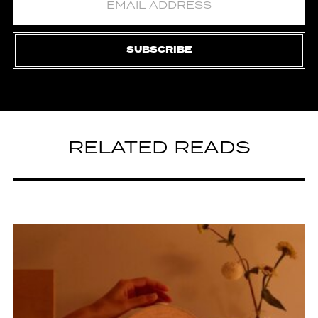
SUBSCRIBE
RELATED READS