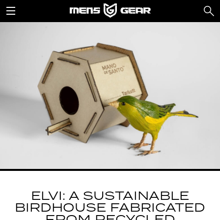
ELVI: A SUSTAINABLE
BIRDHOUSE FABRICATED