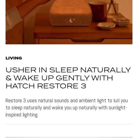
LIVING
USHER IN SLEEP NATURALLY
& WAKE UP GENTLY WITH
HATCH RESTORE 3
Restore 3 uses natural sounds and ambient light to lull you
to sleep naturally and wake you up naturally with sunlight-
inspired lighting.