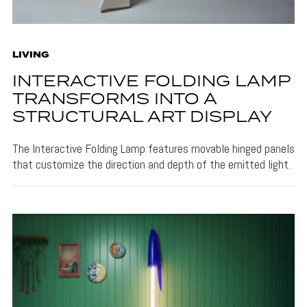
LIVING
INTERACTIVE FOLDING LAMP
TRANSFORMS INTO A
STRUCTURAL ART DISPLAY
The Interactive Folding Lamp features movable hinged panels
that customize the direction and depth of the emitted light.