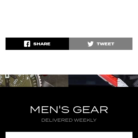
SHARE
TWEET
MEN'S GEAR
DELIVERED WEEKLY