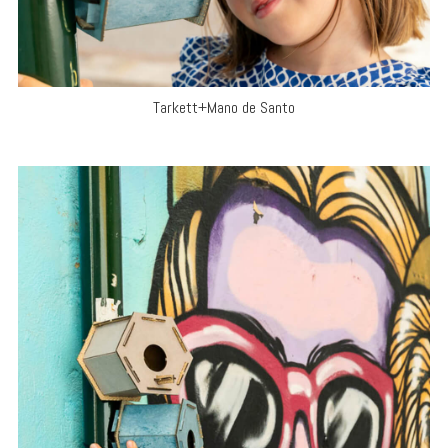
Tarkett+Mano de Santo