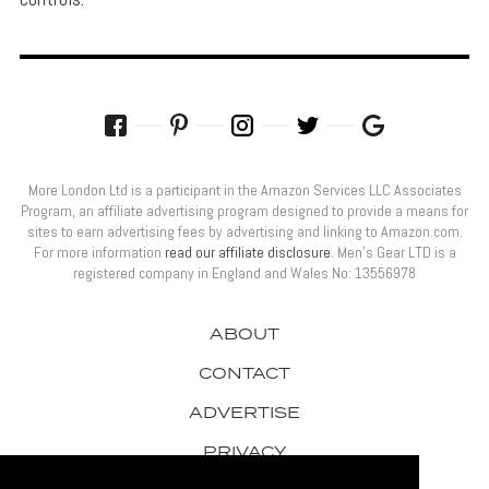
More London Ltd is a participant in the Amazon Services LLC Associates
Program, an affiliate advertising program designed to provide a means for
sites to earn advertising fees by advertising and linking to Amazon.com.
For more information
read our affiliate disclosure
. Men’s Gear LTD is a
registered company in England and Wales No: 13556978
ABOUT
CONTACT
ADVERTISE
PRIVACY