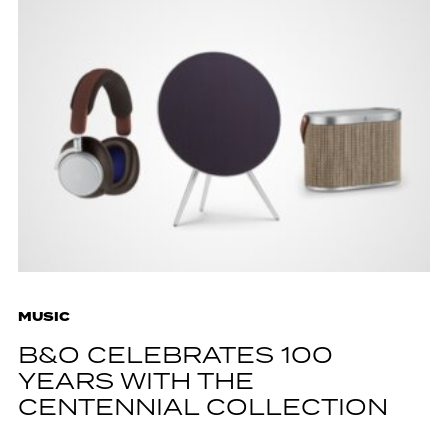
MUSIC
B&O CELEBRATES 100
YEARS WITH THE
CENTENNIAL COLLECTION