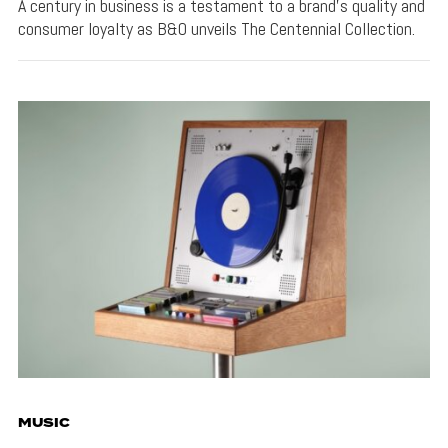
A century in business is a testament to a brand's quality and
consumer loyalty as B&O unveils The Centennial Collection.
MUSIC