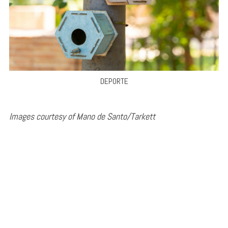
DEPORTE
Images courtesy of Mano de Santo/Tarkett