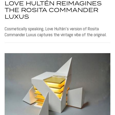
LOVE HULTÉN REIMAGINES
THE ROSITA COMMANDER
LUXUS
Cosmetically speaking, Love Hultén's version of Rosita
Commander Luxus captures the vintage vibe of the original.