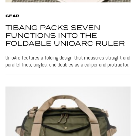
GEAR
TIBANG PACKS SEVEN
FUNCTIONS INTO THE
FOLDABLE UNIOARC RULER
UnioArc features a folding design that measures straight and
parallel lines, angles, and doubles as a caliper and protractor.