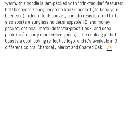
warm, this hoodie is jam-packed with “drinktacular” features:
bottle opener zipper, neoprene koozie pocket (to keep your
beer cold), hidden flask pocket, and slip resistant mitts. It
also sports a sunglass holder,snappable I.D. and money
pocket, optional
metal-detector-proof flask, and deep
pockets (to carry more
booze
goods). The drinking jacket
boasts a cool looking reflective logo, and it’s available in 3
different colors: Charcoal , Merlot and Charred Oak.
via