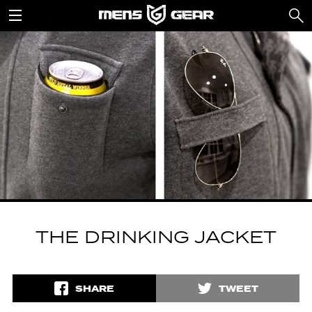
THE DRINKING JACKET
SHARE
TWEET