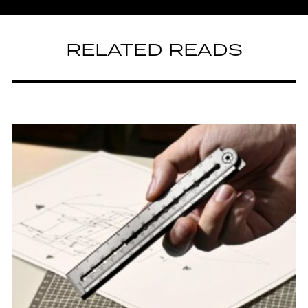
RELATED READS