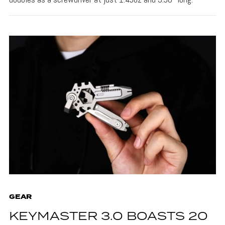
GEAR
KEYMASTER 3.0 BOASTS 20