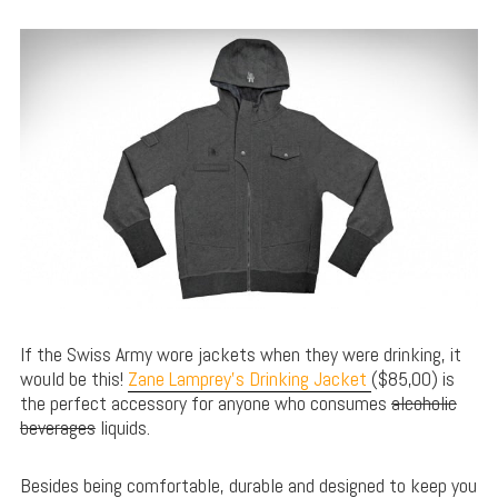
If the Swiss Army wore jackets when they were drinking, it
would be this!
Zane Lamprey’s Drinking Jacket
($85,00) is
the perfect accessory for anyone who consumes
alcoholic
beverages
liquids.
Besides being comfortable, durable and designed to keep you