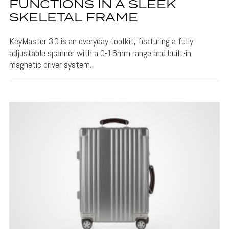
FUNCTIONS IN A SLEEK
SKELETAL FRAME
KeyMaster 3.0 is an everyday toolkit, featuring a fully
adjustable spanner with a 0-16mm range and built-in
magnetic driver system.