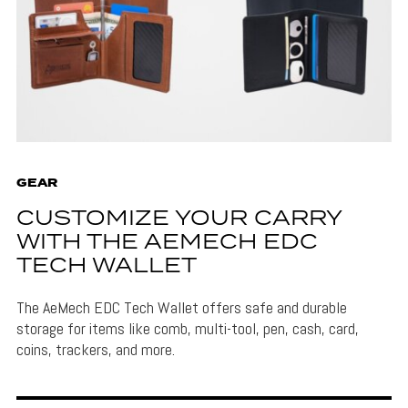
GEAR
CUSTOMIZE YOUR CARRY
WITH THE AEMECH EDC
TECH WALLET
The AeMech EDC Tech Wallet offers safe and durable
storage for items like comb, multi-tool, pen, cash, card,
coins, trackers, and more.