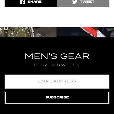
SHARE
TWEET
MEN'S GEAR
DELIVERED WEEKLY
SUBSCRIBE