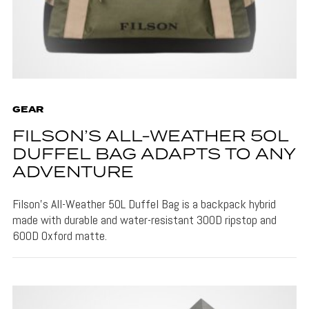
GEAR
FILSON’S ALL-WEATHER 50L
DUFFEL BAG ADAPTS TO ANY
ADVENTURE
Filson's All-Weather 50L Duffel Bag is a backpack hybrid
made with durable and water-resistant 300D ripstop and
600D Oxford matte.