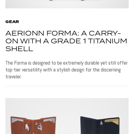
GEAR
AERIONN FORMA: A CARRY-
ON WITH A GRADE 1 TITANIUM
SHELL
The Forma is designed to be extremely durable yet still offer
top-tier versatility with a stylish design for the discerning
traveler.