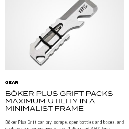
GEAR
BÖKER PLUS GRIFT PACKS
MAXIMUM UTILITY IN A
MINIMALIST FRAME
Böker Plus Grift can pry, scrape, open bottles and boxes, and
doubles as a screwdriver at just 1.45oz and 3.50" long.