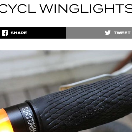
CYCL WINGLIGHT
SHARE
TWEET