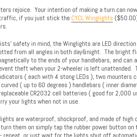
ers rejoice. Your intention of making a turn can no
traffic, if you just stick the
CYCL Winglights
($50.00)
rs.
sts’ safety in mind, the Winglights are LED direction
otted from all angles in both day&night. The bright f
agnetically to the ends of your handlebars, and can a
event theft when your 2-wheeler is left unattended. 
ndicators ( each with 4 stong LEDs ), two mounters 
r curved ( up to 60 degrees ) handlebars ( inner diam
replaceable CR2032 cell batteries ( good for 2,000 us
rry your lights when not in use.
ights are waterproof, shockproof, and made of high q
turn them on simply tap the rubber power button on t
 repeat, or just wait for the lights shut off automati