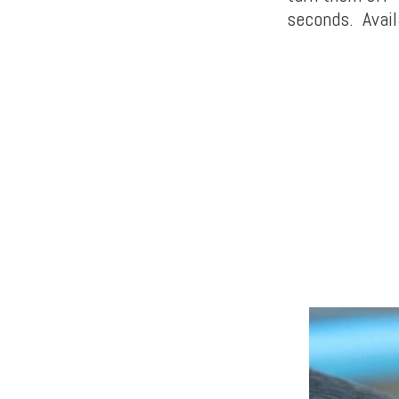
seconds. Availa