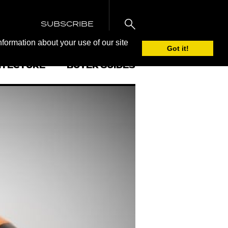
SUBSCRIBE
nformation about your use of our site
Got it!
ITECTURE
BUYER GUIDES