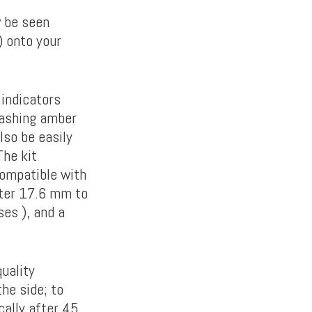
w be seen
 onto your
 indicators
lashing amber
lso be easily
The kit
compatible with
eter 17.6 mm to
es ), and a
uality
he side; to
cally after 45