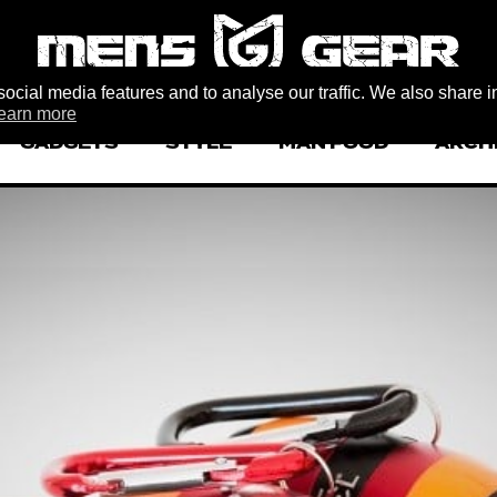
ocial media features and to analyse our traffic. We also share i
earn more
GADGETS
STYLE
MAN FOOD
ARCH