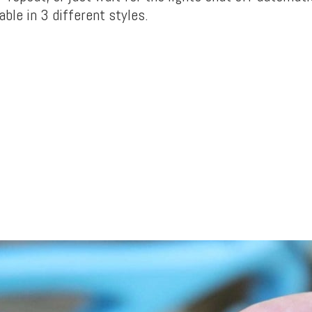
ble in 3 different styles.