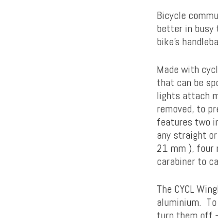
Bicycle commut
better in busy 
bike’s handleba
Made with cycli
that can be sp
lights attach m
removed, to pr
features two i
any straight o
21 mm ), four 
carabiner to ca
The CYCL Wingl
aluminium. To 
turn them off –