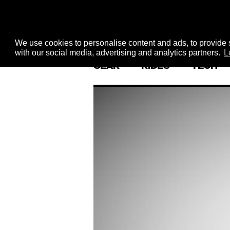
We use cookies to personalise content and ads, to provide s
with our social media, advertising and analytics partners.
L
GEAR
RIDES
TECH