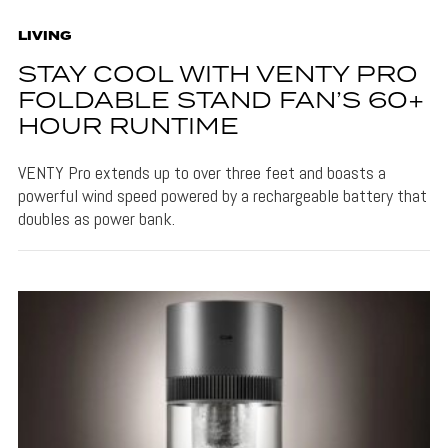
LIVING
STAY COOL WITH VENTY PRO
FOLDABLE STAND FAN’S 60+
HOUR RUNTIME
VENTY Pro extends up to over three feet and boasts a
powerful wind speed powered by a rechargeable battery that
doubles as power bank.