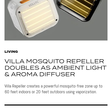
LIVING
VILLA MOSQUITO REPELLER
DOUBLES AS AMBIENT LIGHT
& AROMA DIFFUSER
Villa Repeller creates a powerful mosquito-free zone up to
60 feet indoors or 20 feet outdoors using vaporization.