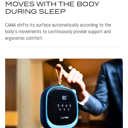
MOVES WITH THE BODY
DURING SLEEP
CAMA shifts its surface automatically according to the
body's movements to continuously provide support and
ergonomic comfort.