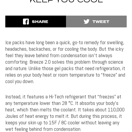
KEEP YOU COOL
SHARE
TWEET
Ice packs have long been a quick, go-to remedy for swelling,
headaches, backaches, or for cooling the body. But the icky
feel they leave behind from condensation isn’t always
comforting. Breeze 2.0 solves this problem through science
and nature. Unlike those gel packs that need refrigeration, it
relies on your body heat or room temperature to “freeze” and
cool you down.
Instead, it features a Hi-Tech refrigerant that “freezes” at
any temperature lower than 28 °C. It absorbs your body’s
heat, which then melts the coolant. It takes about 110,000
Joules of heat energy to melt it. But during this process, it
keeps your skin up to 15F / 8C cooler without leaving any
wet feeling behind from condensation.