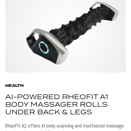
HEALTH
AI-POWERED RHEOFIT A1
BODY MASSAGER ROLLS
UNDER BACK & LEGS
RheoFit A1 offers AI body scanning and myofascial massage