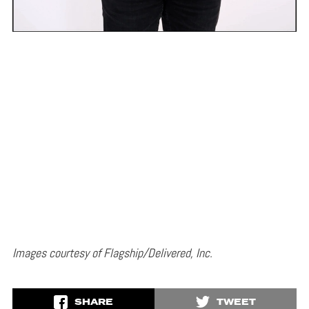
Images courtesy of Flagship/Delivered, Inc.
SHARE
TWEET