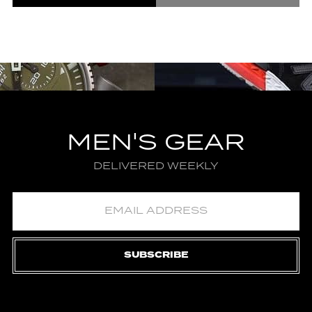
MEN'S GEAR
DELIVERED WEEKLY
SUBSCRIBE