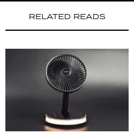
RELATED READS