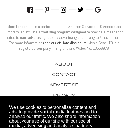
More London Ltd is a participant in the Amazon Services LLC Associates
Program, an affiliate advertising program designed to provide a means for
sites to earn advertising fees by advertising and linking to Amazon.com.
For more information
read our affiliate disclosure
. Men’s Gear LTD is a
registered company in England and Wales No: 13556978
ABOUT
CONTACT
ADVERTISE
PRIVACY
AWARDS
We use cookies to personalise content and
ads, to provide social media features and to
analyse our traffic. We also share information
about your use of our site with our social
media, advertising and analytics partners.