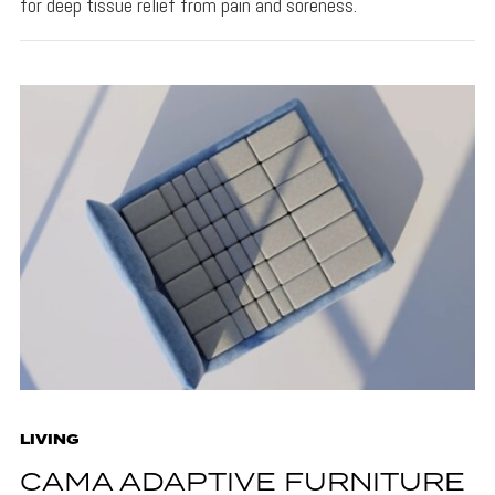
for deep tissue relief from pain and soreness.
LIVING
CAMA ADAPTIVE FURNITURE