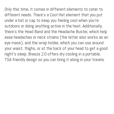
Only this time, it comes in different elements to cater to
different needs. There’s a Cool-Hat element that you put
under a hat or cap to keep you feeling cool when you’re
outdoors or doing anything active in the heat. Additionally,
there’s the Head Band and the Headache Buster, which help
ease headaches or neck strains (the latter also works as an
eye mask), and the wrap holder, which you can use around
your waist, thighs, or at the back of your head to get a good
night’s sleep. Breeze 2.0 offers dry cooling in a portable,
TSA-friendly design so you can bring it along in your travels.