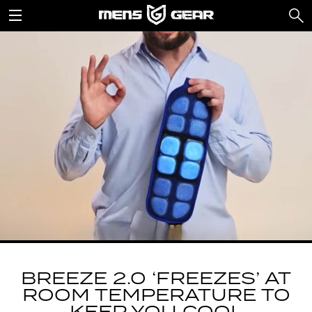
BREEZE 2.0 ‘FREEZES’ AT
ROOM TEMPERATURE TO