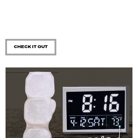
CHECK IT OUT