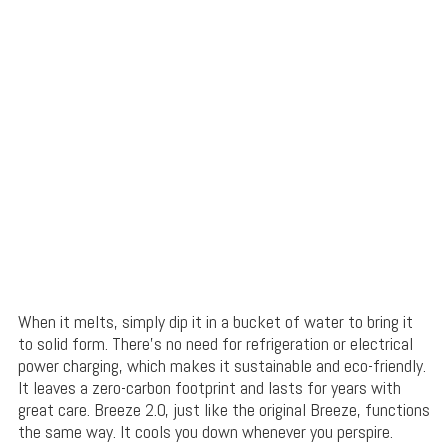
When it melts, simply dip it in a bucket of water to bring it
to solid form. There’s no need for refrigeration or electrical
power charging, which makes it sustainable and eco-friendly.
It leaves a zero-carbon footprint and lasts for years with
great care. Breeze 2.0, just like the original Breeze, functions
the same way. It cools you down whenever you perspire.