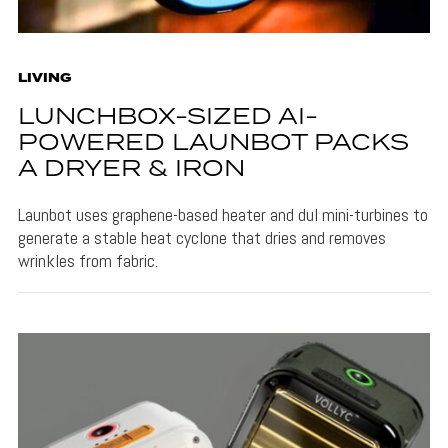
LIVING
LUNCHBOX-SIZED AI-
POWERED LAUNBOT PACKS
A DRYER & IRON
Launbot uses graphene-based heater and dul mini-turbines to
generate a stable heat cyclone that dries and removes
wrinkles from fabric.