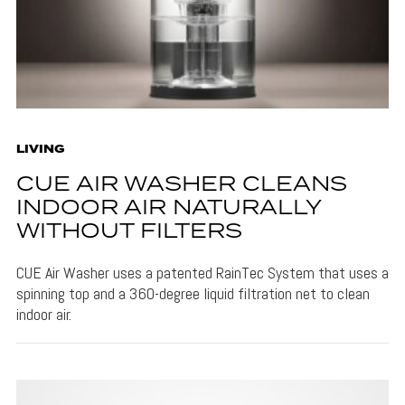
LIVING
CUE AIR WASHER CLEANS
INDOOR AIR NATURALLY
WITHOUT FILTERS
CUE Air Washer uses a patented RainTec System that uses a
spinning top and a 360-degree liquid filtration net to clean
indoor air.