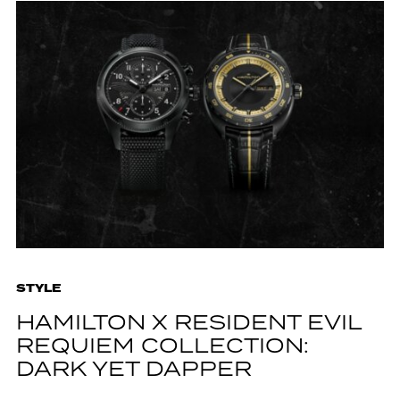
STYLE
HAMILTON X RESIDENT EVIL
REQUIEM COLLECTION:
DARK YET DAPPER