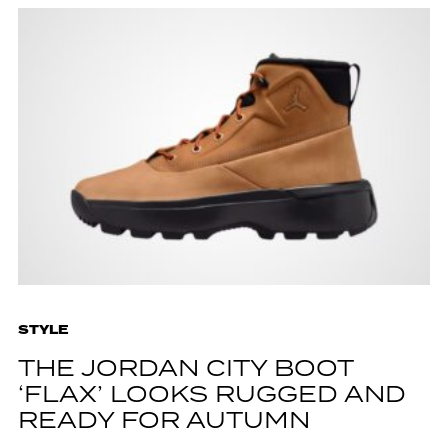
STYLE
THE JORDAN CITY BOOT
‘FLAX’ LOOKS RUGGED AND
READY FOR AUTUMN