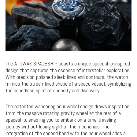
The ATOWAK SPACESHIP boasts a unique spaceship-inspired
design that captures the essence of interstellar exploration.
With precision-polished sleek lines and contours, the watch
mimics the streamlined shape of a space vessel, symbolizing
the boundless spirit of curiosity and discovery.
The patented wandering hour wheel design draws inspiration
from the massive rotating gravity wheel at the rear of a
spaceship, enabling you to embark on a time-traveling
journey without losing sight of the mechanics. The
integration of the second hand with the hour wheel adds a