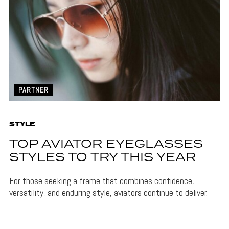
PARTNER
STYLE
TOP AVIATOR EYEGLASSES
STYLES TO TRY THIS YEAR
For those seeking a frame that combines confidence,
versatility, and enduring style, aviators continue to deliver.