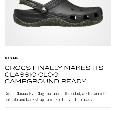
STYLE
CROCS FINALLY MAKES ITS
CLASSIC CLOG
CAMPGROUND READY
Crocs Classic Evo Clog features a threaded, all-terrain rubber
outsole and backstrap to make it adventure ready.