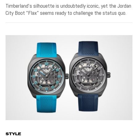
Timberland's silhouette is undoubtedly iconic, yet the Jordan
City Boot "Flax" seems ready to challenge the status quo.
STYLE