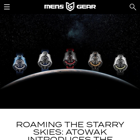
ROAMING THE STARRY
SKIES: ATOWAK