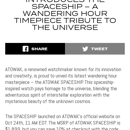
INTRODUCES THE
SPACESHIP – A
WANDERING HOUR
TIMEPIECE TRIBUTE TO
THE UNIVERSE
SHARE
TWEET
ATOWAK, a renowned watchmaker known for its innovation
and creativity, is proud to unveil its latest wandering hour
masterpiece – the ATOWAK SPACESHIP. This spaceship-
inspired watch pays homage to the universe, blending the
adventurous spirit of interstellar exploration with the
mysterious beauty of the unknown cosmos.
The SPACESHIP launched on ATOWAK’s official website on
Oct 24th, 11 AM EDT. The MSRP of ATOWAK SPACESHIP is
$1,899, but you can save 10% at checkout with the code