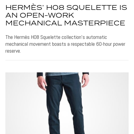
HERMÈS’ H08 SQUELETTE IS
AN OPEN-WORK
MECHANICAL MASTERPIECE
The Hermès H08 Squelette collection's automatic
mechanical movement boasts a respectable 60-hour power
reserve.