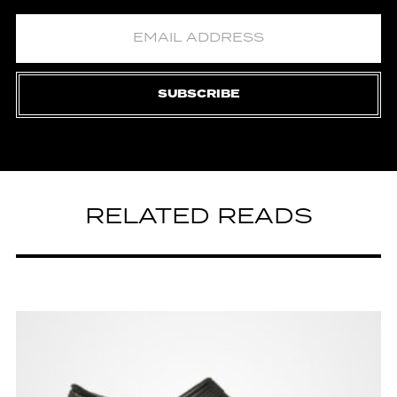
SUBSCRIBE
RELATED READS