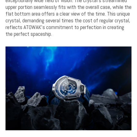
exceptionally wide field of vision. The crystal’s streamlined
upper portion seamlessly fits with the overall case, while the
flat bottom area offers a clear view of the time. This unique
crystal, demanding several times the cost of regular crystal,
reflects ATOWAK’s commitment to perfection in creating
the perfect spaceship.