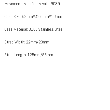
Movement: Modified Miyota 9039
Case Size: 53mm*42.5mm*16mm
Case Material: 316L Stainless Steel
Strap Width: 22mm/20mm
Strap Length: 125mm/85mm