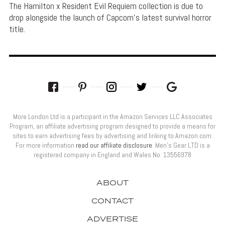
The Hamilton x Resident Evil Requiem collection is due to
drop alongside the launch of Capcom's latest survival horror
title.
More London Ltd is a participant in the Amazon Services LLC Associates
Program, an affiliate advertising program designed to provide a means for
sites to earn advertising fees by advertising and linking to Amazon.com.
For more information
read our affiliate disclosure
. Men’s Gear LTD is a
registered company in England and Wales No: 13556978
ABOUT
CONTACT
ADVERTISE