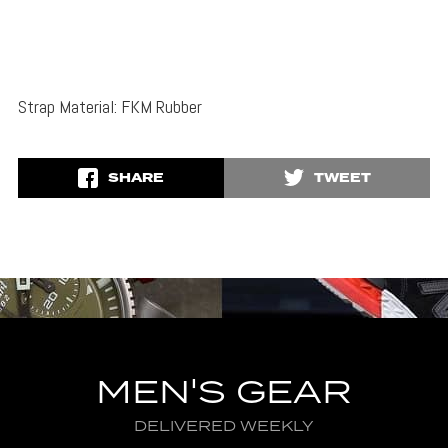
Strap Material: FKM Rubber
SHARE
TWEET
MEN'S GEAR
DELIVERED WEEKLY