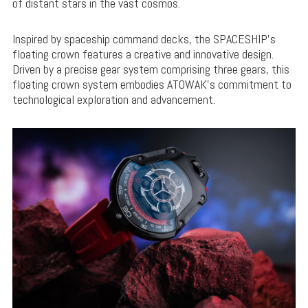
of distant stars in the vast cosmos.
Inspired by spaceship command decks, the SPACESHIP’s
floating crown features a creative and innovative design.
Driven by a precise gear system comprising three gears, this
floating crown system embodies ATOWAK’s commitment to
technological exploration and advancement.