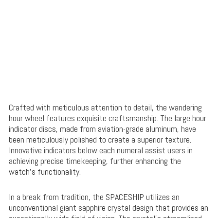
Crafted with meticulous attention to detail, the wandering
hour wheel features exquisite craftsmanship. The large hour
indicator discs, made from aviation-grade aluminum, have
been meticulously polished to create a superior texture.
Innovative indicators below each numeral assist users in
achieving precise timekeeping, further enhancing the
watch’s functionality.
In a break from tradition, the SPACESHIP utilizes an
unconventional giant sapphire crystal design that provides an