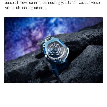
sense of slow roaming, connecting you to the vast universe
with each passing second.