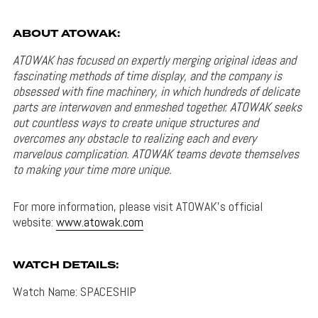
ABOUT ATOWAK:
ATOWAK has focused on expertly merging original ideas and
fascinating methods of time display, and the company is
obsessed with fine machinery, in which hundreds of delicate
parts are interwoven and enmeshed together. ATOWAK seeks
out countless ways to create unique structures and
overcomes any obstacle to realizing each and every
marvelous complication. ATOWAK teams devote themselves
to making your time more unique.
For more information, please visit ATOWAK’s official
website:
www.atowak.com
WATCH DETAILS:
Watch Name: SPACESHIP