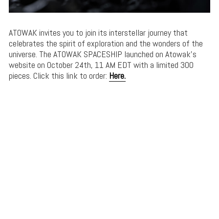
ATOWAK invites you to join its interstellar journey that
celebrates the spirit of exploration and the wonders of the
universe. The ATOWAK SPACESHIP launched on Atowak’s
website on October 24th, 11 AM EDT with a limited 300
pieces. Click this link to order:
Here.