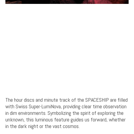
The hour discs and minute track of the SPACESHIP are filled
with Swiss Super-LumiNova, providing clear time observation
in dim environments. Symbolizing the spirit of exploring the
unknown, this luminous feature guides us forward, whether
in the dark night or the vast cosmos.