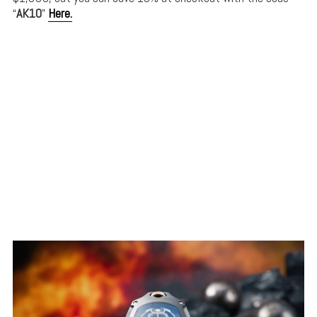
“
AK10
”
Here.