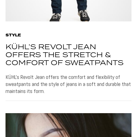
STYLE
KÜHL’S REVOLT JEAN
OFFERS THE STRETCH &
COMFORT OF SWEATPANTS
KÜHL's Revolt Jean offers the comfort and flexibility of
sweatpants and the style of jeans in a soft and durable that
maintains its form.