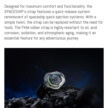
Designed for maximum comfort and functionality, the
SPACESHIP’s strap features a quick-release system
reminiscent of spaceship quick ejection systems. With a
simple twist, the strap can be replaced without the need for
tools. The FKM rubber strap is highly resistant to oil, acid
corrosion, oxidation, and atmospheric aging, making it an
essential feature for any adventurous journey.