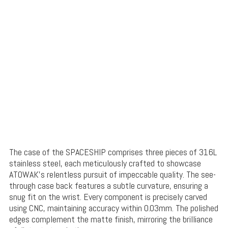
The case of the SPACESHIP comprises three pieces of 316L
stainless steel, each meticulously crafted to showcase
ATOWAK’s relentless pursuit of impeccable quality. The see-
through case back features a subtle curvature, ensuring a
snug fit on the wrist. Every component is precisely carved
using CNC, maintaining accuracy within 0.03mm. The polished
edges complement the matte finish, mirroring the brilliance