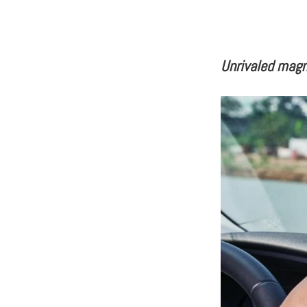
Unrivaled mag