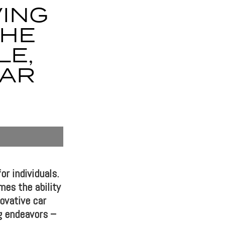
ING
THE
LE,
CAR
or individuals.
mes the ability
ovative car
ng endeavors –