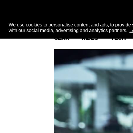
We use cookies to personalise content and ads, to provide s
with our social media, advertising and analytics partners.
L
GEAR
RIDES
TECH