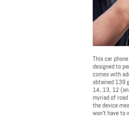
This car phone
designed to pe
comes with add
obtained 139 gl
14, 13, 12 (an
myriad of road
the device mea
won’t have to 