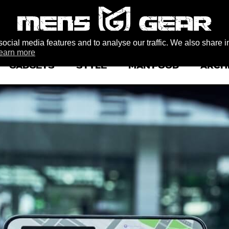
ocial media features and to analyse our traffic. We also share i
earn more
GADGETS
STYLE
MAN FOOD
ARCH