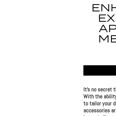
EN
EX
AP
ME
It’s no secret 
With the abilit
to tailor your
accessories are