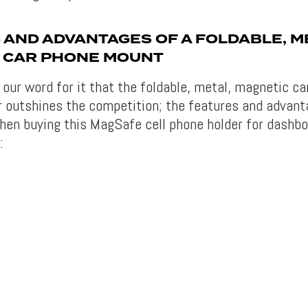
 AND ADVANTAGES OF A FOLDABLE, M
 CAR PHONE MOUNT
e our word for it that the foldable, metal, magnetic c
outshines the competition; the features and advant
en buying this MagSafe cell phone holder for dashbo
: