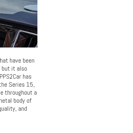
that have been
but it also
 APPS2Car has
 the Series 15,
re throughout a
metal body of
uality, and