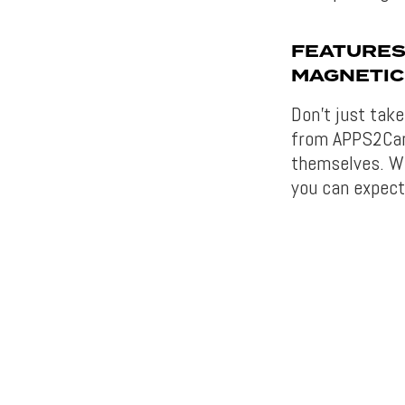
FEATURES
MAGNETIC
Don’t just tak
from APPS2Car 
themselves. Wh
you can expect