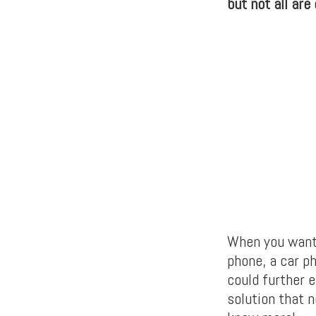
but not all are
When you want 
phone, a car p
could further 
solution that 