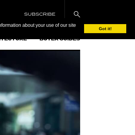
SUBSCRIBE
nformation about your use of our site
Got it!
ITECTURE
BUYER GUIDES