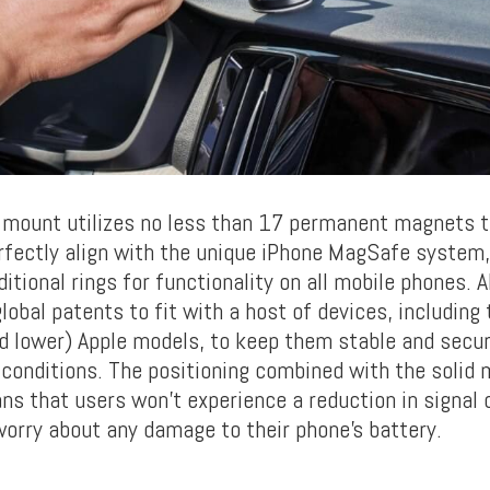
 mount utilizes no less than 17 permanent magnets 
rfectly align with the unique iPhone MagSafe system, 
itional rings for functionality on all mobile phones.
obal patents to fit with a host of devices, including
d lower) Apple models, to keep them stable and secu
 conditions. The positioning combined with the solid 
ns that users won’t experience a reduction in signal q
worry about any damage to their phone’s battery.