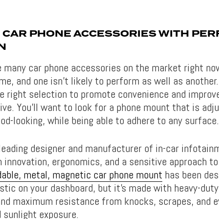
 CAR PHONE ACCESSORIES WITH PER
N
e many car phone accessories on the market right now,
me, and one isn’t likely to perform as well as another
e right selection to promote convenience and improve
ve. You’ll want to look for a phone mount that is adju
od-looking, while being able to adhere to any surface.
leading designer and manufacturer of in-car infotain
 innovation, ergonomics, and a sensitive approach to 
dable, metal, magnetic car phone mount
has been des
astic on your dashboard, but it’s made with heavy-dut
 and maximum resistance from knocks, scrapes, and 
 sunlight exposure.