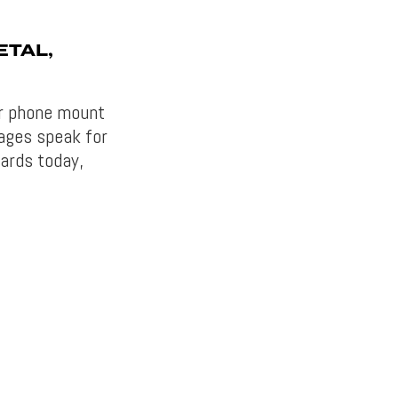
ETAL,
ar phone mount
ages speak for
ards today,