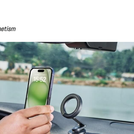
netism