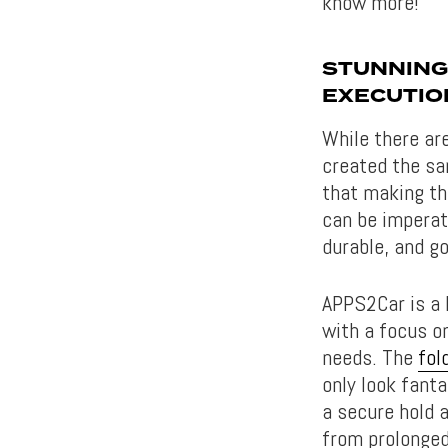
know more!
STUNNING
EXECUTIO
While there ar
created the sa
that making th
can be imperati
durable, and go
APPS2Car is a 
with a focus on
needs. The
fol
only look fant
a secure hold
from prolonged