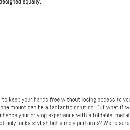
 designed equally.
to keep your hands free without losing access to yo
hone mount can be a fantastic solution. But what if w
enhance your driving experience with a foldable, meta
not only looks stylish but simply performs? We’re sure