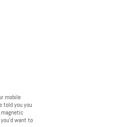
ur mobile
e told you you
l magnetic
 you’d want to