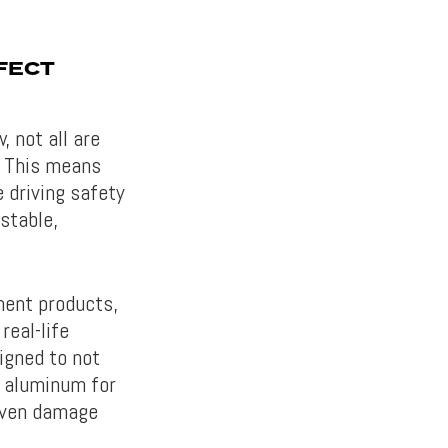
FECT
 not all are
. This means
 driving safety
stable,
ment products,
real-life
igned to not
y aluminum for
even damage