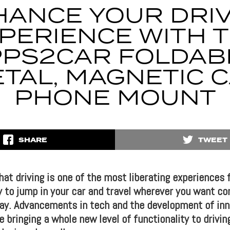
HANCE YOUR DRIV
PERIENCE WITH 
PS2CAR FOLDAB
TAL, MAGNETIC 
PHONE MOUNT
SHARE
TWEET
that driving is one of the most liberating experiences f
y to jump in your car and travel wherever you want co
 day. Advancements in tech and the development of inn
 bringing a whole new level of functionality to drivi