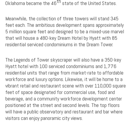
th
Oklahoma became the 46
state of the United States.
Meanwhile, the collection of three towers will stand 345
feet each. The ambitious development spans approximately
5 million square feet and designed to be a mixed-use marvel
that will house a 480-key Dream Hotel by Hyatt with 85
residential serviced condominiums in the Dream Tower.
The Legends of Tower skyscraper will also have a 350-key
Hyatt hotel with 100 serviced condominiums and 1,776
residential units that range from market-rate to affordable
workforce and luxury options. Likewise, it will be home to a
vibrant retail and restaurant scene with over 110,000 square
feet of space designated for commercial use, food and
beverage, and a community workforce development center
positioned at the street and second levels. The top floors
will have a public observatory and restaurant and bar where
visitors can enjoy panoramic city views.