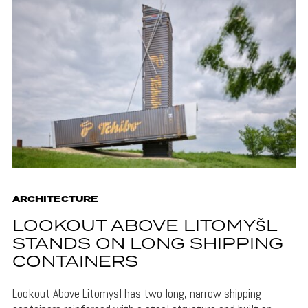
ARCHITECTURE
LOOKOUT ABOVE LITOMYŠL
STANDS ON LONG SHIPPING
CONTAINERS
Lookout Above Litomysl has two long, narrow shipping