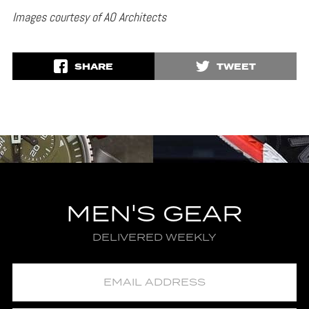
Images courtesy of AO Architects
SHARE
TWEET
MEN'S GEAR
DELIVERED WEEKLY