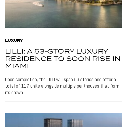
LUXURY
LILLI: A 53-STORY LUXURY
RESIDENCE TO SOON RISE IN
MIAMI
Upon completion, the LILLI will span 53 stories and offer a
total of 117 units alongside multiple penthouses that form
its crown.