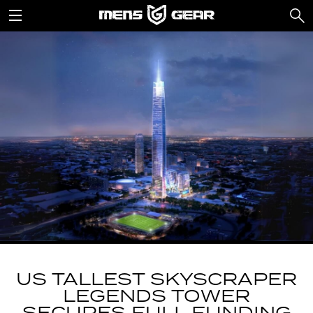
US TALLEST SKYSCRAPER
LEGENDS TOWER