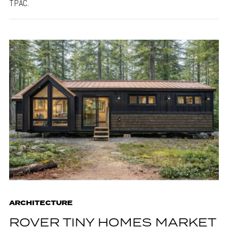
TPAC.
ARCHITECTURE
ROVER TINY HOMES MARKET