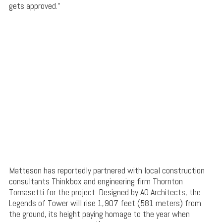
gets approved.”
Matteson has reportedly partnered with local construction
consultants Thinkbox and engineering firm Thornton
Tomasetti for the project. Designed by AO Architects, the
Legends of Tower will rise 1,907 feet (581 meters) from
the ground, its height paying homage to the year when