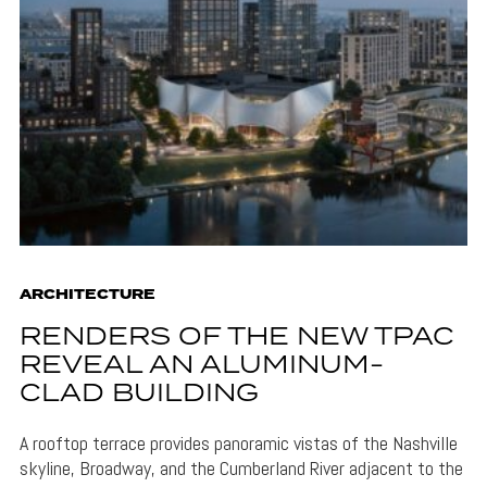
ARCHITECTURE
RENDERS OF THE NEW TPAC
REVEAL AN ALUMINUM-
CLAD BUILDING
A rooftop terrace provides panoramic vistas of the Nashville
skyline, Broadway, and the Cumberland River adjacent to the