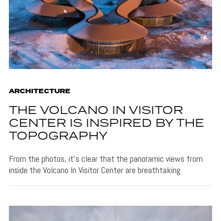
ARCHITECTURE
THE VOLCANO IN VISITOR
CENTER IS INSPIRED BY THE
TOPOGRAPHY
From the photos, it's clear that the panoramic views from
inside the Volcano In Visitor Center are breathtaking.