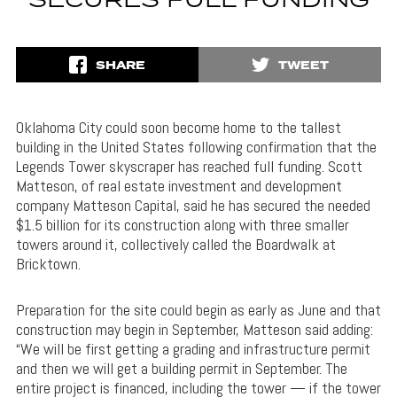
SECURES FULL FUNDING
SHARE
TWEET
Oklahoma City could soon become home to the tallest
building in the United States following confirmation that the
Legends Tower skyscraper has reached full funding. Scott
Matteson, of real estate investment and development
company Matteson Capital, said he has secured the needed
$1.5 billion for its construction along with three smaller
towers around it, collectively called the Boardwalk at
Bricktown.
Preparation for the site could begin as early as June and that
construction may begin in September, Matteson said adding:
“We will be first getting a grading and infrastructure permit
and then we will get a building permit in September. The
entire project is financed, including the tower — if the tower