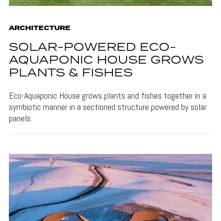
ARCHITECTURE
SOLAR-POWERED ECO-
AQUAPONIC HOUSE GROWS
PLANTS & FISHES
Eco-Aquaponic House grows plants and fishes together in a
symbiotic manner in a sectioned structure powered by solar
panels.