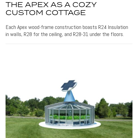
THE APEX AS A COZY
CUSTOM COTTAGE
Each Apex wood-frame construction boasts R24 Insulation
in walls, R28 for the ceiling, and R28-31 under the floors.