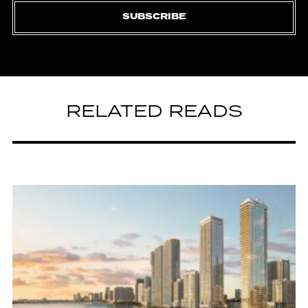
SUBSCRIBE
RELATED READS