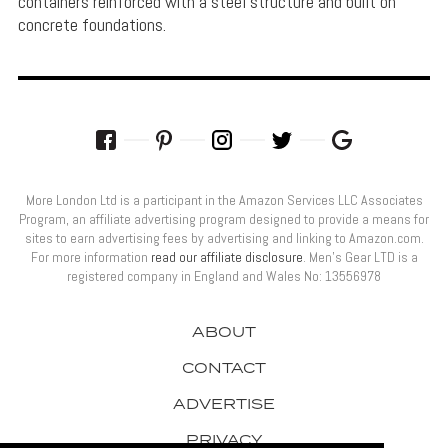
containers reinforced with a steel structure and built on
concrete foundations.
More London Ltd is a participant in the Amazon Services LLC Associates
Program, an affiliate advertising program designed to provide a means for
sites to earn advertising fees by advertising and linking to Amazon.com.
For more information
read our affiliate disclosure
. Men’s Gear LTD is a
registered company in England and Wales No: 13556978
ABOUT
CONTACT
ADVERTISE
PRIVACY