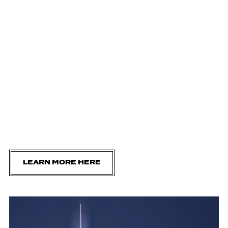
LEARN MORE HERE