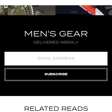
MEN'S GEAR
DELIVERED WEEKLY
SUBSCRIBE
RELATED READS