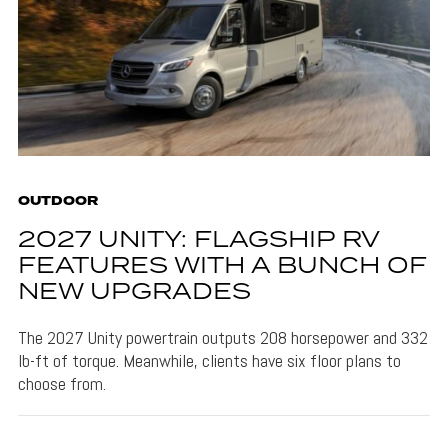
OUTDOOR
2027 UNITY: FLAGSHIP RV
FEATURES WITH A BUNCH OF
NEW UPGRADES
The 2027 Unity powertrain outputs 208 horsepower and 332
lb-ft of torque. Meanwhile, clients have six floor plans to
choose from.