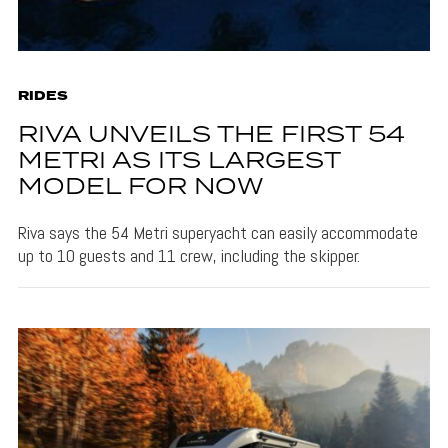
RIDES
RIVA UNVEILS THE FIRST 54
METRI AS ITS LARGEST
MODEL FOR NOW
Riva says the 54 Metri superyacht can easily accommodate
up to 10 guests and 11 crew, including the skipper.