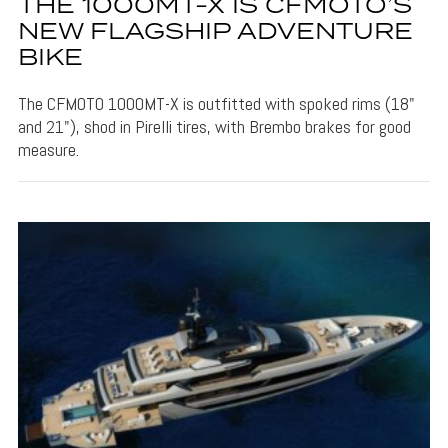
THE 1000MT-X IS CFMOTO’S
NEW FLAGSHIP ADVENTURE
BIKE
The CFMOTO 1000MT-X is outfitted with spoked rims (18"
and 21"), shod in Pirelli tires, with Brembo brakes for good
measure.