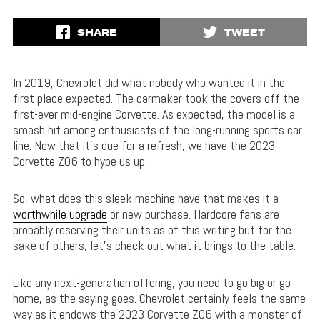
SHARE
TWEET
In 2019, Chevrolet did what nobody who wanted it in the
first place expected. The carmaker took the covers off the
first-ever mid-engine Corvette. As expected, the model is a
smash hit among enthusiasts of the long-running sports car
line. Now that it’s due for a refresh, we have the 2023
Corvette Z06 to hype us up.
So, what does this sleek machine have that makes it a
worthwhile upgrade
or new purchase. Hardcore fans are
probably reserving their units as of this writing but for the
sake of others, let’s check out what it brings to the table.
Like any next-generation offering, you need to go big or go
home, as the saying goes. Chevrolet certainly feels the same
way as it endows the 2023 Corvette Z06 with a monster of