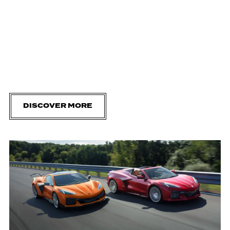
DISCOVER MORE