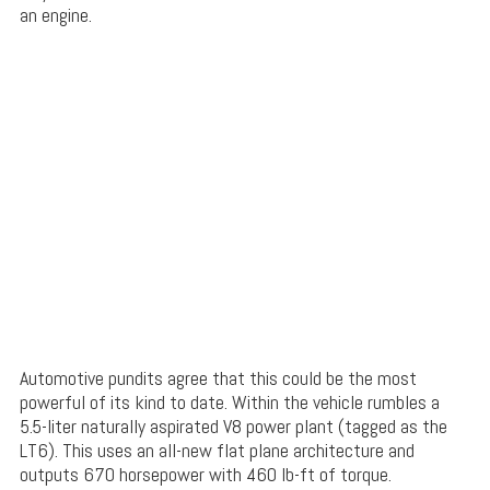
an engine.
Automotive pundits agree that this could be the most
powerful of its kind to date. Within the vehicle rumbles a
5.5-liter naturally aspirated V8 power plant (tagged as the
LT6). This uses an all-new flat plane architecture and
outputs 670 horsepower with 460 lb-ft of torque.