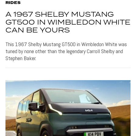
RIDES
A 1967 SHELBY MUSTANG
GT500 IN WIMBLEDON WHITE
CAN BE YOURS
This 1967 Shelby Mustang GT500 in Wimbledon White was
tuned by none other than the legendary Carroll Shelby and
Stephen Baker.