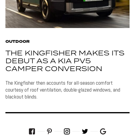
OUTDOOR
THE KINGFISHER MAKES ITS
DEBUT AS A KIA PV5
CAMPER CONVERSION
The Kingfisher then accounts for all-season comfort
courtesy of roof ventilation, double-glazed windows, and
blackout blinds.