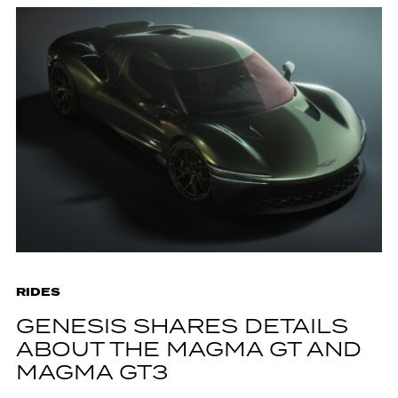
RIDES
GENESIS SHARES DETAILS
ABOUT THE MAGMA GT AND
MAGMA GT3