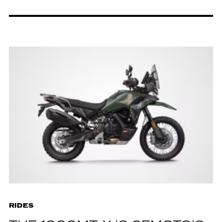
RIDES