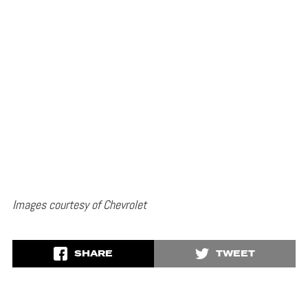
Images courtesy of Chevrolet
SHARE
TWEET