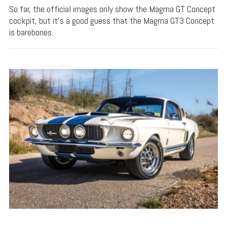
So far, the official images only show the Magma GT Concept
cockpit, but it's a good guess that the Magma GT3 Concept
is barebones.