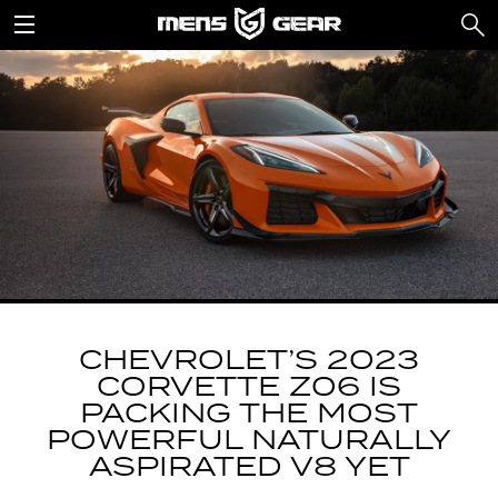
CHEVROLET’S 2023
CORVETTE Z06 IS
PACKING THE MOST
POWERFUL NATURALLY
ASPIRATED V8 YET