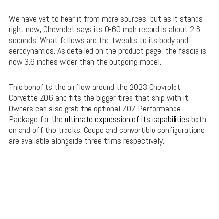
We have yet to hear it from more sources, but as it stands
right now, Chevrolet says its 0-60 mph record is about 2.6
seconds. What follows are the tweaks to its body and
aerodynamics. As detailed on the product page, the fascia is
now 3.6 inches wider than the outgoing model.
This benefits the airflow around the 2023 Chevrolet
Corvette Z06 and fits the bigger tires that ship with it.
Owners can also grab the optional Z07 Performance
Package for the
ultimate expression of its capabilities
both
on and off the tracks. Coupe and convertible configurations
are available alongside three trims respectively.