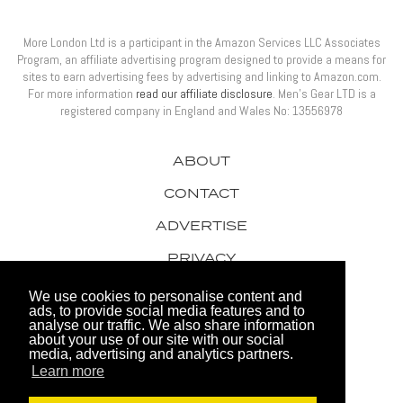
More London Ltd is a participant in the Amazon Services LLC Associates
Program, an affiliate advertising program designed to provide a means for
sites to earn advertising fees by advertising and linking to Amazon.com.
For more information
read our affiliate disclosure
. Men’s Gear LTD is a
registered company in England and Wales No: 13556978
ABOUT
CONTACT
ADVERTISE
PRIVACY
AWARDS
We use cookies to personalise content and
ads, to provide social media features and to
analyse our traffic. We also share information
about your use of our site with our social
media, advertising and analytics partners.
Learn more
© 2026 Men's Gear LTD