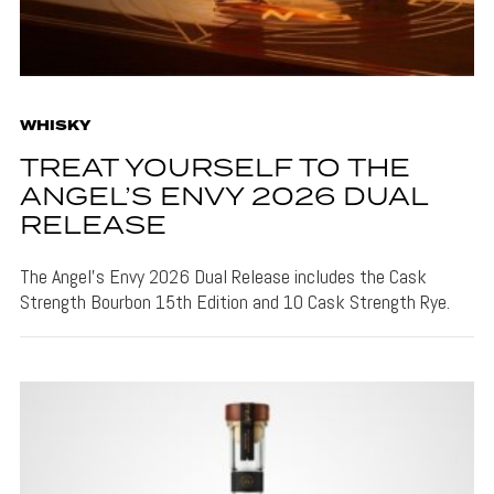
WHISKY
TREAT YOURSELF TO THE
ANGEL’S ENVY 2026 DUAL
RELEASE
The Angel's Envy 2026 Dual Release includes the Cask
Strength Bourbon 15th Edition and 10 Cask Strength Rye.