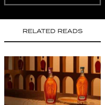
RELATED READS