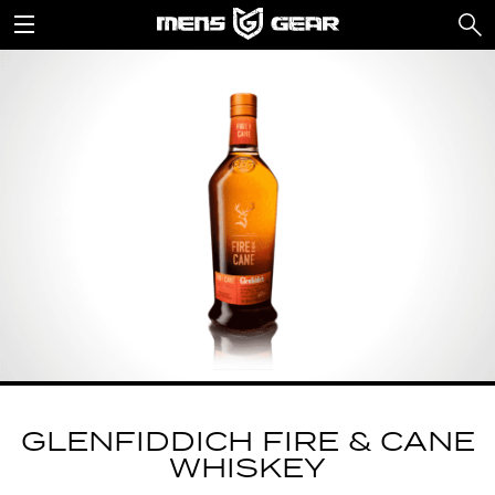
GLENFIDDICH FIRE & CANE
WHISKEY