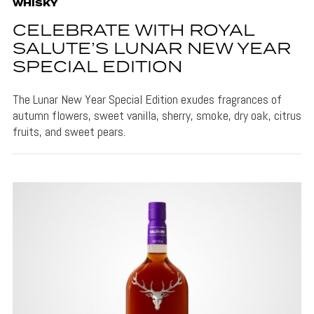
WHISKY
CELEBRATE WITH ROYAL
SALUTE’S LUNAR NEW YEAR
SPECIAL EDITION
The Lunar New Year Special Edition exudes fragrances of
autumn flowers, sweet vanilla, sherry, smoke, dry oak, citrus
fruits, and sweet pears.