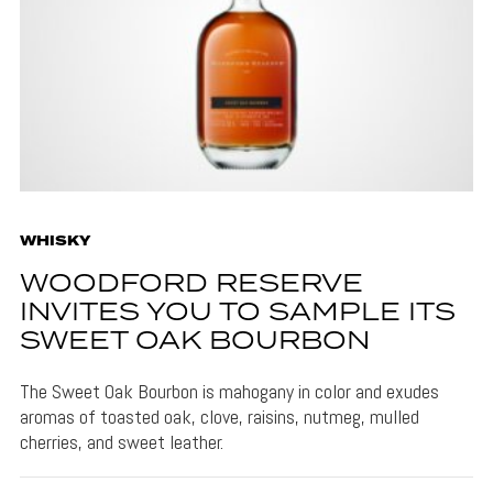
WHISKY
WOODFORD RESERVE
INVITES YOU TO SAMPLE ITS
SWEET OAK BOURBON
The Sweet Oak Bourbon is mahogany in color and exudes
aromas of toasted oak, clove, raisins, nutmeg, mulled
cherries, and sweet leather.