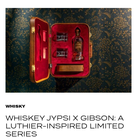
WHISKY
WHISKEY JYPSI X GIBSON: A
LUTHIER-INSPIRED LIMITED
SERIES