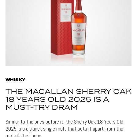
WHISKY
THE MACALLAN SHERRY OAK
18 YEARS OLD 2025 IS A
MUST-TRY DRAM
Similar to the ones before it, the Sherry Oak 18 Years Old
2025 is a distinct single malt that sets it apart from the
rest of the lineup