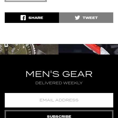
SHARE
TWEET
MEN'S GEAR
DELIVERED WEEKLY
SUBSCRIBE