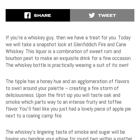
SHARE
TWEET
If you’re a whiskey guy, then we have a treat for you. Today
we will take a snapshot look at Glenfiddich Fire and Cane
Whiskey. This liquor is a combination of sweet rum and
bourbon peat to make an exquisite drink for a fine occasion.
The whiskey bottle is practically wearing a suit of its own!
The tipple has a honey hue and an agglomeration of flavors
to swirl around your palette – creating a fire storm of
deliciousness. Upon the first sip you will taste oak and
smoke which parts way to an intense fruity and toffee
flavor. You’ll feel like you just had a lovely piece of apple pie
next to a roaring camp fire.
The whiskey’s lingering taste of smoke and sugar will be
having you bending your elbow for round two within a matter