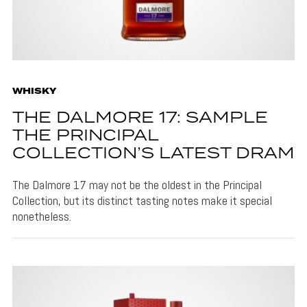
WHISKY
THE DALMORE 17: SAMPLE
THE PRINCIPAL
COLLECTION’S LATEST DRAM
The Dalmore 17 may not be the oldest in the Principal
Collection, but its distinct tasting notes make it special
nonetheless.