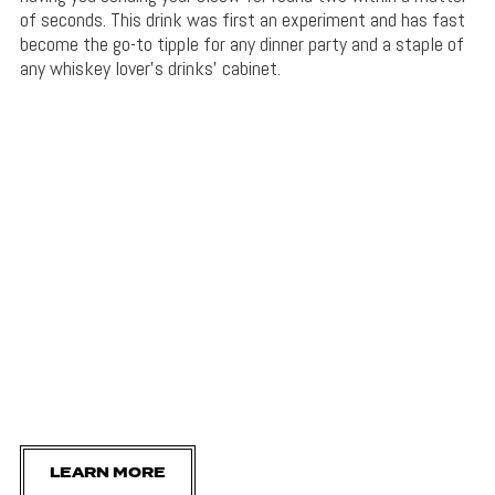
of seconds. This drink was first an experiment and has fast
become the go-to tipple for any dinner party and a staple of
any whiskey lover’s drinks’ cabinet.
LEARN MORE