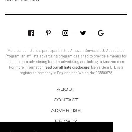
More London Ltd is a participant in the Amazon Services LLC Associates
Program, an affiliate advertising program designed to provide a means for
sites to earn advertising fees by advertising and linking to Amazon.com.
For more information
read our affiliate disclosure
. Men’s Gear LTD is a
registered company in England and Wales No: 13556978
ABOUT
CONTACT
ADVERTISE
PRIVACY
AWARDS