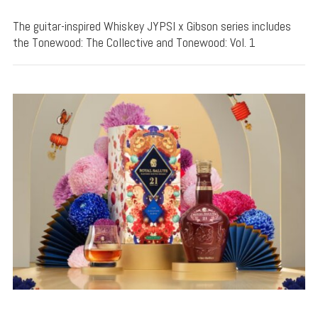
The guitar-inspired Whiskey JYPSI x Gibson series includes
the Tonewood: The Collective and Tonewood: Vol. 1