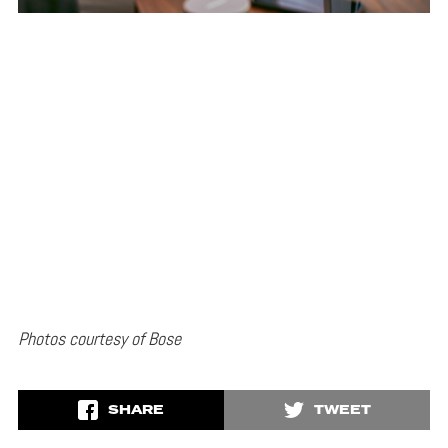
Photos courtesy of Bose
SHARE
TWEET