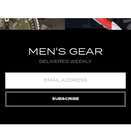
MEN'S GEAR
DELIVERED WEEKLY
SUBSCRIBE