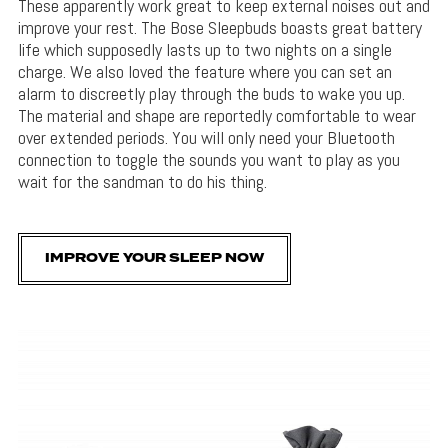
These apparently work great to keep external noises out and
improve your rest. The Bose Sleepbuds boasts great battery
life which supposedly lasts up to two nights on a single
charge. We also loved the feature where you can set an
alarm to discreetly play through the buds to wake you up.
The material and shape are reportedly comfortable to wear
over extended periods. You will only need your Bluetooth
connection to toggle the sounds you want to play as you
wait for the sandman to do his thing.
IMPROVE YOUR SLEEP NOW