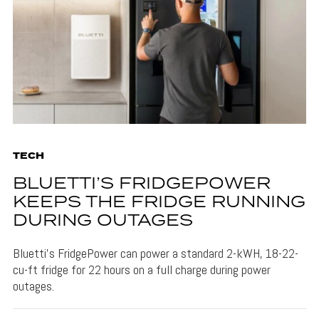
TECH
BLUETTI’S FRIDGEPOWER
KEEPS THE FRIDGE RUNNING
DURING OUTAGES
Bluetti's FridgePower can power a standard 2-kWH, 18-22-
cu-ft fridge for 22 hours on a full charge during power
outages.