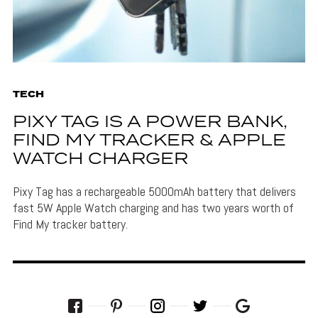
TECH
PIXY TAG IS A POWER BANK,
FIND MY TRACKER & APPLE
WATCH CHARGER
Pixy Tag has a rechargeable 5000mAh battery that delivers
fast 5W Apple Watch charging and has two years worth of
Find My tracker battery.