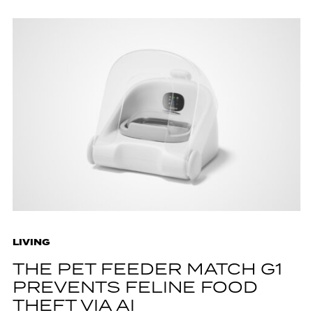
LIVING
THE PET FEEDER MATCH G1
PREVENTS FELINE FOOD
THEFT VIA AI