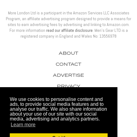
More London Ltd is a participant in the Amazon Services LLC Associates
Program, an affiliate advertising program designed to provide a means for
sites to earn advertising fees by advertising and linking to Amazon.com.
For more information
read our affiliate disclosure
. Men’s Gear LTD is a
registered company in England and Wales No: 13556978
ABOUT
CONTACT
ADVERTISE
PRIVACY
AWARDS
We use cookies to personalise content and
ads, to provide social media features and to
analyse our traffic. We also share information
about your use of our site with our social
media, advertising and analytics partners.
Learn more
© 2026 Men's Gear LTD