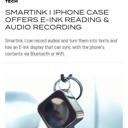
TECH
SMARTINK I IPHONE CASE
OFFERS E-INK READING &
AUDIO RECORDING
SmartInk I can record audios and turn them into texts and
has an E-Ink display that can sync with the phone's
contents via Bluetooth or WiFi.