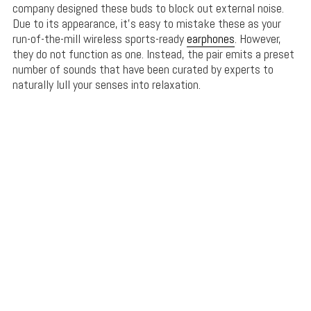
company designed these buds to block out external noise.
Due to its appearance, it’s easy to mistake these as your
run-of-the-mill wireless sports-ready
earphones
. However,
they do not function as one. Instead, the pair emits a preset
number of sounds that have been curated by experts to
naturally lull your senses into relaxation.