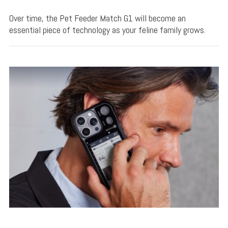
Over time, the Pet Feeder Match G1 will become an
essential piece of technology as your feline family grows.