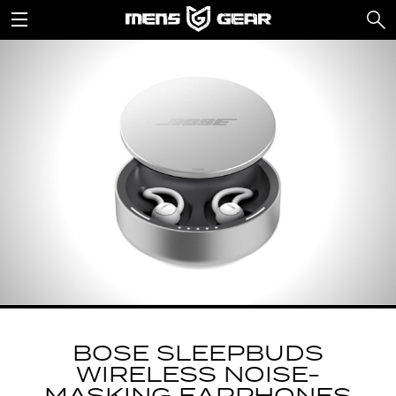
BOSE SLEEPBUDS
WIRELESS NOISE-