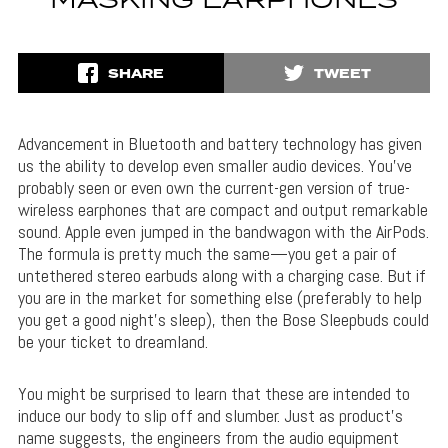
MASKING EARPHONES
SHARE
TWEET
Advancement in Bluetooth and battery technology has given
us the ability to develop even smaller audio devices. You’ve
probably seen or even own the current-gen version of true-
wireless earphones that are compact and output remarkable
sound. Apple even jumped in the bandwagon with the AirPods.
The formula is pretty much the same—you get a pair of
untethered stereo earbuds along with a charging case. But if
you are in the market for something else (preferably to help
you get a good night’s sleep), then the Bose Sleepbuds could
be your ticket to dreamland.
You might be surprised to learn that these are intended to
induce our body to slip off and slumber. Just as product’s
name suggests, the engineers from the audio equipment