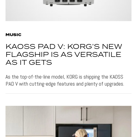
MUSIC
KAOSS PAD V: KORG’S NEW
FLAGSHIP IS AS VERSATILE
AS IT GETS
As the top-of-the-line model, KORG is shipping the KAOSS
PAD V with cutting-edge features and plenty of upgrades.