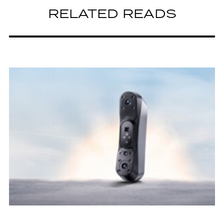
RELATED READS