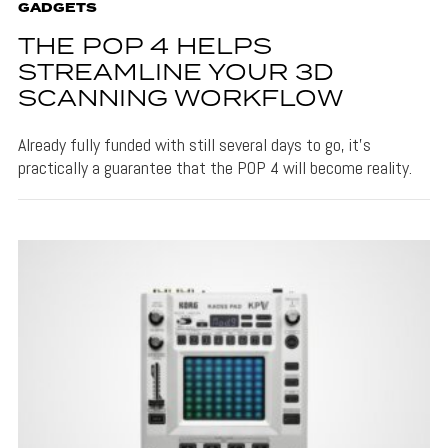
GADGETS
THE POP 4 HELPS
STREAMLINE YOUR 3D
SCANNING WORKFLOW
Already fully funded with still several days to go, it's
practically a guarantee that the POP 4 will become reality.