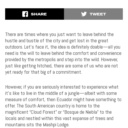
SHARE
TWEET
There are times where you just want to leave behind the
hustle and bustle of the city and get lost in the great
outdoors. Let’s face it, the idea is definitely doable—all you
need is the will to leave behind the comfort and convenience
provided by the metropolis and step into the wild. However,
just like getting hitched, there are some of us who are not
yet ready for that big of a commitment.
However, if you are seriously interested to experience what
it’s like to live in the middle of a jungle—albeit with some
measure of comfort, then Ecuador might have something to
offer. The South American country is home to the
magnificent “Cloud Forest” or “Bosque de Niebla” to the
locals and nestled within this vast expanse of trees and
mountains sits the Mashpi Lodge.