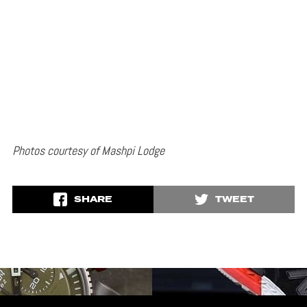
Photos courtesy of Mashpi Lodge
SHARE
TWEET