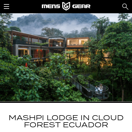
MASHPI LODGE IN CLOUD
FOREST ECUADOR