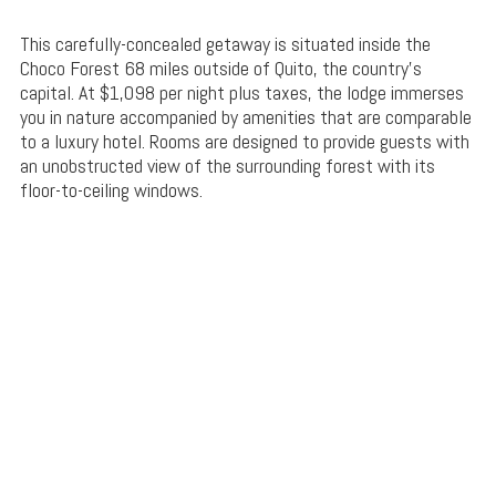
This carefully-concealed getaway is situated inside the
Choco Forest 68 miles outside of Quito, the country’s
capital. At $1,098 per night plus taxes, the lodge immerses
you in nature accompanied by amenities that are comparable
to a luxury hotel. Rooms are designed to provide guests with
an unobstructed view of the surrounding forest with its
floor-to-ceiling windows.