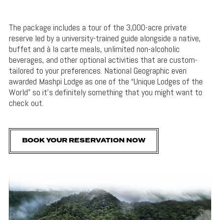
The package includes a tour of the 3,000-acre private
reserve led by a university-trained guide alongside a native,
buffet and à la carte meals, unlimited non-alcoholic
beverages, and other optional activities that are custom-
tailored to your preferences. National Geographic even
awarded Mashpi Lodge as one of the “Unique Lodges of the
World” so it’s definitely something that you might want to
check out.
BOOK YOUR RESERVATION NOW