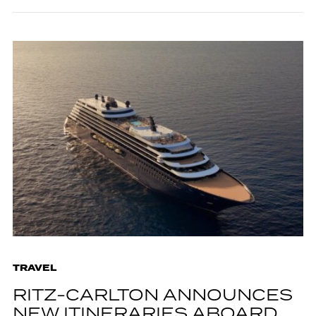
TRAVEL
RITZ-CARLTON ANNOUNCES
NEW ITINERARIES ABOARD