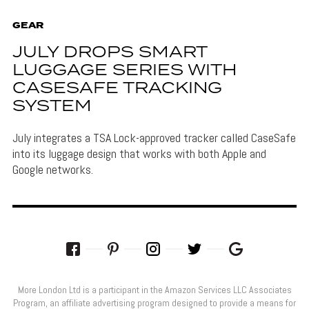
GEAR
JULY DROPS SMART
LUGGAGE SERIES WITH
CASESAFE TRACKING
SYSTEM
July integrates a TSA Lock-approved tracker called CaseSafe
into its luggage design that works with both Apple and
Google networks.
More London Ltd is a participant in the Amazon Services LLC Associates
Program, an affiliate advertising program designed to provide a means for