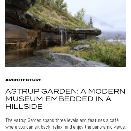
ARCHITECTURE
ASTRUP GARDEN: A MODERN
MUSEUM EMBEDDED IN A
HILLSIDE
The Astrup Garden spans three levels and features a café
where you can sit back, relax, and enjoy the panoramic views.