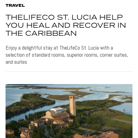
TRAVEL
THELIFECO ST. LUCIA HELP
YOU HEAL AND RECOVER IN
THE CARIBBEAN
Enjoy a delightful stay at TheLifeCo St. Lucia with a
selection of standard rooms, superior rooms, corner suites,
and suites