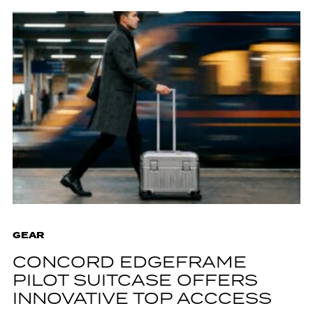
GEAR
CONCORD EDGEFRAME
PILOT SUITCASE OFFERS
INNOVATIVE TOP ACCCESS