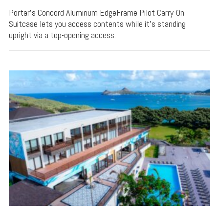
Portar's Concord Aluminum EdgeFrame Pilot Carry-On
Suitcase lets you access contents while it's standing
upright via a top-opening access.