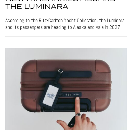
THE LUMINARA
According to the Ritz-Carlton Yacht Collection, the Luminara
and its passengers are heading to Alaska and Asia in 2027