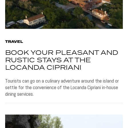
TRAVEL
BOOK YOUR PLEASANT AND
RUSTIC STAYS AT THE
LOCANDA CIPRIANI
Tourists can go on a culinary adventure around the island or
settle for the convenience of the Locanda Cipriani in-house
dining services.