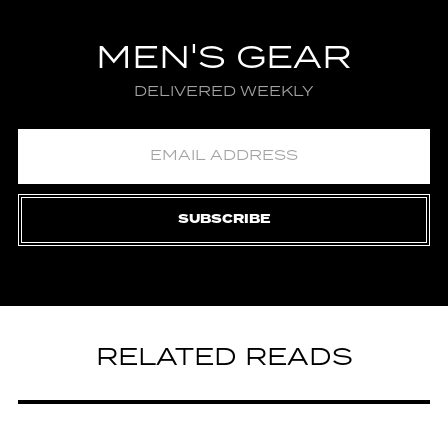
MEN'S GEAR
DELIVERED WEEKLY
SUBSCRIBE
RELATED READS