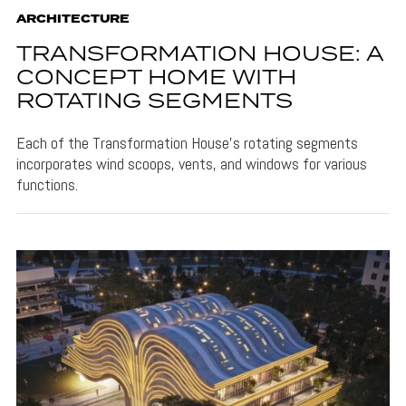
ARCHITECTURE
TRANSFORMATION HOUSE: A
CONCEPT HOME WITH
ROTATING SEGMENTS
Each of the Transformation House's rotating segments
incorporates wind scoops, vents, and windows for various
functions.