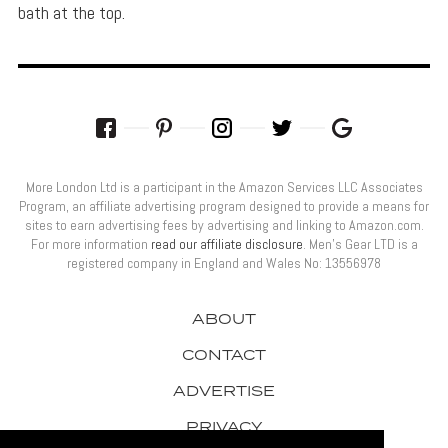
bath at the top.
More London Ltd is a participant in the Amazon Services LLC Associates
Program, an affiliate advertising program designed to provide a means for
sites to earn advertising fees by advertising and linking to Amazon.com.
For more information
read our affiliate disclosure
. Men’s Gear LTD is a
registered company in England and Wales No: 13556978
ABOUT
CONTACT
ADVERTISE
PRIVACY