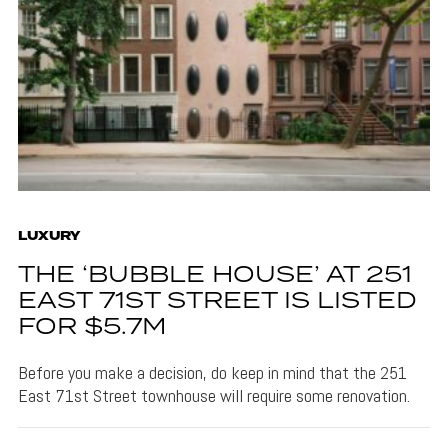
LUXURY
THE ‘BUBBLE HOUSE’ AT 251
EAST 71ST STREET IS LISTED
FOR $5.7M
Before you make a decision, do keep in mind that the 251
East 71st Street townhouse will require some renovation.