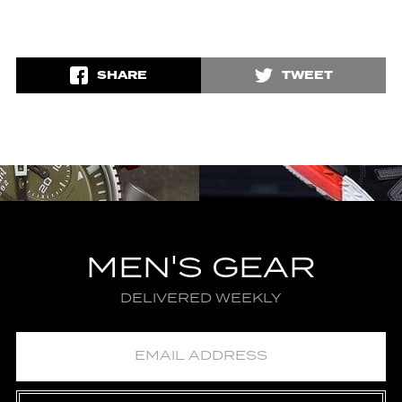
SHARE
TWEET
MEN'S GEAR
DELIVERED WEEKLY