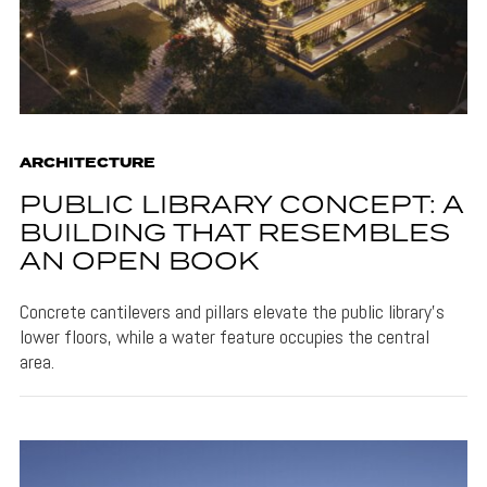
ARCHITECTURE
PUBLIC LIBRARY CONCEPT: A
BUILDING THAT RESEMBLES
AN OPEN BOOK
Concrete cantilevers and pillars elevate the public library's
lower floors, while a water feature occupies the central
area.