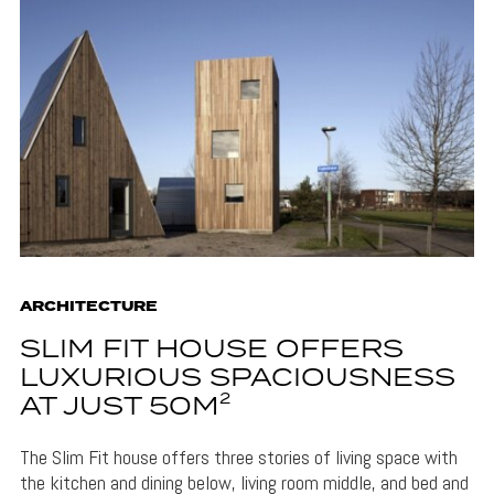
ARCHITECTURE
SLIM FIT HOUSE OFFERS
LUXURIOUS SPACIOUSNESS
AT JUST 50M²
The Slim Fit house offers three stories of living space with
the kitchen and dining below, living room middle, and bed and