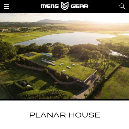
PLANAR HOUSE