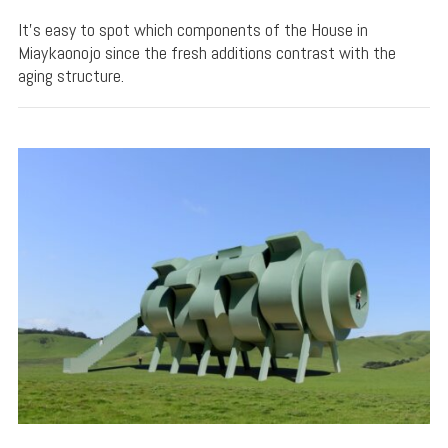
It's easy to spot which components of the House in
Miaykaonojo since the fresh additions contrast with the
aging structure.