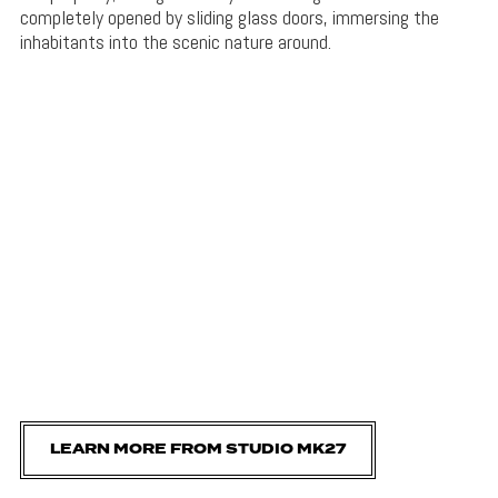
completely opened by sliding glass doors, immersing the
inhabitants into the scenic nature around.
LEARN MORE FROM STUDIO MK27