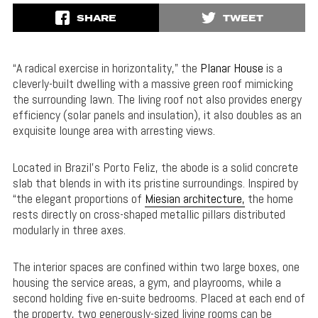
SHARE
TWEET
“A radical exercise in horizontality,” the
Planar House
is a
cleverly-built dwelling with a massive green roof mimicking
the surrounding lawn. The living roof not also provides energy
efficiency (solar panels and insulation), it also doubles as an
exquisite lounge area with arresting views.
Located in Brazil’s Porto Feliz, the abode is a solid concrete
slab that blends in with its pristine surroundings. Inspired by
“the elegant proportions of
Miesian architecture,
the home
rests directly on cross-shaped metallic pillars distributed
modularly in three axes.
The interior spaces are confined within two large boxes, one
housing the service areas, a gym, and playrooms, while a
second holding five en-suite bedrooms. Placed at each end of
the property, two generously-sized living rooms can be