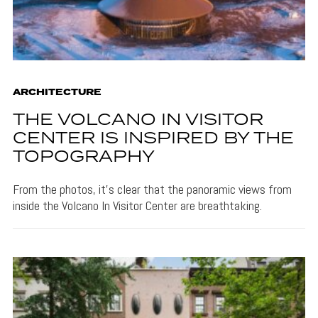
ARCHITECTURE
THE VOLCANO IN VISITOR
CENTER IS INSPIRED BY THE
TOPOGRAPHY
From the photos, it's clear that the panoramic views from
inside the Volcano In Visitor Center are breathtaking.