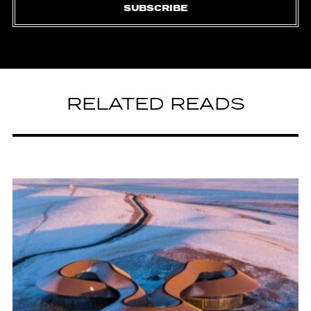
SUBSCRIBE
RELATED READS