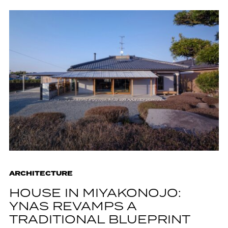
ARCHITECTURE
HOUSE IN MIYAKONOJO:
YNAS REVAMPS A
TRADITIONAL BLUEPRINT