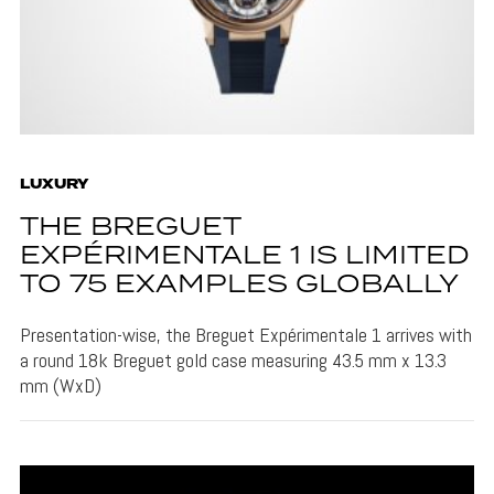
LUXURY
THE BREGUET
EXPÉRIMENTALE 1 IS LIMITED
TO 75 EXAMPLES GLOBALLY
Presentation-wise, the Breguet Expérimentale 1 arrives with
a round 18k Breguet gold case measuring 43.5 mm x 13.3
mm (WxD)