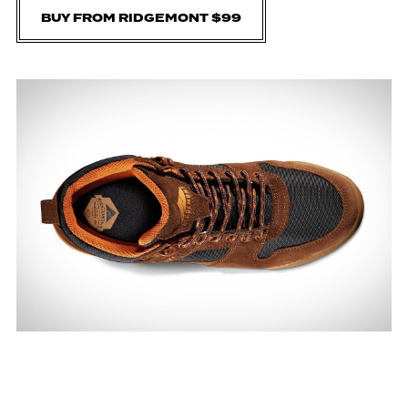
BUY FROM RIDGEMONT $99