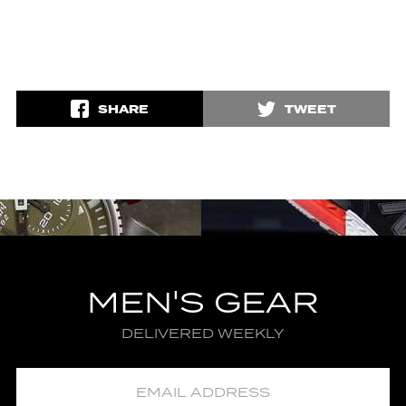
SHARE
TWEET
MEN'S GEAR
DELIVERED WEEKLY