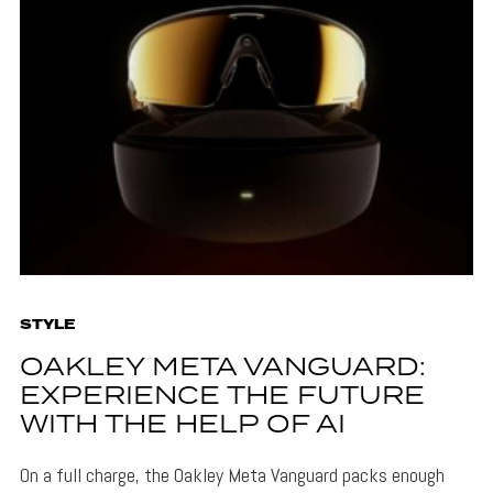
STYLE
OAKLEY META VANGUARD:
EXPERIENCE THE FUTURE
WITH THE HELP OF AI
On a full charge, the Oakley Meta Vanguard packs enough