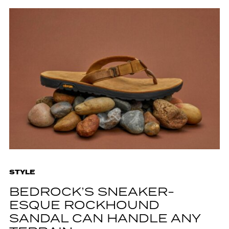
STYLE
BEDROCK’S SNEAKER-
ESQUE ROCKHOUND
SANDAL CAN HANDLE ANY