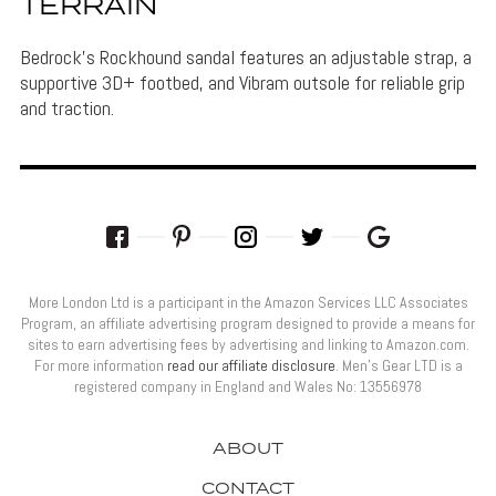
TERRAIN
Bedrock's Rockhound sandal features an adjustable strap, a
supportive 3D+ footbed, and Vibram outsole for reliable grip
and traction.
More London Ltd is a participant in the Amazon Services LLC Associates
Program, an affiliate advertising program designed to provide a means for
sites to earn advertising fees by advertising and linking to Amazon.com.
For more information
read our affiliate disclosure
. Men’s Gear LTD is a
registered company in England and Wales No: 13556978
ABOUT
CONTACT