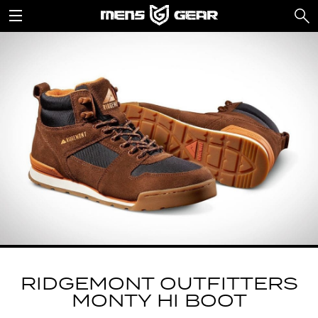
RIDGEMONT OUTFITTERS
MONTY HI BOOT