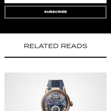
SUBSCRIBE
RELATED READS