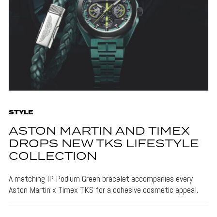
STYLE
ASTON MARTIN AND TIMEX
DROPS NEW TKS LIFESTYLE
COLLECTION
A matching IP Podium Green bracelet accompanies every
Aston Martin x Timex TKS for a cohesive cosmetic appeal.