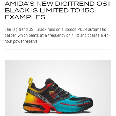
AMIDA’S NEW DIGITREND OSII
BLACK IS LIMITED TO 150
EXAMPLES
The Digitrend OSII Black runs on a Soprod P024 automatic
caliber, which beats at a frequency of 4 Hz and boasts a 44-
hour power reserve.