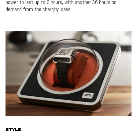
power to last up to 9 hours, with another 36 hours on
demand from the charging case.
STYLE