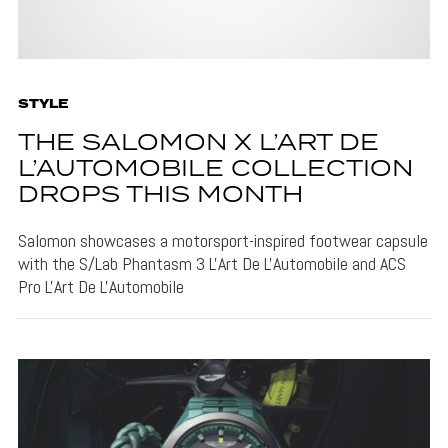
STYLE
THE SALOMON X L’ART DE
L’AUTOMOBILE COLLECTION
DROPS THIS MONTH
Salomon showcases a motorsport-inspired footwear capsule
with the S/Lab Phantasm 3 L'Art De L'Automobile and ACS
Pro L'Art De L'Automobile