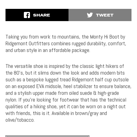
SHARE
TWEET
Taking you from work to mountains, the Monty Hi Boot by
Ridgemont Outfitters combines rugged durability, comfort,
and urban style in an affordable package.
The versatile shoe is inspired by the classic light hikers of
the 80’s, but it slims down the look and adds modern bits
such as a bespoke lugged tread Ridgemont half cup outsole
on an exposed EVA midsole, heel stabilizer to ensure balance,
and a stylish upper made from oiled suede & high-grade
nylon. If you’re looking for footwear that has the technical
qualities of a hiking shoe, yet it can be worn on a night out
with friends, this is it. Available in brown/gray and
olive/tobacco.