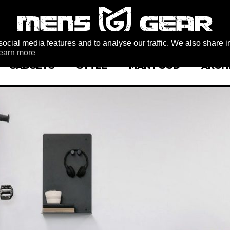
ocial media features and to analyse our traffic. We also share i
earn more
GADGETS
STYLE
MAN FOOD
ARCH