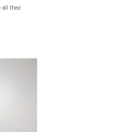
all their