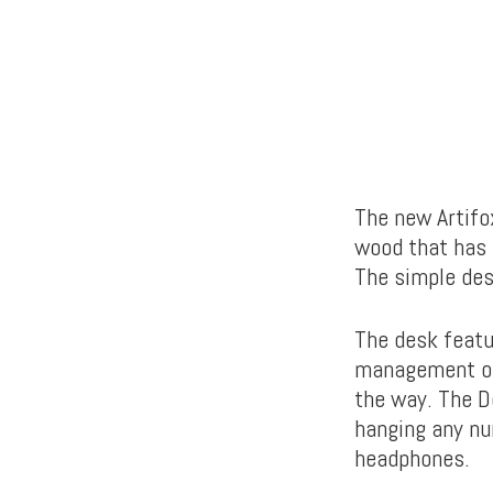
The new Artifo
wood that has b
The simple desi
The desk featu
management of 
the way. The D
hanging any nu
headphones.