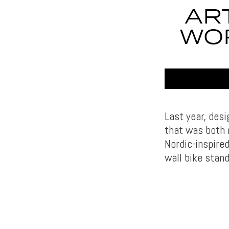
AR
WO
Last year, desi
that was both 
Nordic-inspired
wall bike stand