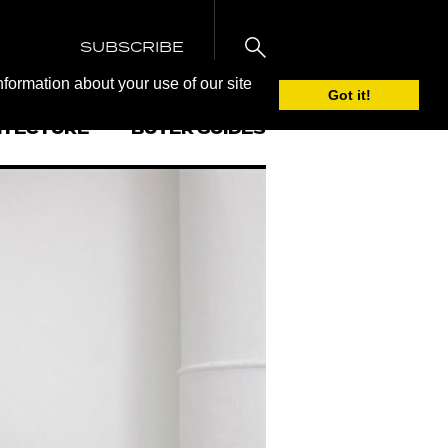
SUBSCRIBE
nformation about your use of our site
Got it!
ITECTURE
BUYER GUIDES