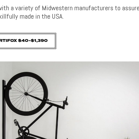
with a variety of Midwestern manufacturers to assure 
illfully made in the USA.
RTIFOX $40-$1,390