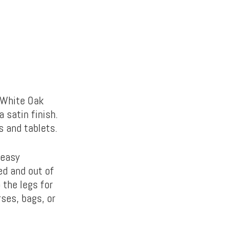
 White Oak
 satin finish.
s and tablets.
 easy
d and out of
 the legs for
ses, bags, or