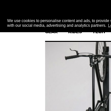
We use cookies to personalise content and ads, to provide s
with our social media, advertising and analytics partners.
L
GEAR
RIDES
TECH