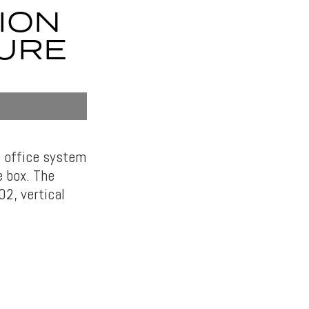
ION
URE
me office system
e box. The
02, vertical