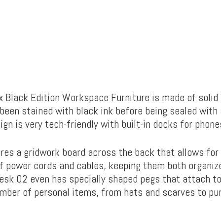
x Black Edition Workspace Furniture is made of solid
een stained with black ink before being sealed with a
gn is very tech-friendly with built-in docks for phone
res a gridwork board across the back that allows for
power cords and cables, keeping them both organize
esk 02 even has specially shaped pegs that attach to
mber of personal items, from hats and scarves to pur