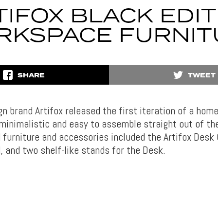
TIFOX BLACK EDIT
RKSPACE FURNIT
SHARE
TWEET
gn brand Artifox released the first iteration of a ho
minimalistic and easy to assemble straight out of th
 furniture and accessories included the Artifox Desk 
, and two shelf-like stands for the Desk.