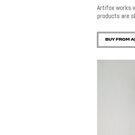
Artifox works 
products are sk
BUY FROM A