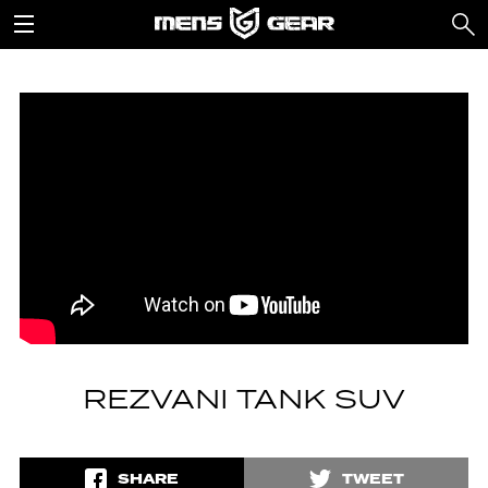
REZVANI TANK SUV
SHARE
TWEET