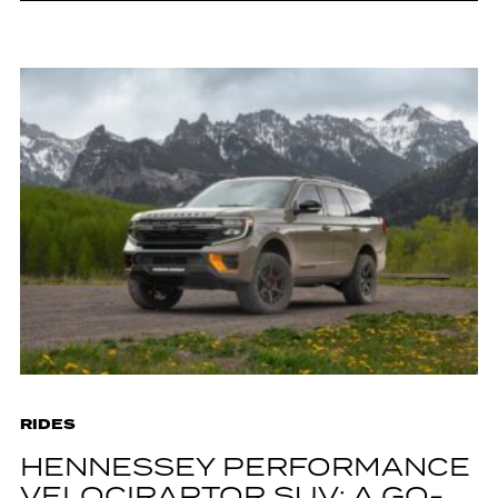
RIDES
HENNESSEY PERFORMANCE
VELOCIRAPTOR SUV: A GO-