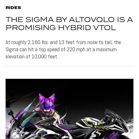
RIDES
THE SIGMA BY ALTOVOLO IS A
PROMISING HYBRID VTOL
At roughly 2,160 lbs. and 13 feet from nose to tail, the
Sigma can hit a top speed of 220 mph at a maximum
elevation of 10,000 feet.