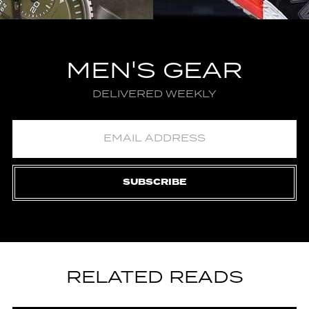
MEN'S GEAR
DELIVERED WEEKLY
SUBSCRIBE
RELATED READS