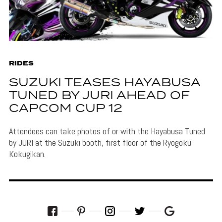
RIDES
SUZUKI TEASES HAYABUSA
TUNED BY JURI AHEAD OF
CAPCOM CUP 12
Attendees can take photos of or with the Hayabusa Tuned
by JURI at the Suzuki booth, first floor of the Ryogoku
Kokugikan.