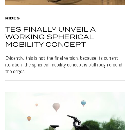
RIDES
TES FINALLY UNVEIL A
WORKING SPHERICAL
MOBILITY CONCEPT
Evidently, this is not the final version, because its current
iteration, the spherical mobility concept is still rough around
the edges.