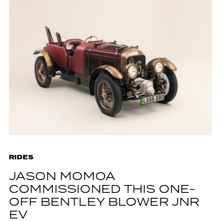
RIDES
JASON MOMOA
COMMISSIONED THIS ONE-
OFF BENTLEY BLOWER JNR
EV