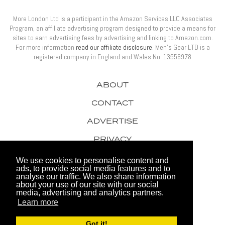
More London Ltd is a participant in the Amazon Services LLC Associates
Program, an affiliate advertising program designed to provide a means for
sites to earn advertising fees by advertising and linking to Amazon.com.
For more information
read our affiliate disclosure
. Men’s Gear LTD is a
registered company in England and Wales No: 13556978
ABOUT
CONTACT
ADVERTISE
PRIVACY
AWARDS
We use cookies to personalise content and
ads, to provide social media features and to
analyse our traffic. We also share information
about your use of our site with our social
media, advertising and analytics partners.
Learn more
© 2026 Men's Gear LTD
Got it!