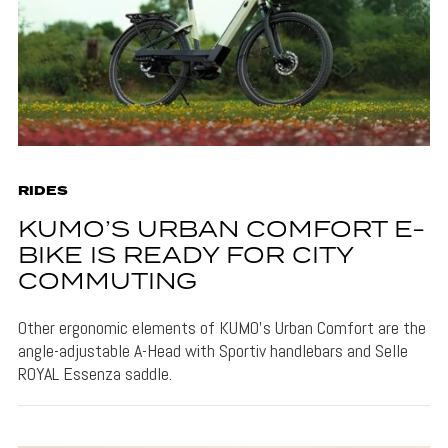
RIDES
KUMO’S URBAN COMFORT E-
BIKE IS READY FOR CITY
COMMUTING
Other ergonomic elements of KUMO's Urban Comfort are the
angle-adjustable A-Head with Sportiv handlebars and Selle
ROYAL Essenza saddle.