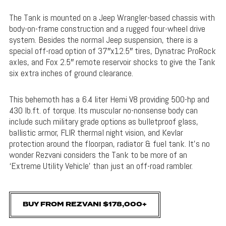
The Tank is mounted on a Jeep Wrangler-based chassis with
body-on-frame construction and a rugged four-wheel drive
system. Besides the normal Jeep suspension, there is a
special off-road option of 37″x12.5″ tires, Dynatrac ProRock
axles, and Fox 2.5″ remote reservoir shocks to give the Tank
six extra inches of ground clearance.
This behemoth has a 6.4 liter Hemi V8 providing 500-hp and
430 lb.ft. of torque. Its muscular no-nonsense body can
include such military grade options as bulletproof glass,
ballistic armor, FLIR thermal night vision, and Kevlar
protection around the floorpan, radiator & fuel tank. It’s no
wonder Rezvani considers the Tank to be more of an
‘Extreme Utility Vehicle’ than just an off-road rambler.
BUY FROM REZVANI $178,000+