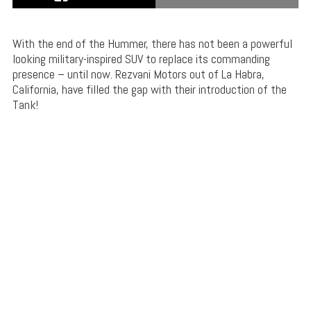
With the end of the Hummer, there has not been a powerful
looking military-inspired SUV to replace its commanding
presence – until now. Rezvani Motors out of La Habra,
California, have filled the gap with their introduction of the
Tank!