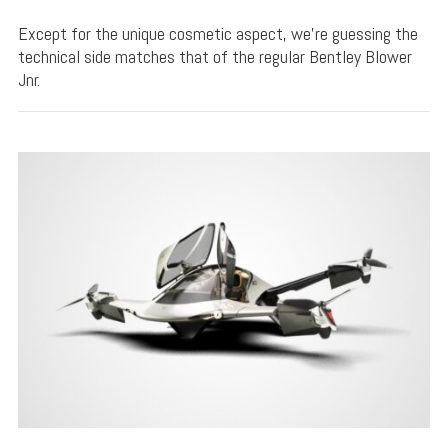
Except for the unique cosmetic aspect, we’re guessing the
technical side matches that of the regular Bentley Blower
Jnr.