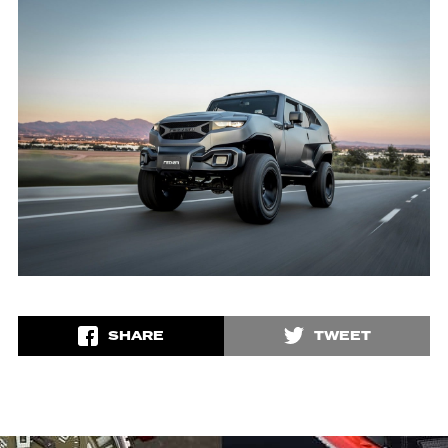
SHARE
TWEET