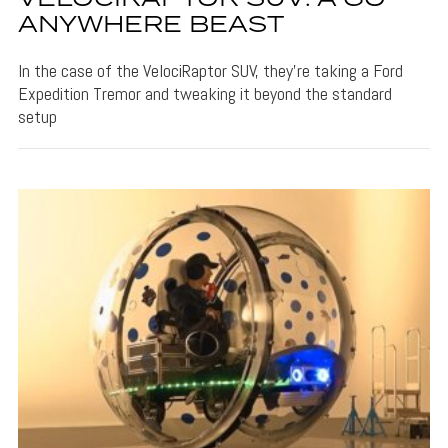
ANYWHERE BEAST
In the case of the VelociRaptor SUV, they're taking a Ford
Expedition Tremor and tweaking it beyond the standard
setup